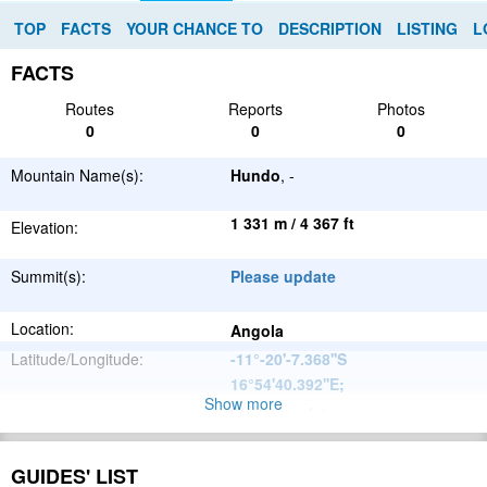
TOP
FACTS
YOUR CHANCE TO
DESCRIPTION
LISTING
L
FACTS
Routes
Reports
Photos
0
0
0
Mountain Name(s):
Hundo
, -
1 331 m / 4 367 ft
Elevation:
Summit(s):
Please update
Location:
Angola
Latitude/Longitude:
-11°-20'-7.368''S
16°54'40.392''E
;
Show more
Please update
Parent Range:
Range:
Please update
GUIDES' LIST