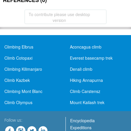
REFERENCES (0)
To contribute please use desktop
version
Climbing Elbrus
Aconcagua climb
Climb Cotopaxi
Everest basecamp trek
Climbing Kilimanjaro
Denali climb
Climb Kazbek
Hiking Annapurna
Climbing Mont Blanc
Climb Carstensz
Climb Olympus
Mount Kailash trek
Follow us:
Encyclopedia
Expeditions