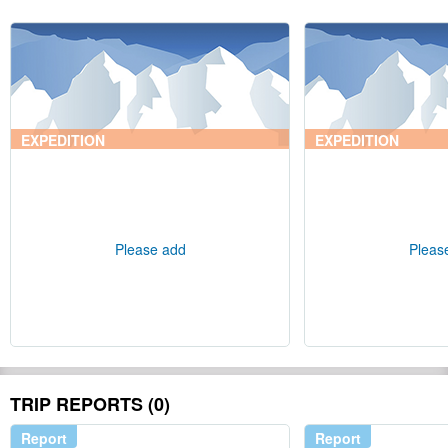
EXPEDITION
EXPEDITION
Please add
Pleas
TRIP REPORTS (0)
Report
Report