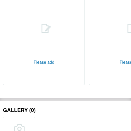
Please add
Pleas
GALLERY (0)