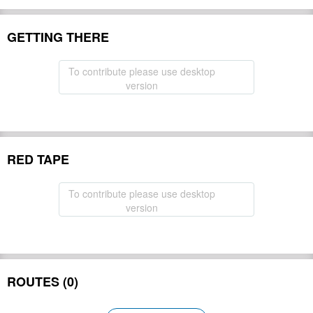
GETTING THERE
To contribute please use desktop
version
RED TAPE
To contribute please use desktop
version
ROUTES (0)