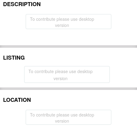
DESCRIPTION
To contribute please use desktop
version
LISTING
To contribute please use desktop
version
LOCATION
To contribute please use desktop
version