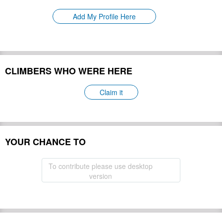
Please update
First Ascent:
Add My Profile Here
Geology:
Please update
Snow line:
Please update
Prominence:
Please update
Isolation:
Please update
CLIMBERS WHO WERE HERE
Climbing Season(s):
Please update
Please update
Nearest Airport(s):
Claim it
Convenience Center(s):
Please update
Please update
National Park(s):
YOUR CHANCE TO
Hide
To contribute please use desktop
version