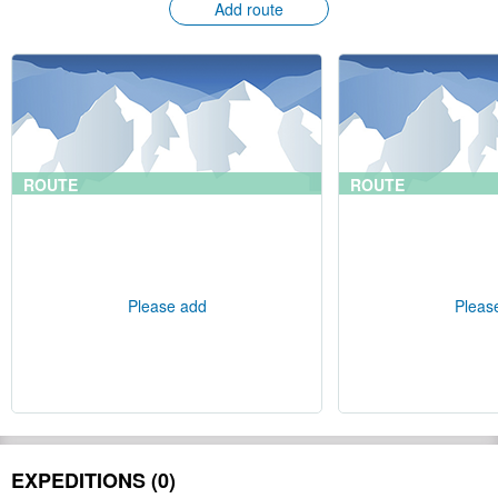
Add route
ROUTE
ROUTE
Please add
Pleas
EXPEDITIONS (0)