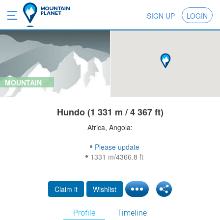
SIGN UP
LOGIN
MOUNTAIN
Hundo (1 331 m / 4 367 ft)
Africa, Angola:
Please update
1331 m/4366.8 ft
Claim it
Wishlist
Profile
Timeline