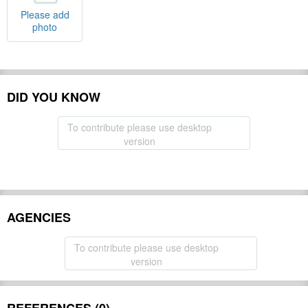
Please add
photo
DID YOU KNOW
To contribute please use desktop
version
AGENCIES
To contribute please use desktop
version