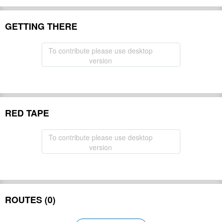
GETTING THERE
To contribute please use desktop
version
RED TAPE
To contribute please use desktop
version
ROUTES (0)