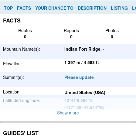
TOP
FACTS
YOUR CHANCE TO
DESCRIPTION
LISTING
L
FACTS
Routes
Reports
Photos
0
0
0
Mountain Name(s):
Indian Fort Ridge
, -
1 397 m / 4 583 ft
Elevation:
Summit(s):
Please update
Location:
United States (USA)
Latitude/Longitude:
42°41'9.564''N
-117°-26'-47.544''W
;
Show more
Please update
Parent Range:
Range:
Please update
GUIDES' LIST