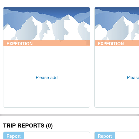
EXPEDITION
EXPEDITION
Please add
Pleas
TRIP REPORTS (0)
Report
Report