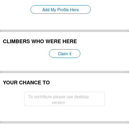
Please update
First Ascent:
Add My Profile Here
Geology:
Please update
Snow line:
Please update
Prominence:
Please update
Isolation:
Please update
CLIMBERS WHO WERE HERE
Climbing Season(s):
Please update
Please update
Nearest Airport(s):
Claim it
Convenience Center(s):
Please update
Please update
National Park(s):
YOUR CHANCE TO
Hide
To contribute please use desktop
version