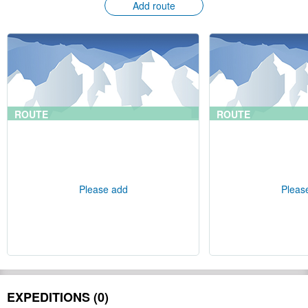
Add route
ROUTE
ROUTE
Please add
Pleas
EXPEDITIONS (0)