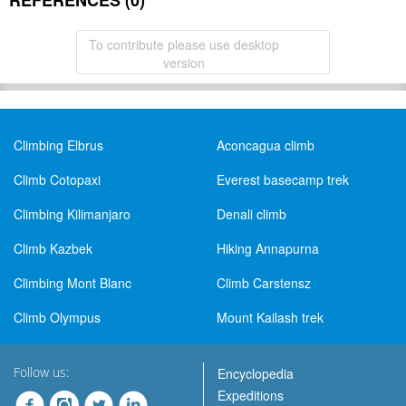
REFERENCES (0)
To contribute please use desktop
version
Climbing Elbrus
Aconcagua climb
Climb Cotopaxi
Everest basecamp trek
Climbing Kilimanjaro
Denali climb
Climb Kazbek
Hiking Annapurna
Climbing Mont Blanc
Climb Carstensz
Climb Olympus
Mount Kailash trek
Follow us:
Encyclopedia
Expeditions