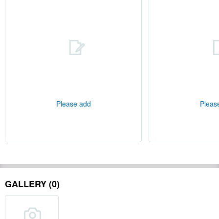
Please add
Pleas
GALLERY (0)