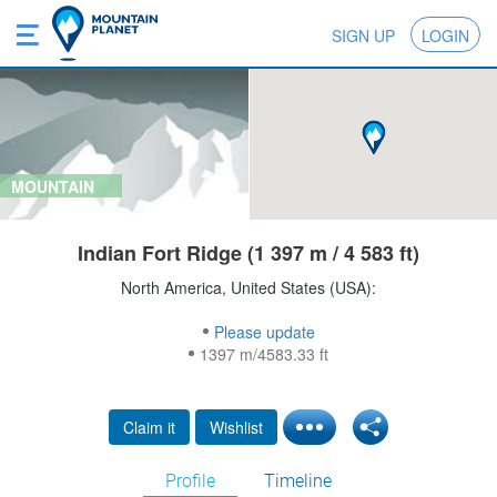
SIGN UP
LOGIN
MOUNTAIN
Indian Fort Ridge (1 397 m / 4 583 ft)
North America, United States (USA):
Please update
1397 m/4583.33 ft
Claim it
Wishlist
Profile
Timeline