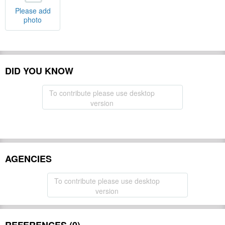
Please add
photo
DID YOU KNOW
To contribute please use desktop
version
AGENCIES
To contribute please use desktop
version