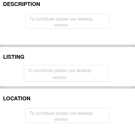
DESCRIPTION
To contribute please use desktop
version
LISTING
To contribute please use desktop
version
LOCATION
To contribute please use desktop
version