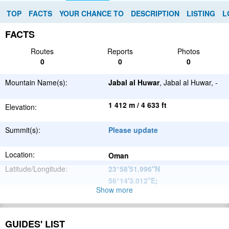
TOP
FACTS
YOUR CHANCE TO
DESCRIPTION
LISTING
L
FACTS
Routes
Reports
Photos
0
0
0
Mountain Name(s):
Jabal al Huwar
, Jabal al Huwar, -
1 412 m / 4 633 ft
Elevation:
Summit(s):
Please update
Location:
Oman
Latitude/Longitude:
23°58'51.996''N
56°14'3.012''E
;
Show more
Please update
Parent Range:
Range:
Please update
GUIDES' LIST