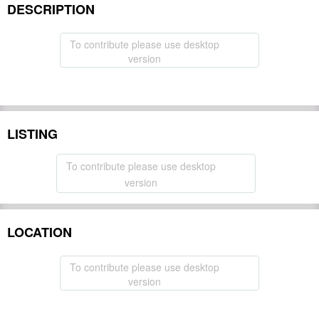
DESCRIPTION
To contribute please use desktop
version
LISTING
To contribute please use desktop
version
LOCATION
To contribute please use desktop
version