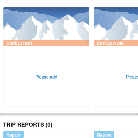
EXPEDITION
EXPEDITION
Please add
Pleas
TRIP REPORTS (0)
Report
Report