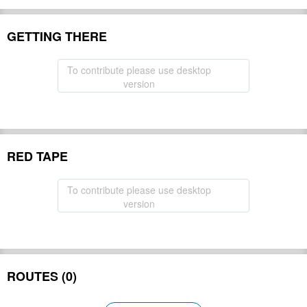
GETTING THERE
To contribute please use desktop
version
RED TAPE
To contribute please use desktop
version
ROUTES (0)