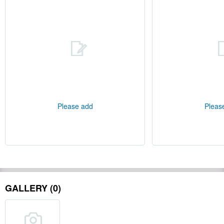
Please add
Pleas
GALLERY (0)