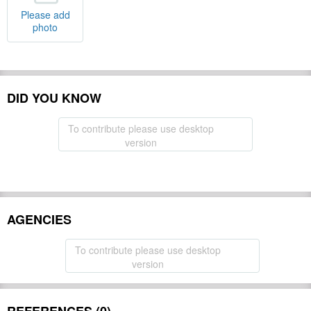
Please add
photo
DID YOU KNOW
To contribute please use desktop
version
AGENCIES
To contribute please use desktop
version