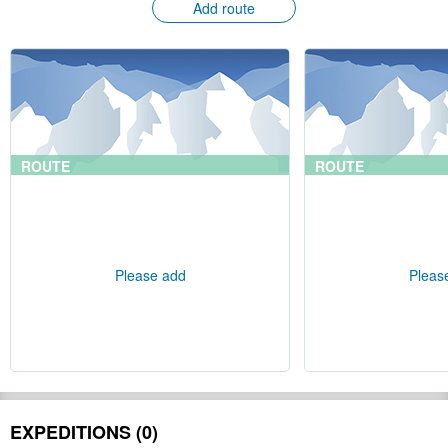
Add route
ROUTE
ROUTE
Please add
Pleas
EXPEDITIONS (0)