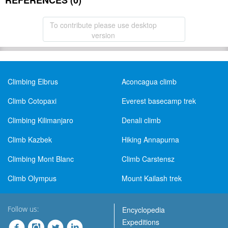
REFERENCES (0)
To contribute please use desktop
version
Climbing Elbrus
Aconcagua climb
Climb Cotopaxi
Everest basecamp trek
Climbing Kilimanjaro
Denali climb
Climb Kazbek
Hiking Annapurna
Climbing Mont Blanc
Climb Carstensz
Climb Olympus
Mount Kailash trek
Follow us:
Encyclopedia
Expeditions