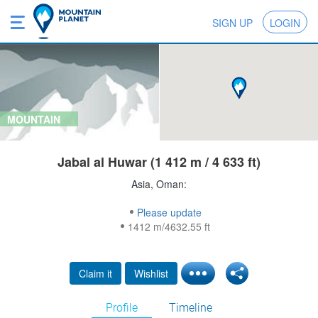
SIGN UP
LOGIN
MOUNTAIN
Jabal al Huwar (1 412 m / 4 633 ft)
Asia, Oman:
Please update
1412 m/4632.55 ft
Claim it
Wishlist
Profile
Timeline