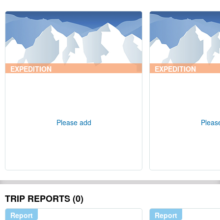
EXPEDITION
EXPEDITION
Please add
Pleas
TRIP REPORTS (0)
Report
Report