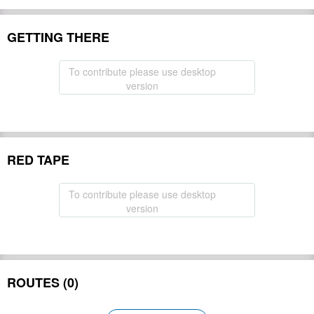
GETTING THERE
To contribute please use desktop
version
RED TAPE
To contribute please use desktop
version
ROUTES (0)