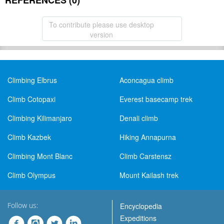
REFERENCES (0)
To contribute please use desktop
version
Climbing Elbrus
Aconcagua climb
Climb Cotopaxi
Everest basecamp trek
Climbing Kilimanjaro
Denali climb
Climb Kazbek
Hiking Annapurna
Climbing Mont Blanc
Climb Carstensz
Climb Olympus
Mount Kailash trek
Follow us:
Encyclopedia
Expeditions