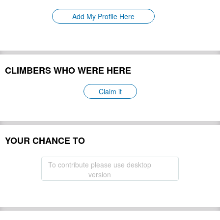
Please update
First Ascent:
Add My Profile Here
Geology:
Please update
Snow line:
Please update
Prominence:
Please update
Isolation:
Please update
CLIMBERS WHO WERE HERE
Climbing Season(s):
Please update
Please update
Nearest Airport(s):
Claim it
Convenience Center(s):
Please update
Please update
National Park(s):
YOUR CHANCE TO
Hide
To contribute please use desktop
version