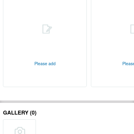
Please add
Pleas
GALLERY (0)