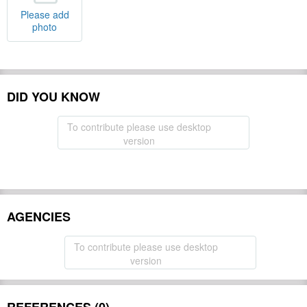
Please add
photo
DID YOU KNOW
To contribute please use desktop
version
AGENCIES
To contribute please use desktop
version