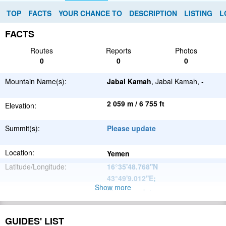
TOP
FACTS
YOUR CHANCE TO
DESCRIPTION
LISTING
L
FACTS
Routes
Reports
Photos
0
0
0
Mountain Name(s):
Jabal Kamah
, Jabal Kamah, -
2 059 m / 6 755 ft
Elevation:
Summit(s):
Please update
Location:
Yemen
Latitude/Longitude:
16°35'48.768''N
43°49'9.012''E
;
Show more
Please update
Parent Range:
Range:
Please update
GUIDES' LIST