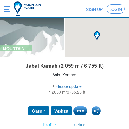
SIGN UP
LOGIN
MOUNTAIN
Jabal Kamah (2 059 m / 6 755 ft)
Asia, Yemen:
Please update
2059 m/6755.25 ft
Claim it
Wishlist
Profile
Timeline