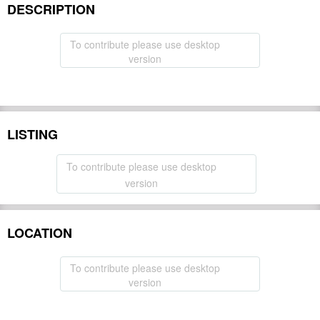
DESCRIPTION
To contribute please use desktop
version
LISTING
To contribute please use desktop
version
LOCATION
To contribute please use desktop
version