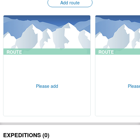
Add route
ROUTE
ROUTE
Please add
Pleas
EXPEDITIONS (0)