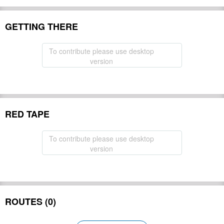
GETTING THERE
To contribute please use desktop
version
RED TAPE
To contribute please use desktop
version
ROUTES (0)