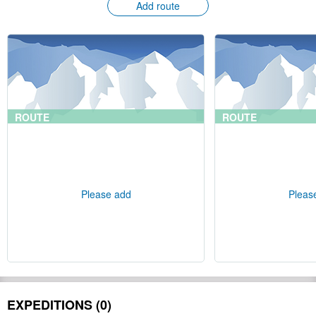
Add route
ROUTE
ROUTE
Please add
Pleas
EXPEDITIONS (0)