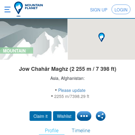
SIGN UP
LOGIN
MOUNTAIN
Jow Chahār Maghz (2 255 m / 7 398 ft)
Asia, Afghanistan:
Please update
2255 m/7398.29 ft
Claim it
Wishlist
Profile
Timeline