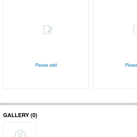
Please add
Pleas
GALLERY (0)