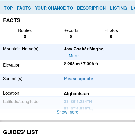
TOP
FACTS
YOUR CHANCE TO
DESCRIPTION
LISTING
L
FACTS
Routes
Reports
Photos
0
0
0
Mountain Name(s):
Jow Chahār Maghz
,
...
More
2 255 m / 7 398 ft
Elevation:
Summit(s):
Please update
Location:
Afghanistan
Latitude/Longitude:
33°36'4.284''N
63°37'4.836''E
;
Show more
Please update
Parent Range:
Range:
GUIDES' LIST
Please update