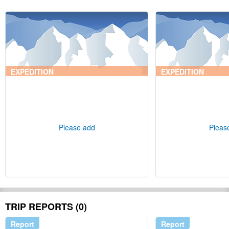
EXPEDITION
EXPEDITION
Please add
Pleas
TRIP REPORTS (0)
Report
Report