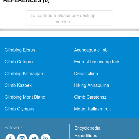
REFERENCES (0)
To contribute please use desktop
version
Climbing Elbrus
Aconcagua climb
Climb Cotopaxi
Everest basecamp trek
Climbing Kilimanjaro
Denali climb
Climb Kazbek
Hiking Annapurna
Climbing Mont Blanc
Climb Carstensz
Climb Olympus
Mount Kailash trek
Follow us:
Encyclopedia
Expeditions