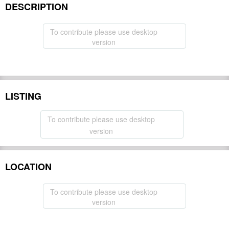
DESCRIPTION
To contribute please use desktop
version
LISTING
To contribute please use desktop
version
LOCATION
To contribute please use desktop
version