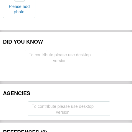
Please add
photo
DID YOU KNOW
To contribute please use desktop
version
AGENCIES
To contribute please use desktop
version