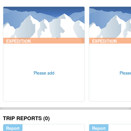
EXPEDITION
EXPEDITION
Please add
Pleas
TRIP REPORTS (0)
Report
Report