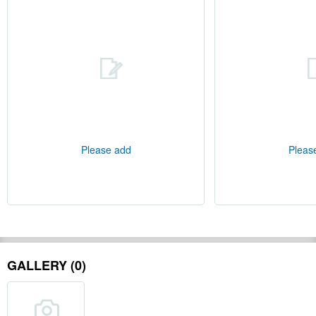
Please add
Pleas
GALLERY (0)