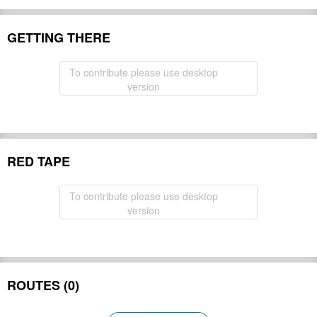
GETTING THERE
To contribute please use desktop
version
RED TAPE
To contribute please use desktop
version
ROUTES (0)