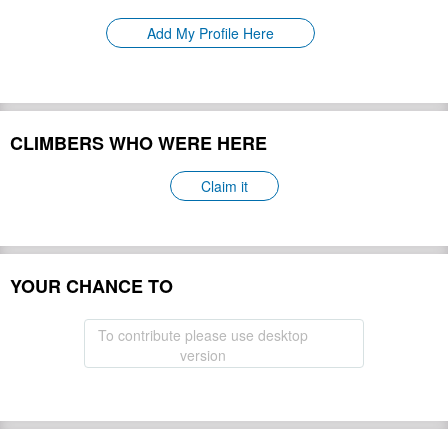
Please update
First Ascent:
Add My Profile Here
Geology:
Please update
Snow line:
Please update
Prominence:
Please update
Isolation:
Please update
CLIMBERS WHO WERE HERE
Climbing Season(s):
Please update
Please update
Nearest Airport(s):
Claim it
Convenience Center(s):
Please update
Please update
National Park(s):
YOUR CHANCE TO
Hide
To contribute please use desktop
version