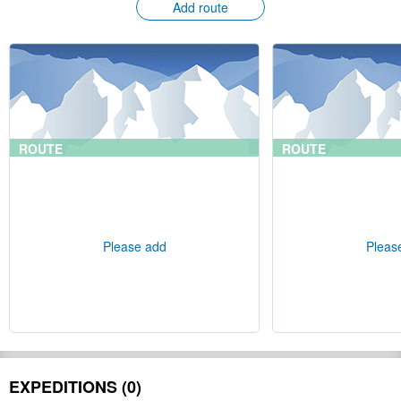
Add route
ROUTE
ROUTE
Please add
Pleas
EXPEDITIONS (0)