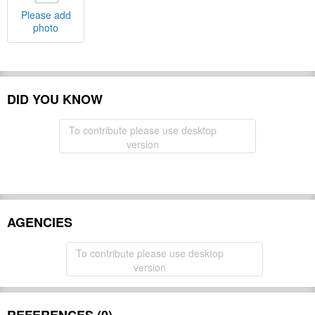
Please add
photo
DID YOU KNOW
To contribute please use desktop
version
AGENCIES
To contribute please use desktop
version