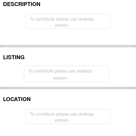
DESCRIPTION
To contribute please use desktop
version
LISTING
To contribute please use desktop
version
LOCATION
To contribute please use desktop
version