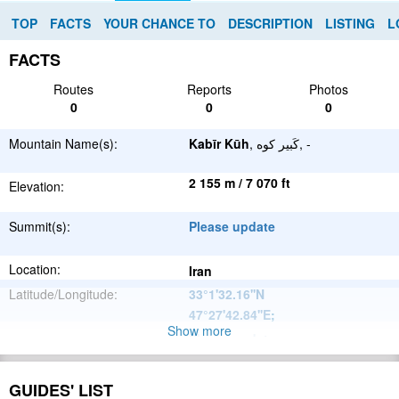
TOP
FACTS
YOUR CHANCE TO
DESCRIPTION
LISTING
L
FACTS
Routes
Reports
Photos
0
0
0
Mountain Name(s):
Kabīr Kūh
, كَبير كوه, -
2 155 m / 7 070 ft
Elevation:
Summit(s):
Please update
Location:
Iran
Latitude/Longitude:
33°1'32.16''N
47°27'42.84''E
;
Show more
Please update
Parent Range:
Range:
Please update
GUIDES' LIST