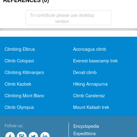
REFERENCES (0)
To contribute please use desktop
version
Climbing Elbrus
Aconcagua climb
Climb Cotopaxi
Everest basecamp trek
Climbing Kilimanjaro
Denali climb
Climb Kazbek
Hiking Annapurna
Climbing Mont Blanc
Climb Carstensz
Climb Olympus
Mount Kailash trek
Follow us:
Encyclopedia
Expeditions