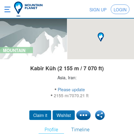
SIGN UP
LOGIN
MOUNTAIN
Kabīr Kūh (2 155 m / 7 070 ft)
Asia, Iran:
Please update
2155 m/7070.21 ft
Claim it
Wishlist
Profile
Timeline