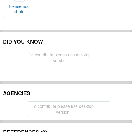
Please add
photo
DID YOU KNOW
To contribute please use desktop
version
AGENCIES
To contribute please use desktop
version