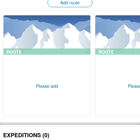
Add route
ROUTE
ROUTE
Please add
Pleas
EXPEDITIONS (0)