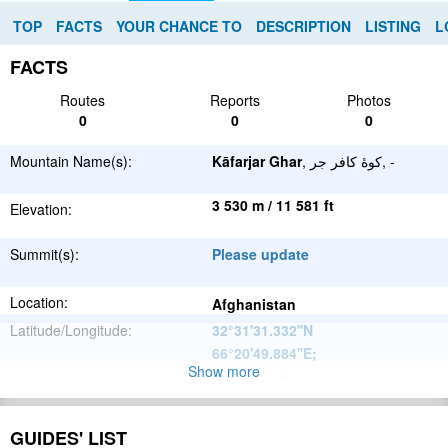
TOP
FACTS
YOUR CHANCE TO
DESCRIPTION
LISTING
L
FACTS
Routes
Reports
Photos
0
0
0
Mountain Name(s):
Kāfarjar Ghar
, كوهٔ كافر جر, -
3 530 m / 11 581 ft
Elevation:
Summit(s):
Please update
Location:
Afghanistan
Latitude/Longitude:
32°31'31.332''N
66°20'49.884''E
;
Show more
Please update
Parent Range:
Range:
Please update
GUIDES' LIST