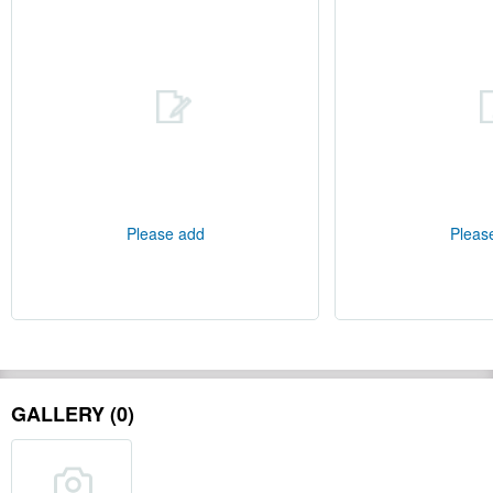
Please add
Pleas
GALLERY (0)