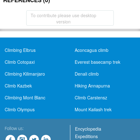
REFERENCES (0)
To contribute please use desktop
version
Climbing Elbrus
Aconcagua climb
Climb Cotopaxi
Everest basecamp trek
Climbing Kilimanjaro
Denali climb
Climb Kazbek
Hiking Annapurna
Climbing Mont Blanc
Climb Carstensz
Climb Olympus
Mount Kailash trek
Follow us:
Encyclopedia
Expeditions