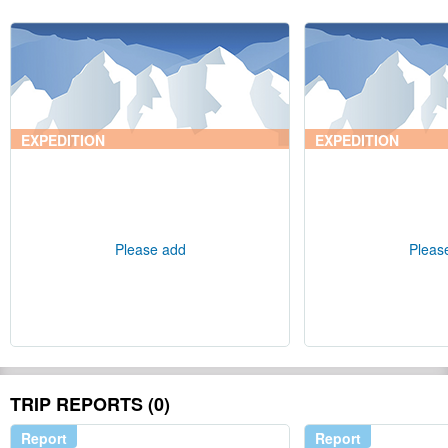
EXPEDITION
EXPEDITION
Please add
Pleas
TRIP REPORTS (0)
Report
Report