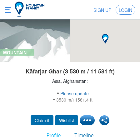
SIGN UP
LOGIN
MOUNTAIN
Kāfarjar Ghar (3 530 m / 11 581 ft)
Asia, Afghanistan:
Please update
3530 m/11581.4 ft
Claim it
Wishlist
Profile
Timeline