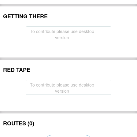
GETTING THERE
To contribute please use desktop
version
RED TAPE
To contribute please use desktop
version
ROUTES (0)