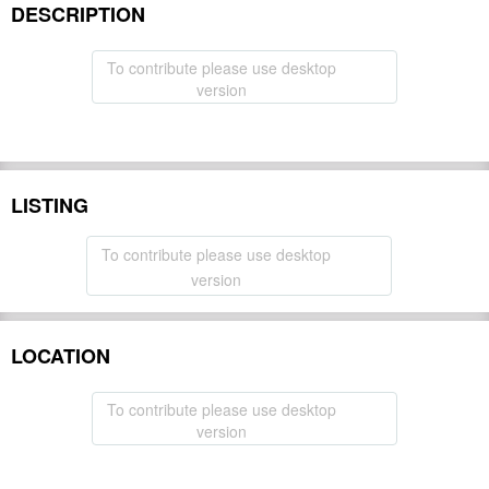
DESCRIPTION
To contribute please use desktop
version
LISTING
To contribute please use desktop
version
LOCATION
To contribute please use desktop
version