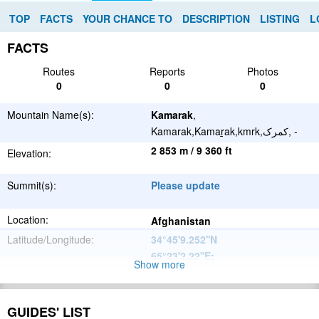
TOP
FACTS
YOUR CHANCE TO
DESCRIPTION
LISTING
L
FACTS
Routes
Reports
Photos
0
0
0
Mountain Name(s):
Kamarak
,
Kamarak,Kamaṟak,kmrk,کمرک, -
2 853 m / 9 360 ft
Elevation:
Summit(s):
Please update
Location:
Afghanistan
Latitude/Longitude:
34°45'9.252''N
65°23'2.22''E
;
Show more
Please update
Parent Range:
Range:
GUIDES' LIST
Please update