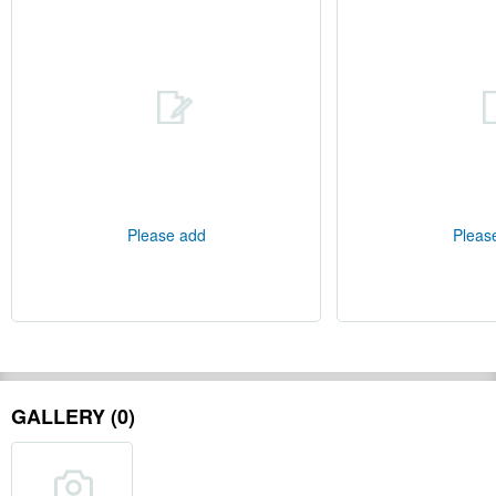
Please add
Pleas
GALLERY (0)