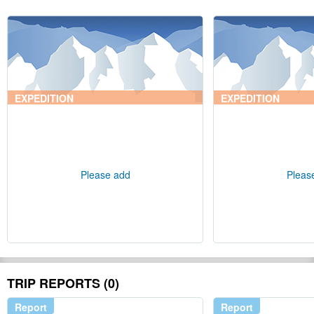
EXPEDITION
EXPEDITION
Please add
Pleas
TRIP REPORTS (0)
Report
Report