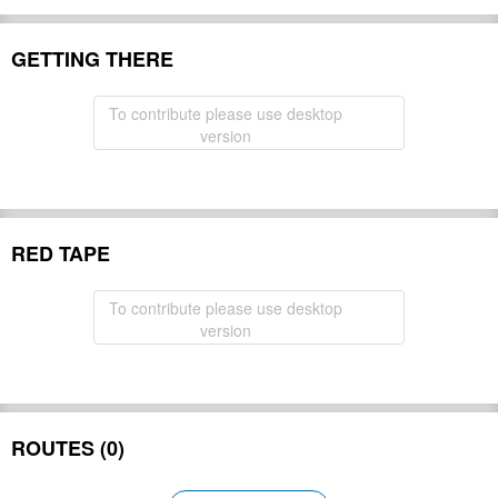
GETTING THERE
To contribute please use desktop
version
RED TAPE
To contribute please use desktop
version
ROUTES (0)