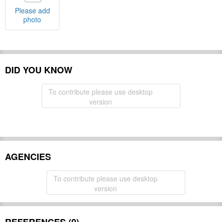
Please add
photo
DID YOU KNOW
To contribute please use desktop
version
AGENCIES
To contribute please use desktop
version