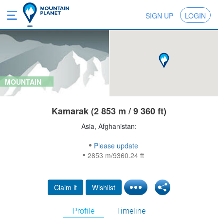
SIGN UP
LOGIN
MOUNTAIN
Kamarak (2 853 m / 9 360 ft)
Asia, Afghanistan:
Please update
2853 m/9360.24 ft
Claim it
Wishlist
Profile
Timeline