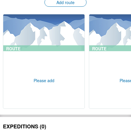
Add route
ROUTE
ROUTE
Please add
Pleas
EXPEDITIONS (0)