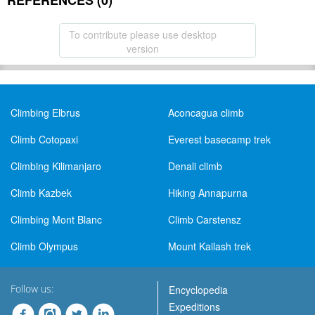
REFERENCES (0)
To contribute please use desktop
version
Climbing Elbrus
Aconcagua climb
Climb Cotopaxi
Everest basecamp trek
Climbing Kilimanjaro
Denali climb
Climb Kazbek
Hiking Annapurna
Climbing Mont Blanc
Climb Carstensz
Climb Olympus
Mount Kailash trek
Follow us:
Encyclopedia
Expeditions