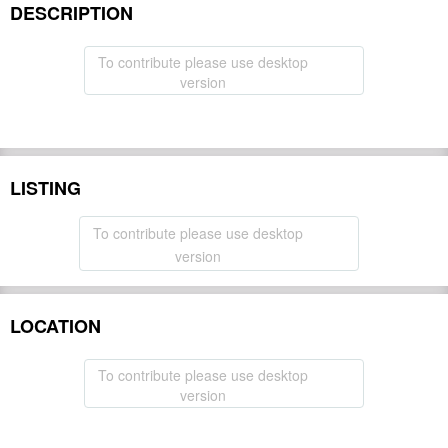
DESCRIPTION
To contribute please use desktop
version
LISTING
To contribute please use desktop
version
LOCATION
To contribute please use desktop
version