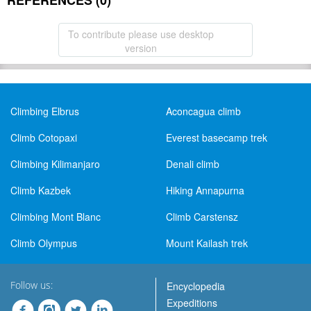
REFERENCES (0)
To contribute please use desktop
version
Climbing Elbrus
Aconcagua climb
Climb Cotopaxi
Everest basecamp trek
Climbing Kilimanjaro
Denali climb
Climb Kazbek
Hiking Annapurna
Climbing Mont Blanc
Climb Carstensz
Climb Olympus
Mount Kailash trek
Follow us:
Encyclopedia
Expeditions