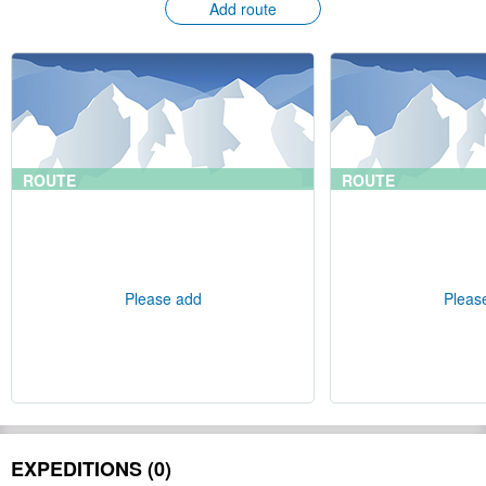
Add route
ROUTE
ROUTE
Please add
Pleas
EXPEDITIONS (0)