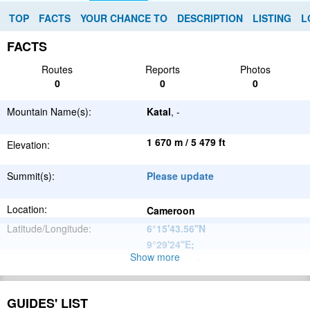
TOP
FACTS
YOUR CHANCE TO
DESCRIPTION
LISTING
L
FACTS
Routes
Reports
Photos
0
0
0
Mountain Name(s):
Katal
, -
1 670 m / 5 479 ft
Elevation:
Summit(s):
Please update
Location:
Cameroon
Latitude/Longitude:
6°15'43.56''N
9°29'24''E
;
Show more
Please update
Parent Range:
Range:
Please update
GUIDES' LIST