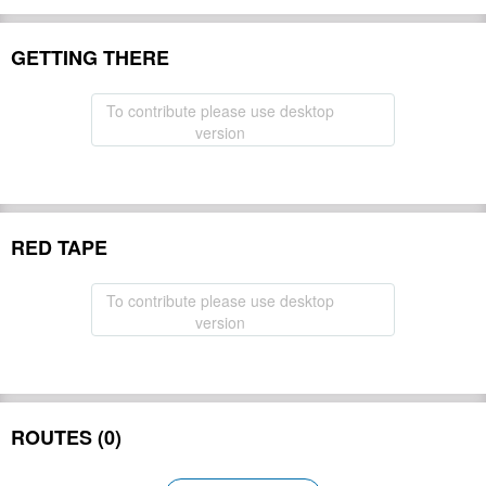
GETTING THERE
To contribute please use desktop
version
RED TAPE
To contribute please use desktop
version
ROUTES (0)