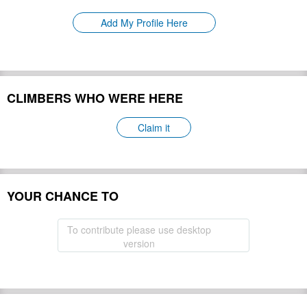
Please update
First Ascent:
Add My Profile Here
Geology:
Please update
Snow line:
Please update
Prominence:
Please update
Isolation:
Please update
CLIMBERS WHO WERE HERE
Climbing Season(s):
Please update
Please update
Nearest Airport(s):
Claim it
Convenience Center(s):
Please update
Please update
National Park(s):
YOUR CHANCE TO
Hide
To contribute please use desktop
version