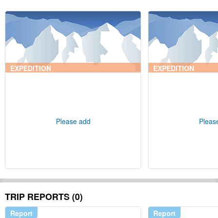
EXPEDITION
EXPEDITION
Please add
Pleas
TRIP REPORTS (0)
Report
Report