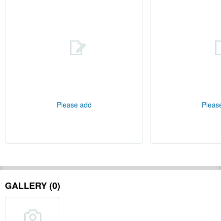
Please add
Pleas
GALLERY (0)