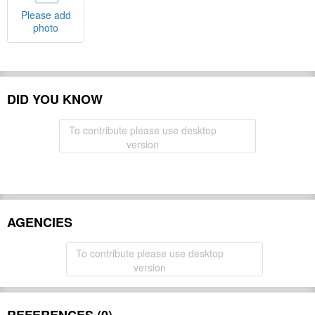
Please add
photo
DID YOU KNOW
To contribute please use desktop
version
AGENCIES
To contribute please use desktop
version