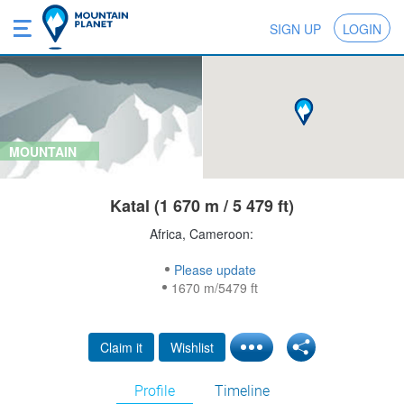
SIGN UP
LOGIN
MOUNTAIN
Katal (1 670 m / 5 479 ft)
Africa, Cameroon:
Please update
1670 m/5479 ft
Claim it
Wishlist
Profile
Timeline