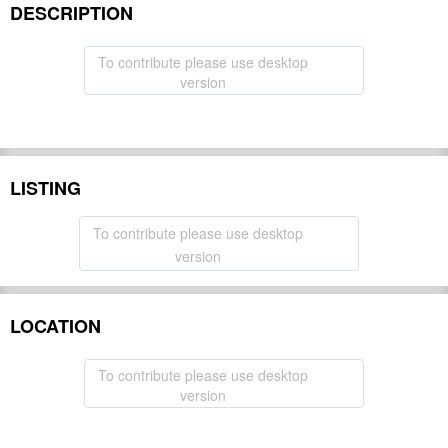
DESCRIPTION
To contribute please use desktop
version
LISTING
To contribute please use desktop
version
LOCATION
To contribute please use desktop
version