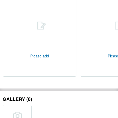
Please add
Pleas
GALLERY (0)