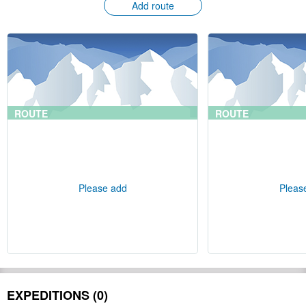
Add route
ROUTE
ROUTE
Please add
Pleas
EXPEDITIONS (0)