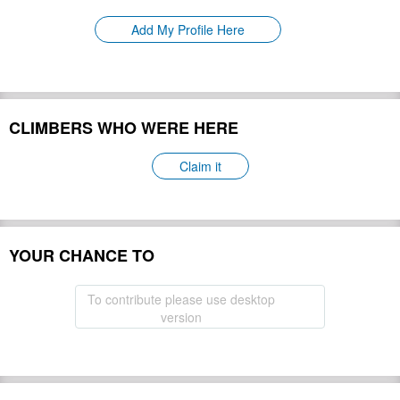
Please update
First Ascent:
Add My Profile Here
Geology:
Please update
Snow line:
Please update
Prominence:
Please update
Isolation:
Please update
CLIMBERS WHO WERE HERE
Climbing Season(s):
Please update
Please update
Nearest Airport(s):
Claim it
Convenience Center(s):
Please update
Please update
National Park(s):
YOUR CHANCE TO
Hide
To contribute please use desktop
version