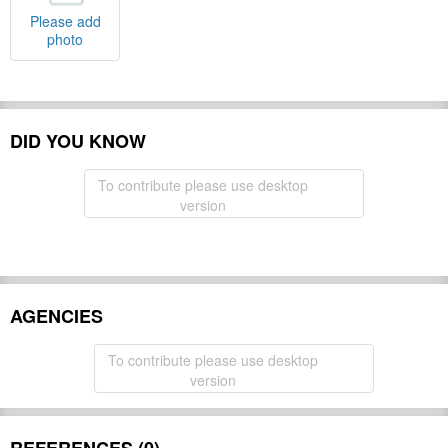
Please add
photo
DID YOU KNOW
To contribute please use desktop
version
AGENCIES
To contribute please use desktop
version