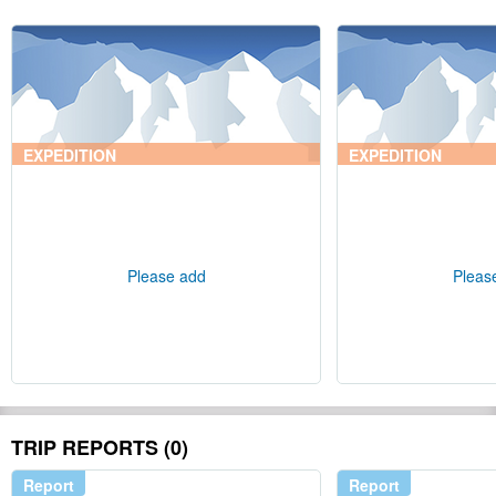
EXPEDITION
EXPEDITION
Please add
Pleas
TRIP REPORTS (0)
Report
Report