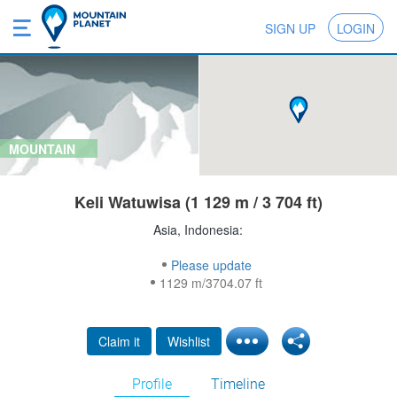
SIGN UP
LOGIN
MOUNTAIN
Keli Watuwisa (1 129 m / 3 704 ft)
Asia, Indonesia:
Please update
1129 m/3704.07 ft
Claim it
Wishlist
Profile
Timeline