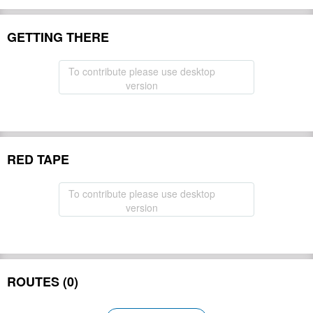
GETTING THERE
To contribute please use desktop
version
RED TAPE
To contribute please use desktop
version
ROUTES (0)