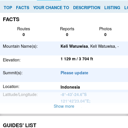
TOP
FACTS
YOUR CHANCE TO
DESCRIPTION
LISTING
L
FACTS
Routes
Reports
Photos
0
0
0
Mountain Name(s):
Keli Watuwisa
, Keli Watuwisa, -
1 129 m / 3 704 ft
Elevation:
Summit(s):
Please update
Location:
Indonesia
Latitude/Longitude:
-8°-43'-24.6''S
121°42'23.04''E
;
Show more
Please update
Parent Range:
Range:
Please update
GUIDES' LIST