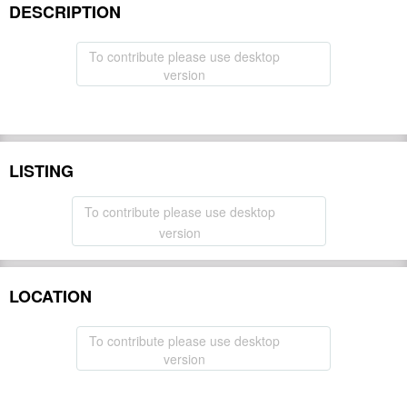
DESCRIPTION
To contribute please use desktop
version
LISTING
To contribute please use desktop
version
LOCATION
To contribute please use desktop
version