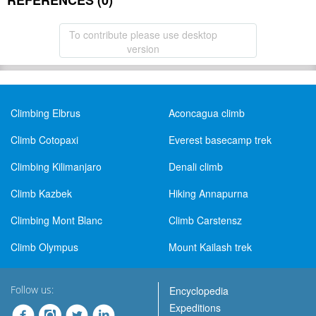
REFERENCES (0)
To contribute please use desktop
version
Climbing Elbrus
Aconcagua climb
Climb Cotopaxi
Everest basecamp trek
Climbing Kilimanjaro
Denali climb
Climb Kazbek
Hiking Annapurna
Climbing Mont Blanc
Climb Carstensz
Climb Olympus
Mount Kailash trek
Follow us:
Encyclopedia
Expeditions