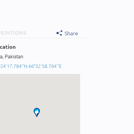
PEDITIONS
Share
cation
a, Pakistan
°24'17.784''N 66°32'58.704''E