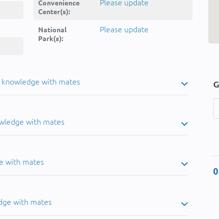
Please update
Convenience
Center(s):
Please update
National
Park(s):
u knowledge with mates
G
owledge with mates
e with mates
0
dge with mates