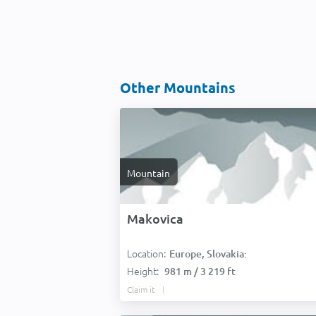
Other Mountains
Mountain
Makovica
Location:
Europe, Slovakia:
Height:
981 m / 3 219 ft
Claim it