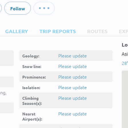
Follow
GALLERY
TRIP REPORTS
ROUTES
EX
Lo
Asi
Please update
Geology:
28
Please update
Snow line:
Please update
Prominence:
Please update
Isolation:
ing,
Please update
Climbing
Season(s):
Please update
Nearst
Airport(s):