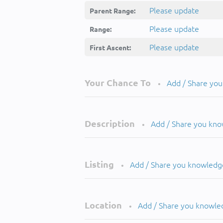
Please update
Parent Range:
Please update
Range:
Please update
First Ascent:
Your Chance To
Add / Share yo
•
Description
Add / Share you kn
•
Listing
Add / Share you knowledg
•
Location
Add / Share you knowle
•