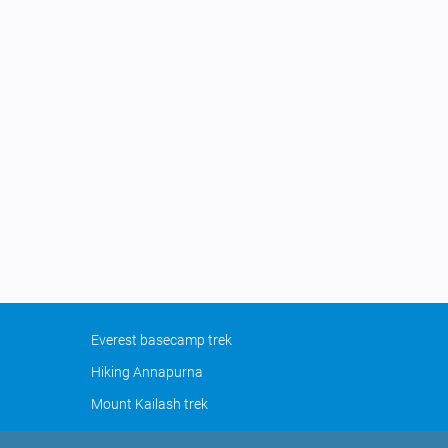
Everest basecamp trek
Hiking Annapurna
Mount Kailash trek