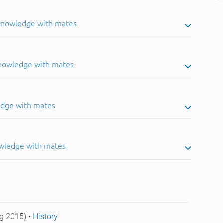
 knowledge with mates
knowledge with mates
edge with mates
owledge with mates
g 2015) •
History