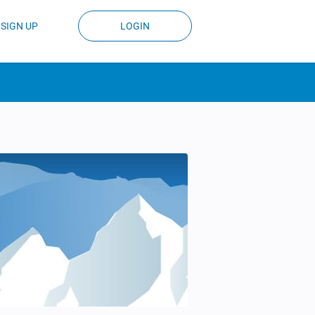
SIGN UP
LOGIN