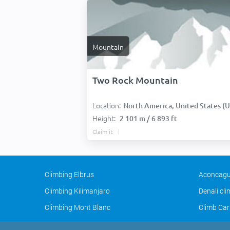
Mountain
Two Rock Mountain
Location:
North America, United States (USA
Height:
2 101 m / 6 893 ft
Claim it
Climbing Elbrus
Aconcagu
Climbing Kilimanjaro
Denali cl
Climbing Mont Blanc
Climb Car