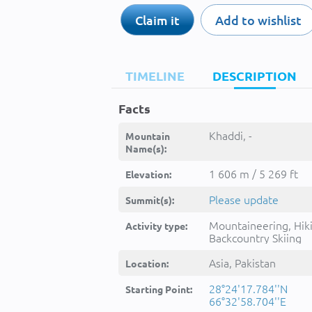
Claim it
Add to wishlist
TIMELINE
DESCRIPTION
Facts
Khaddi, -
Mountain
Name(s):
1 606 m / 5 269 ft
Elevation:
Please update
Summit(s):
Mountaineering, Hik
Activity type:
Backcountry Skiing
Asia, Pakistan
Location:
28°24'17.784''N
Starting Point:
66°32'58.704''E