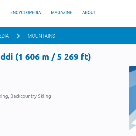
S
ENCYCLOPEDIA
MAGAZINE
ABOUT
EDIA
MOUNTAINS
di (1 606 m / 5 269 ft)
ing, Backcountry Skiing