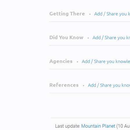
Getting There
Add / Share you
•
Did You Know
Add / Share you 
•
Agencies
Add / Share you knowl
•
References
Add / Share you kn
•
Last update:
Mountain Planet
(10 Au