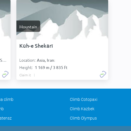
Mountain
Kūh-e Shekārī
Location:
):
Asia, Iran:
Height:
1 169 m / 3 835 ft
Claim it
a climb
Climb Cotopaxi
imb
Climb Kazbek
stensz
Climb Olympus