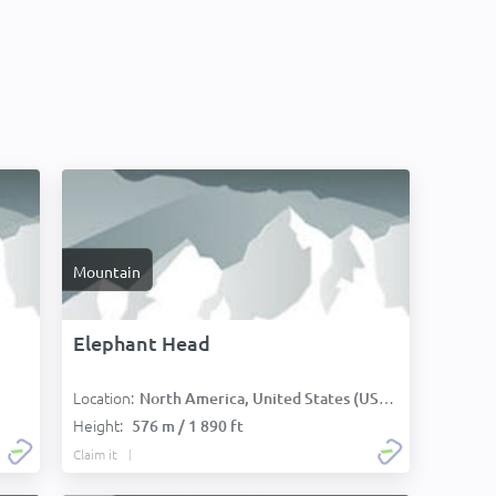
Mountain
Elephant Head
Location:
North America, United States (USA):
Height:
576 m / 1 890 ft
Claim it