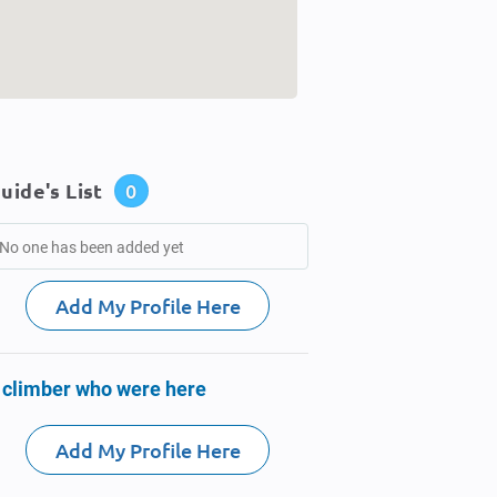
uide's List
0
No one has been added yet
Add My Profile Here
 climber who were here
Add My Profile Here