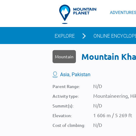
ADVENTURE
EXPLORE
ONLINE ENCYCLOP
Mountain Khad
Mountain
Asia, Pakistan
N/D
Parent Range:
Mountaineering, Hik
Activity type:
N/D
Summit(s):
1 606 m / 5 269 ft
Elevation:
N/D
Cost of climbing: