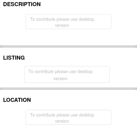
DESCRIPTION
To contribute please use desktop
version
LISTING
To contribute please use desktop
version
LOCATION
To contribute please use desktop
version