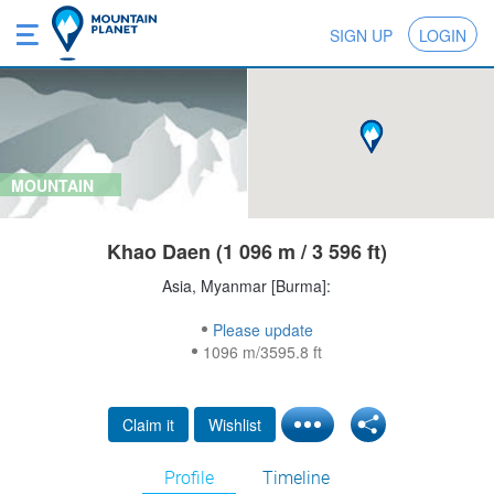
SIGN UP
LOGIN
MOUNTAIN
Khao Daen (1 096 m / 3 596 ft)
Asia, Myanmar [Burma]:
Please update
1096 m/3595.8 ft
Claim it
Wishlist
Profile
Timeline