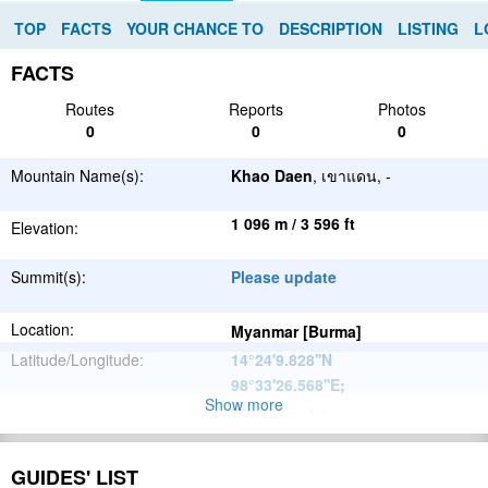
TOP
FACTS
YOUR CHANCE TO
DESCRIPTION
LISTING
L
FACTS
Routes
Reports
Photos
0
0
0
Mountain Name(s):
Khao Daen
, เขาแดน, -
1 096 m / 3 596 ft
Elevation:
Summit(s):
Please update
Location:
Myanmar [Burma]
Latitude/Longitude:
14°24'9.828''N
98°33'26.568''E
;
Show more
Please update
Parent Range:
Range:
Please update
GUIDES' LIST