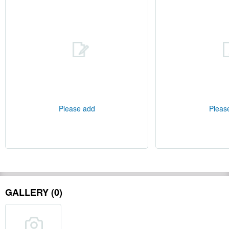
Please add
Pleas
GALLERY (0)