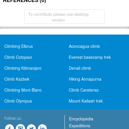
REFERENCES (0)
To contribute please use desktop
version
Climbing Elbrus
Aconcagua climb
Climb Cotopaxi
Everest basecamp trek
Climbing Kilimanjaro
Denali climb
Climb Kazbek
Hiking Annapurna
Climbing Mont Blanc
Climb Carstensz
Climb Olympus
Mount Kailash trek
Follow us:
Encyclopedia
Expeditions