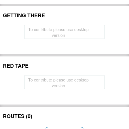
GETTING THERE
To contribute please use desktop
version
RED TAPE
To contribute please use desktop
version
ROUTES (0)