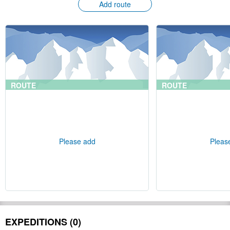
Add route
ROUTE
ROUTE
Please add
Pleas
EXPEDITIONS (0)