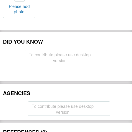
Please add
photo
DID YOU KNOW
To contribute please use desktop
version
AGENCIES
To contribute please use desktop
version