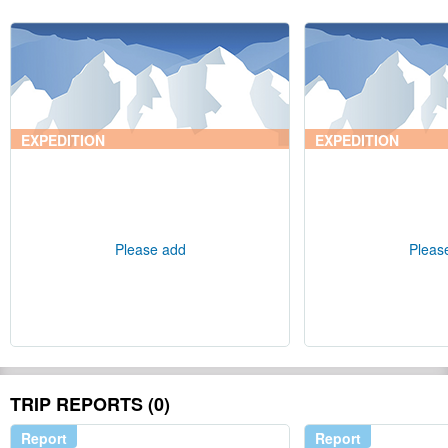
EXPEDITION
EXPEDITION
Please add
Pleas
TRIP REPORTS (0)
Report
Report