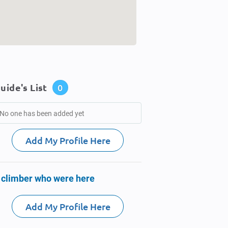
uide's List
0
No one has been added yet
Add My Profile Here
 climber who were here
Add My Profile Here