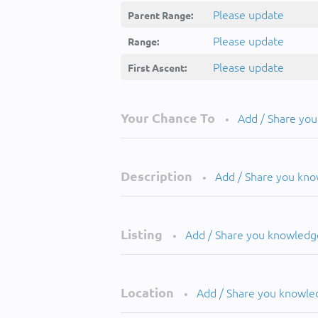
Please update
Parent Range:
Please update
Range:
Please update
First Ascent:
Your Chance To
Add / Share yo
•
Description
Add / Share you kn
•
Listing
Add / Share you knowledg
•
Location
Add / Share you knowle
•