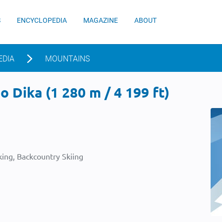
S
ENCYCLOPEDIA
MAGAZINE
ABOUT
EDIA
MOUNTAINS
 Dika (1 280 m / 4 199 ft)
ing, Backcountry Skiing