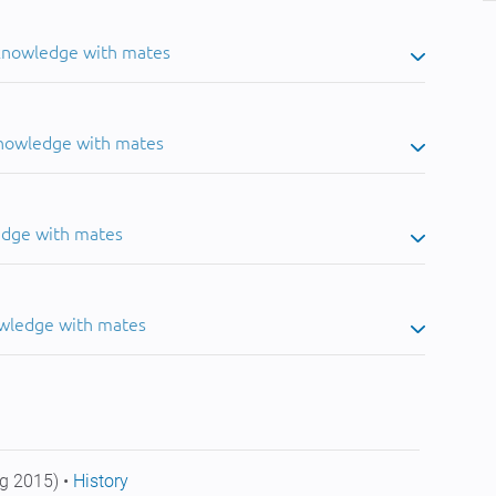
 knowledge with mates
knowledge with mates
edge with mates
owledge with mates
g 2015) •
History