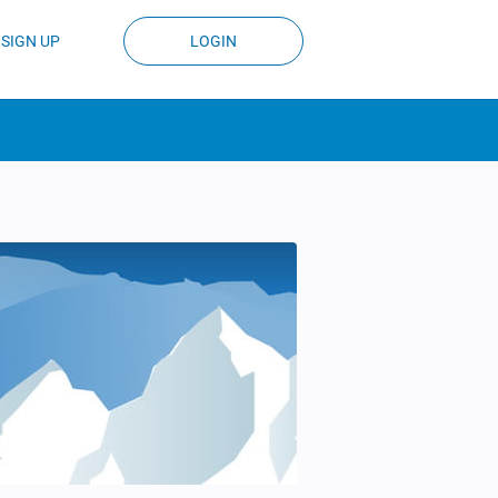
SIGN UP
LOGIN