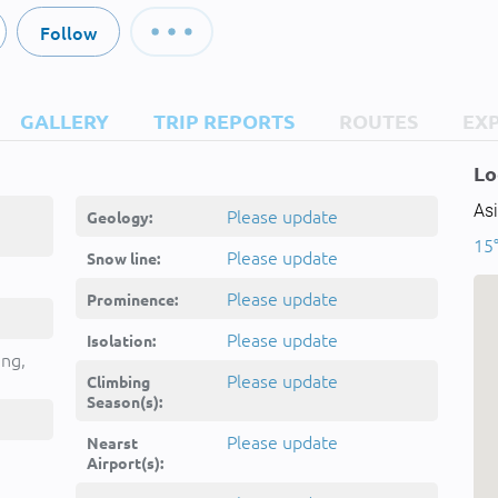
Follow
GALLERY
TRIP REPORTS
ROUTES
EX
Lo
Asi
Please update
Geology:
15°
Please update
Snow line:
Please update
Prominence:
Please update
Isolation:
ing,
Please update
Climbing
Season(s):
Please update
Nearst
Airport(s):