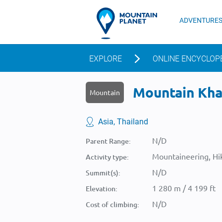
ADVENTURE
EXPLORE
ONLINE ENCYCLOP
Mountain Khao
Mountain
Asia, Thailand
N/D
Parent Range:
Mountaineering, Hik
Activity type:
N/D
Summit(s):
1 280 m / 4 199 ft
Elevation:
N/D
Cost of climbing: