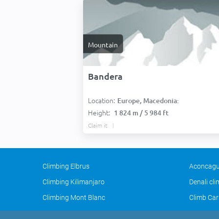
Mountain
Bandera
Location:
Europe, Macedonia:
Height:
1 824 m / 5 984 ft
Claim it
Climbing Elbrus
Aconcagu
Climbing Kilimanjaro
Denali cl
Climbing Mont Blanc
Climb Car