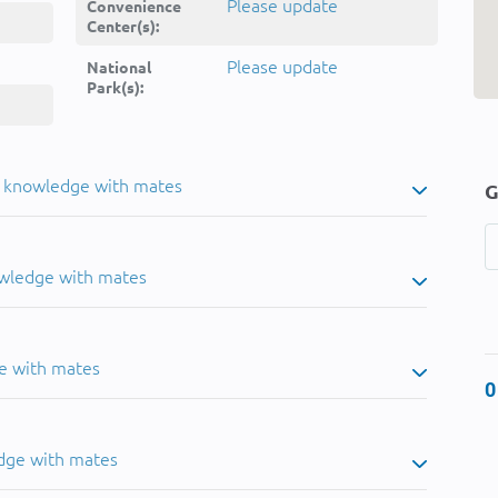
Please update
Convenience
Center(s):
Please update
National
Park(s):
u knowledge with mates
G
owledge with mates
e with mates
0
dge with mates