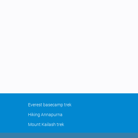
Everest basecamp trek
Hiking Annapurna
Mount Kailash trek