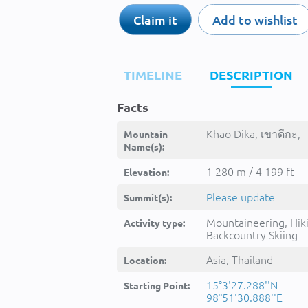
Claim it
Add to wishlist
TIMELINE
DESCRIPTION
Facts
Khao Dika, เขาดีกะ, -
Mountain
Name(s):
1 280 m / 4 199 ft
Elevation:
Please update
Summit(s):
Mountaineering, Hik
Activity type:
Backcountry Skiing
Asia, Thailand
Location:
15°3'27.288''N
Starting Point:
98°51'30.888''E