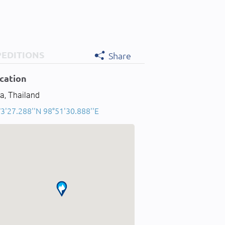
PEDITIONS
Share
cation
a, Thailand
3'27.288''N 98°51'30.888''E