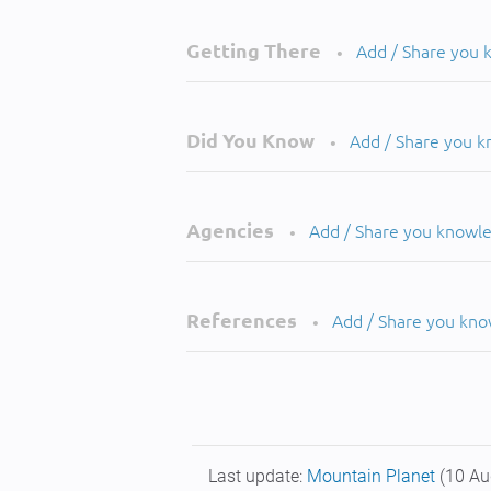
Getting There
Add / Share you
•
Did You Know
Add / Share you 
•
Agencies
Add / Share you knowl
•
References
Add / Share you kn
•
Last update:
Mountain Planet
(10 Au