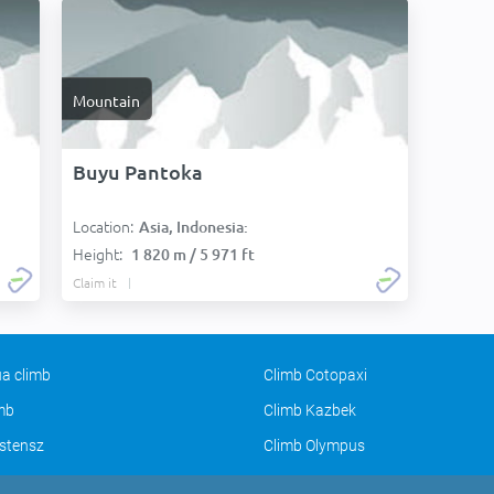
Mountain
Buyu Pantoka
Location:
Asia, Indonesia:
Height:
1 820 m / 5 971 ft
Claim it
a climb
Climb Cotopaxi
imb
Climb Kazbek
stensz
Climb Olympus