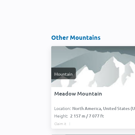
Other Mountains
Mountain
Meadow Mountain
Location:
North America, United States (USA
Height:
2 157 m / 7 077 ft
Claim it