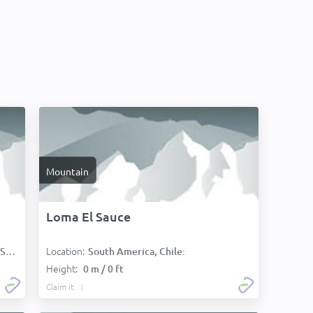
Mountain
Loma El Sauce
Location:
):
South America, Chile:
Height:
0 m / 0 ft
Claim it