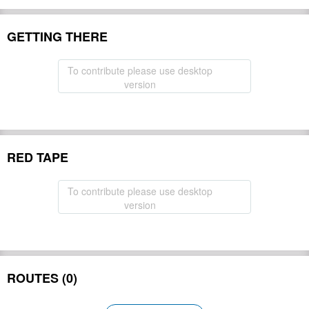
GETTING THERE
To contribute please use desktop
version
RED TAPE
To contribute please use desktop
version
ROUTES (0)