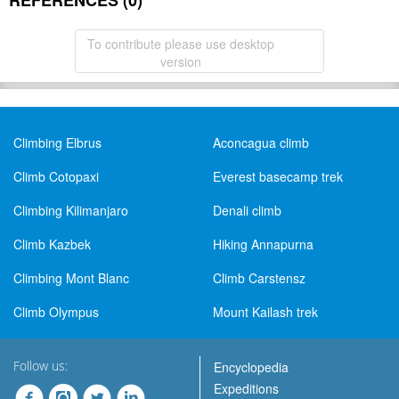
REFERENCES (0)
To contribute please use desktop
version
Climbing Elbrus
Aconcagua climb
Climb Cotopaxi
Everest basecamp trek
Climbing Kilimanjaro
Denali climb
Climb Kazbek
Hiking Annapurna
Climbing Mont Blanc
Climb Carstensz
Climb Olympus
Mount Kailash trek
Follow us:
Encyclopedia
Expeditions