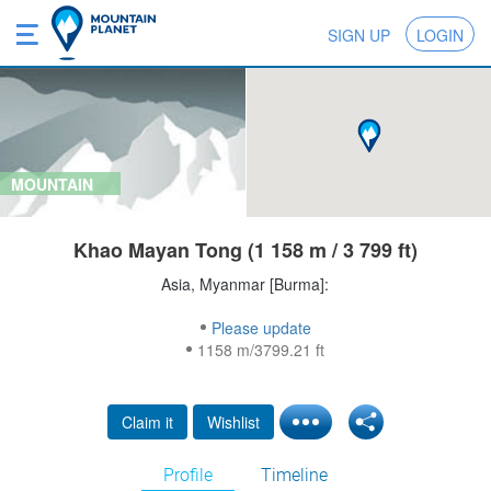
SIGN UP
LOGIN
MOUNTAIN
Khao Mayan Tong (1 158 m / 3 799 ft)
Asia, Myanmar [Burma]:
Please update
1158 m/3799.21 ft
Claim it
Wishlist
Profile
Timeline