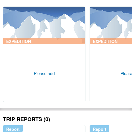
EXPEDITION
EXPEDITION
Please add
Pleas
TRIP REPORTS (0)
Report
Report