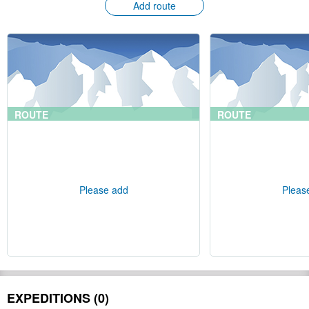
Add route
ROUTE
ROUTE
Please add
Pleas
EXPEDITIONS (0)