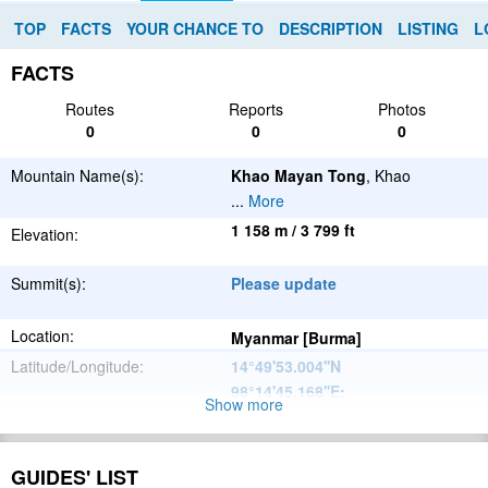
TOP
FACTS
YOUR CHANCE TO
DESCRIPTION
LISTING
L
FACTS
Routes
Reports
Photos
0
0
0
Mountain Name(s):
Khao Mayan Tong
, Khao
...
More
1 158 m / 3 799 ft
Elevation:
Summit(s):
Please update
Location:
Myanmar [Burma]
Latitude/Longitude:
14°49'53.004''N
98°14'45.168''E
;
Show more
Please update
Parent Range:
Range:
GUIDES' LIST
Please update