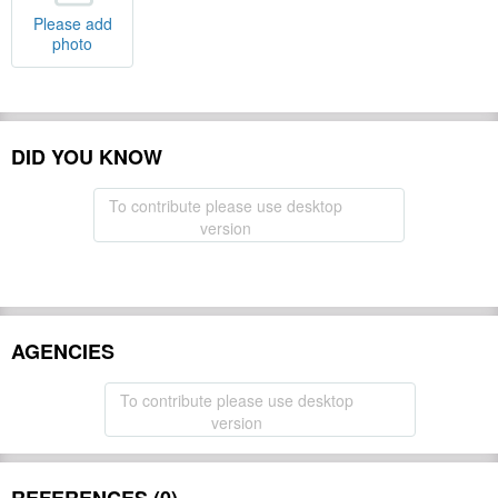
Please add
photo
DID YOU KNOW
To contribute please use desktop
version
AGENCIES
To contribute please use desktop
version