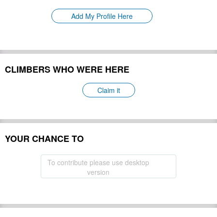
Please update
First Ascent:
Add My Profile Here
Geology:
Please update
Snow line:
Please update
Prominence:
Please update
Isolation:
CLIMBERS WHO WERE HERE
Please update
Climbing Season(s):
Please update
Claim it
Please update
Nearest Airport(s):
Convenience Center(s):
Please update
Please update
YOUR CHANCE TO
National Park(s):
Hide
To contribute please use desktop
version