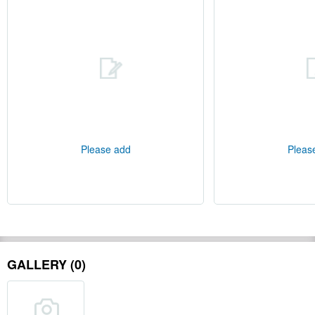
Please add
Pleas
GALLERY (0)