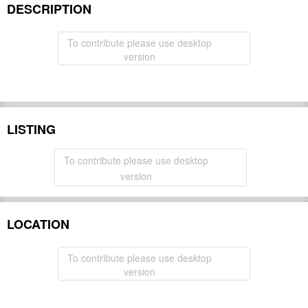
DESCRIPTION
To contribute please use desktop
version
LISTING
To contribute please use desktop
version
LOCATION
To contribute please use desktop
version