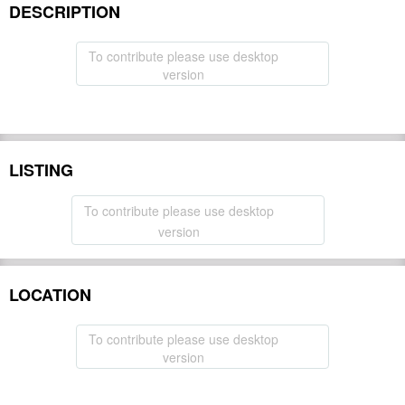
DESCRIPTION
To contribute please use desktop
version
LISTING
To contribute please use desktop
version
LOCATION
To contribute please use desktop
version