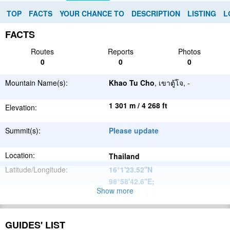
TOP
FACTS
YOUR CHANCE TO
DESCRIPTION
LISTING
L
FACTS
Routes
Reports
Photos
0
0
0
Mountain Name(s):
Khao Tu Cho
, เขาตู้โจ, -
1 301 m / 4 268 ft
Elevation:
Summit(s):
Please update
Location:
Thailand
Latitude/Longitude:
16°1'23.52''N
98°58'42.6''E
;
Show more
Please update
Parent Range:
Range:
Please update
GUIDES' LIST