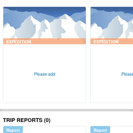
EXPEDITION
EXPEDITION
Please add
Pleas
TRIP REPORTS (0)
Report
Report