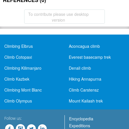
REFERENCES (0)
To contribute please use desktop
version
Climbing Elbrus
Aconcagua climb
Climb Cotopaxi
Everest basecamp trek
Climbing Kilimanjaro
Denali climb
Climb Kazbek
Hiking Annapurna
Climbing Mont Blanc
Climb Carstensz
Climb Olympus
Mount Kailash trek
Follow us:
Encyclopedia
Expeditions