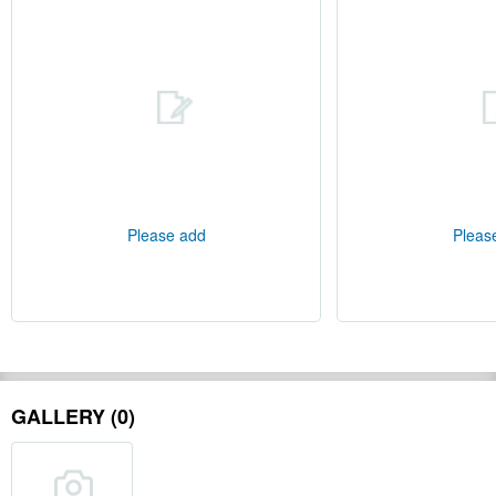
Please add
Pleas
GALLERY (0)