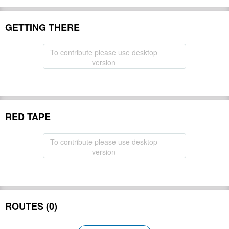
GETTING THERE
To contribute please use desktop
version
RED TAPE
To contribute please use desktop
version
ROUTES (0)