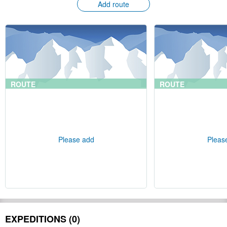
Add route
ROUTE
ROUTE
Please add
Pleas
EXPEDITIONS (0)