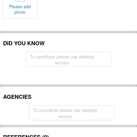
Please add
photo
DID YOU KNOW
To contribute please use desktop
version
AGENCIES
To contribute please use desktop
version