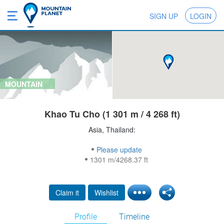
SIGN UP
LOGIN
MOUNTAIN
Khao Tu Cho (1 301 m / 4 268 ft)
Asia, Thailand:
Please update
1301 m/4268.37 ft
Claim it
Wishlist
Profile
Timeline