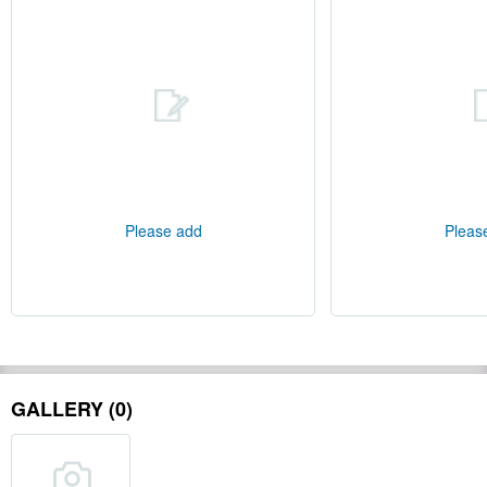
Please add
Pleas
GALLERY (0)