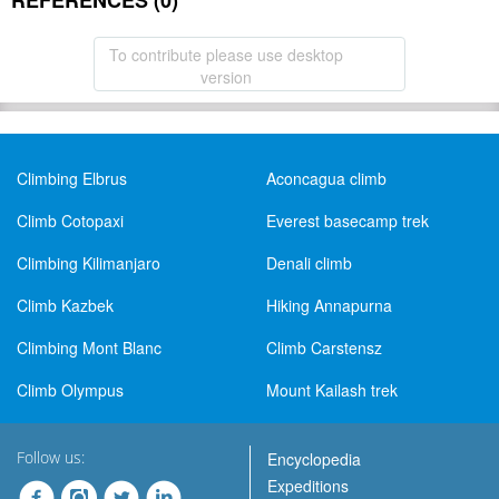
REFERENCES (0)
To contribute please use desktop
version
Climbing Elbrus
Aconcagua climb
Climb Cotopaxi
Everest basecamp trek
Climbing Kilimanjaro
Denali climb
Climb Kazbek
Hiking Annapurna
Climbing Mont Blanc
Climb Carstensz
Climb Olympus
Mount Kailash trek
Follow us:
Encyclopedia
Expeditions