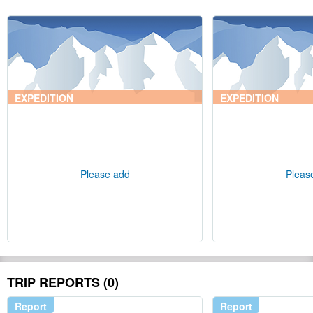
EXPEDITION
EXPEDITION
Please add
Pleas
TRIP REPORTS (0)
Report
Report