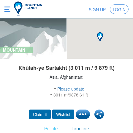
SIGN UP
LOGIN
MOUNTAIN
Khūlah-ye Sartakht (3 011 m / 9 879 ft)
Asia, Afghanistan:
Please update
3011 m/9878.61 ft
Claim it
Wishlist
Profile
Timeline