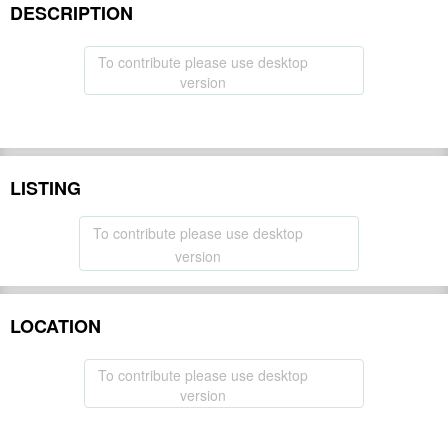
DESCRIPTION
To contribute please use desktop
version
LISTING
To contribute please use desktop
version
LOCATION
To contribute please use desktop
version