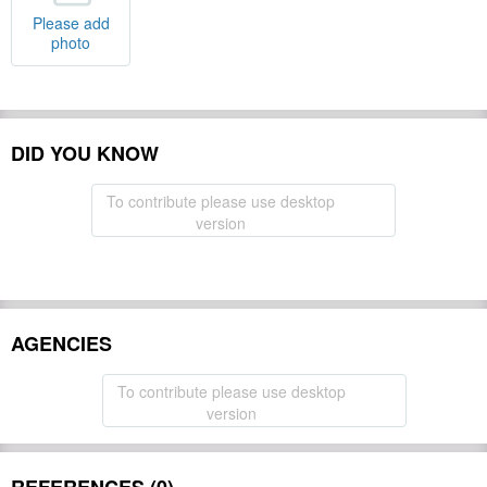
Please add
photo
DID YOU KNOW
To contribute please use desktop
version
AGENCIES
To contribute please use desktop
version