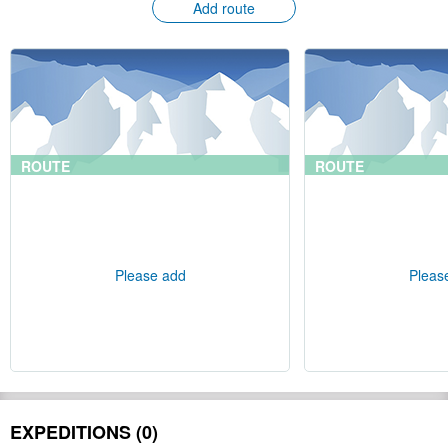
Add route
ROUTE
ROUTE
Please add
Pleas
EXPEDITIONS (0)