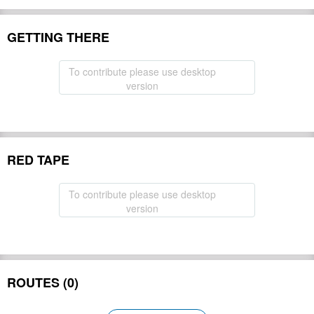
GETTING THERE
To contribute please use desktop
version
RED TAPE
To contribute please use desktop
version
ROUTES (0)