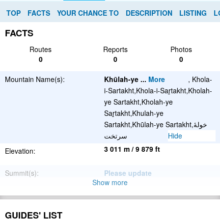
TOP
FACTS
YOUR CHANCE TO
DESCRIPTION
LISTING
L
FACTS
Routes
Reports
Photos
0
0
0
Mountain Name(s):
Khūlah-ye
...
More
, Khola-
i-Sartakht,Khola-i-Saṟtakht,Kholah-
ye Sartakht,Kholah-ye
Saṟtakht,Khulah-ye
Sartakht,Khūlah-ye Sartakht,خولۀ
سرتخت
Hide
3 011 m / 9 879 ft
Elevation:
Summit(s):
Please update
Show more
Location:
Afghanistan
Latitude/Longitude:
34°26'57.624''N
GUIDES' LIST