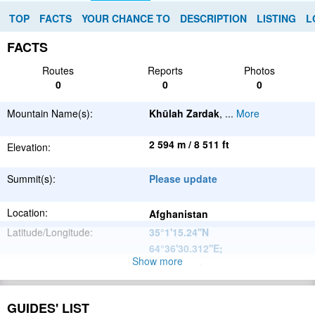
TOP
FACTS
YOUR CHANCE TO
DESCRIPTION
LISTING
L
FACTS
Routes
Reports
Photos
0
0
0
Mountain Name(s):
Khūlah Zardak
,
...
More
2 594 m / 8 511 ft
Elevation:
Summit(s):
Please update
Location:
Afghanistan
Latitude/Longitude:
35°1'15.24''N
64°36'30.312''E
;
Show more
Please update
Parent Range:
Range:
Please update
GUIDES' LIST