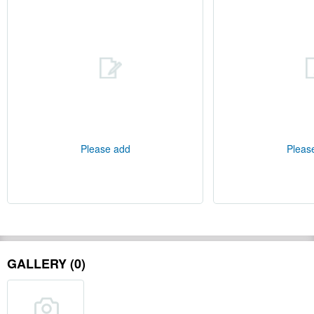
Please add
Pleas
GALLERY (0)