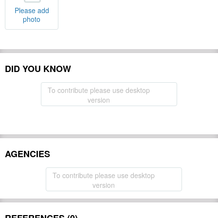
Please add
photo
DID YOU KNOW
To contribute please use desktop
version
AGENCIES
To contribute please use desktop
version