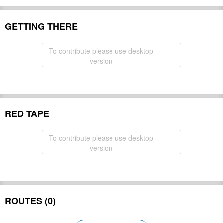
GETTING THERE
To contribute please use desktop
version
RED TAPE
To contribute please use desktop
version
ROUTES (0)