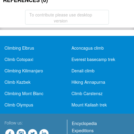
REFERENCES (0)
To contribute please use desktop
version
Climbing Elbrus
Aconcagua climb
Climb Cotopaxi
Everest basecamp trek
Climbing Kilimanjaro
Denali climb
Climb Kazbek
Hiking Annapurna
Climbing Mont Blanc
Climb Carstensz
Climb Olympus
Mount Kailash trek
Follow us:
Encyclopedia
Expeditions