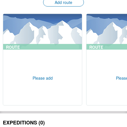
Add route
ROUTE
ROUTE
Please add
Pleas
EXPEDITIONS (0)