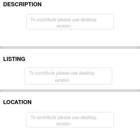
DESCRIPTION
To contribute please use desktop
version
LISTING
To contribute please use desktop
version
LOCATION
To contribute please use desktop
version