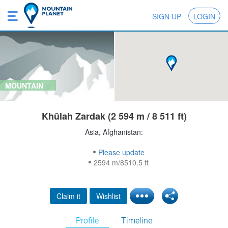
SIGN UP
LOGIN
MOUNTAIN
Khūlah Zardak (2 594 m / 8 511 ft)
Asia, Afghanistan:
Please update
2594 m/8510.5 ft
Claim it
Wishlist
Profile
Timeline