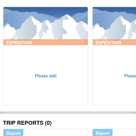
EXPEDITION
EXPEDITION
Please add
Pleas
TRIP REPORTS (0)
Report
Report