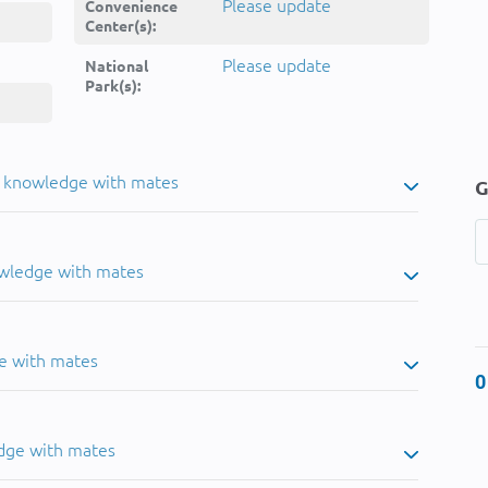
Please update
Convenience
Center(s):
Please update
National
Park(s):
u knowledge with mates
G
owledge with mates
e with mates
0
dge with mates