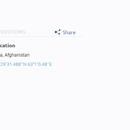
PEDITIONS
Share
cation
a, Afghanistan
29'31.488''N 63°1'0.48''E