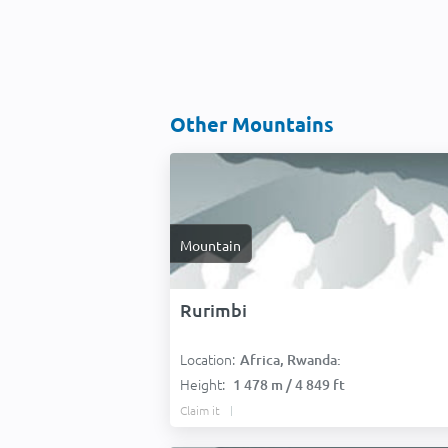
Other Mountains
Mountain
Rurimbi
Location:
Africa, Rwanda:
Height:
1 478 m / 4 849 ft
Claim it