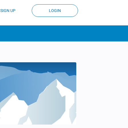
SIGN UP
LOGIN