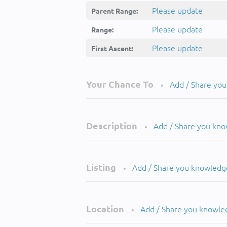
Please update
Parent Range:
Please update
Range:
Please update
First Ascent:
Your Chance To
Add / Share yo
•
Description
Add / Share you kn
•
Listing
Add / Share you knowledg
•
Location
Add / Share you knowle
•