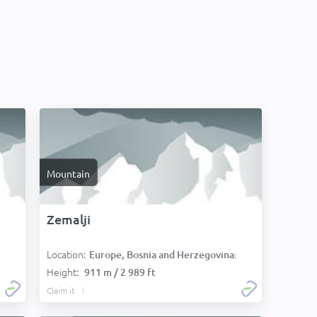
Mountain
Zemalji
Location:
Europe, Bosnia and Herzegovina:
Height:
911 m / 2 989 ft
Claim it