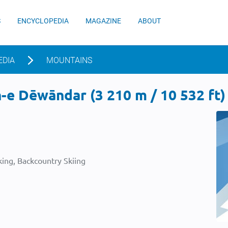
S
ENCYCLOPEDIA
MAGAZINE
ABOUT
EDIA
MOUNTAINS
e Dēwāndar (3 210 m / 10 532 ft)
ing, Backcountry Skiing