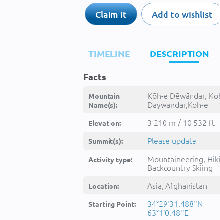
Claim it
Add to wishlist
TIMELINE
DESCRIPTION
Facts
Kōh-e Dēwāndar, Ko
Mountain
Daywandar,Koh-e
Name(s):
Dewandar,Kohe
Dewandar,Kohe
3 210 m / 10 532 ft
Elevation:
Ḏēwānḏaṟ,Kuh-e
Divandar,Kōh-e
Please update
Summit(s):
Daywāndar,Kōh-e
Dēwāndar,Kūh-e
Mountaineering, Hik
Activity type:
Dīvāndar,kwh dywandr,
Backcountry Skiing
دیواندر
Asia, Afghanistan
Location:
34°29'31.488''N
Starting Point:
63°1'0.48''E