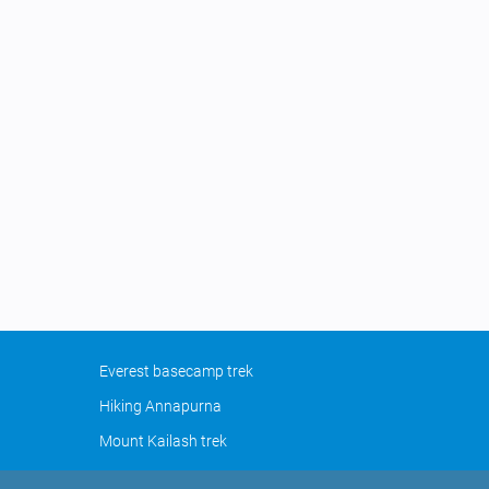
Everest basecamp trek
Hiking Annapurna
Mount Kailash trek