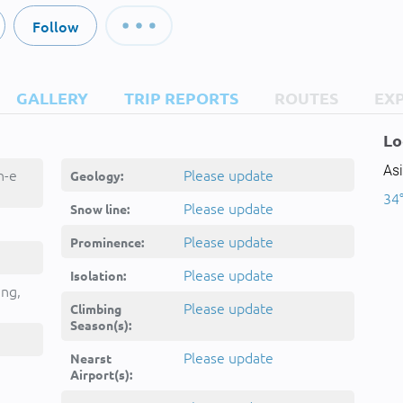
Follow
GALLERY
TRIP REPORTS
ROUTES
EX
Lo
Asi
h-e
Please update
Geology:
34°
Please update
Snow line:
Please update
Prominence:
Please update
Isolation:
ing,
کوه
Please update
Climbing
Season(s):
Please update
Nearst
Airport(s):