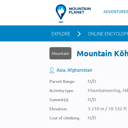
ADVENTURE
EXPLORE
ONLINE ENCYCLOP
Mountain Kōh-
Mountain
Asia, Afghanistan
N/D
Parent Range:
Mountaineering, Hik
Activity type:
N/D
Summit(s):
3 210 m / 10 532 ft
Elevation:
N/D
Cost of climbing: