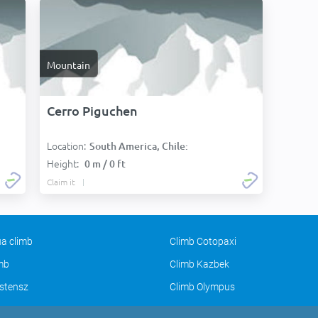
Mountain
Cerro Piguchen
Location:
South America, Chile:
Height:
0 m / 0 ft
Claim it
a climb
Climb Cotopaxi
imb
Climb Kazbek
stensz
Climb Olympus