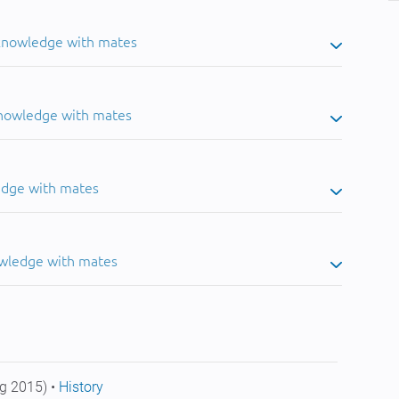
 knowledge with mates
knowledge with mates
edge with mates
owledge with mates
g 2015) •
History