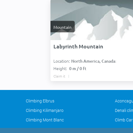
Mountain
Labyrinth Mountain
Location:
North America, Canada:
Height:
0 m / 0 ft
Claim it
Climbing Elbrus
Aconcagu
Climbing Kilimanjaro
Denali cl
Climbing Mont Blanc
Climb Car