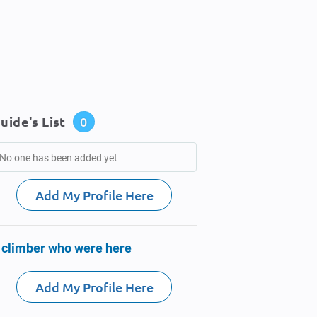
uide's List
0
No one has been added yet
Add My Profile Here
 climber who were here
Add My Profile Here