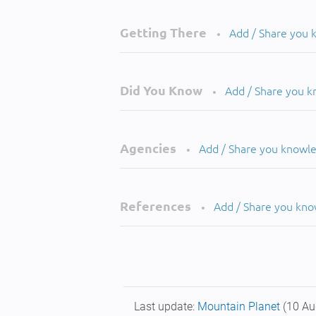
Getting There
Add / Share you
•
Did You Know
Add / Share you 
•
Agencies
Add / Share you knowl
•
References
Add / Share you kn
•
Last update:
Mountain Planet
(10 Au