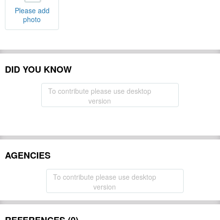
Please add
photo
DID YOU KNOW
To contribute please use desktop
version
AGENCIES
To contribute please use desktop
version