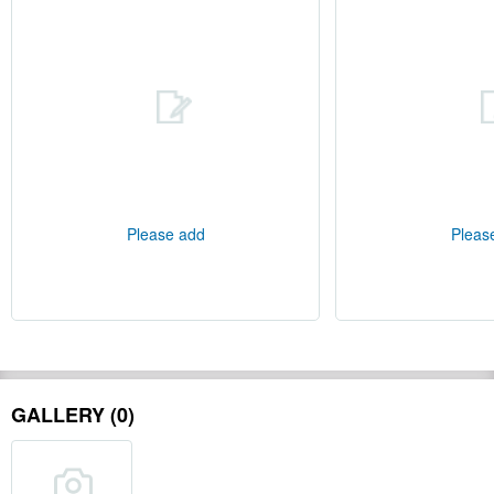
Please add
Pleas
GALLERY (0)