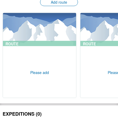
Add route
ROUTE
ROUTE
Please add
Pleas
EXPEDITIONS (0)