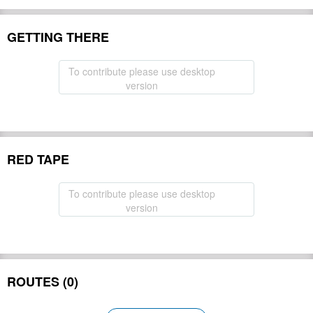
GETTING THERE
To contribute please use desktop
version
RED TAPE
To contribute please use desktop
version
ROUTES (0)