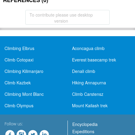
REFERENCES (0)
To contribute please use desktop
version
Climbing Elbrus
Aconcagua climb
Climb Cotopaxi
Everest basecamp trek
Climbing Kilimanjaro
Denali climb
Climb Kazbek
Hiking Annapurna
Climbing Mont Blanc
Climb Carstensz
Climb Olympus
Mount Kailash trek
Follow us:
Encyclopedia
Expeditions