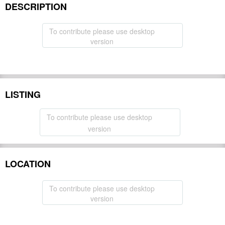
DESCRIPTION
To contribute please use desktop
version
LISTING
To contribute please use desktop
version
LOCATION
To contribute please use desktop
version