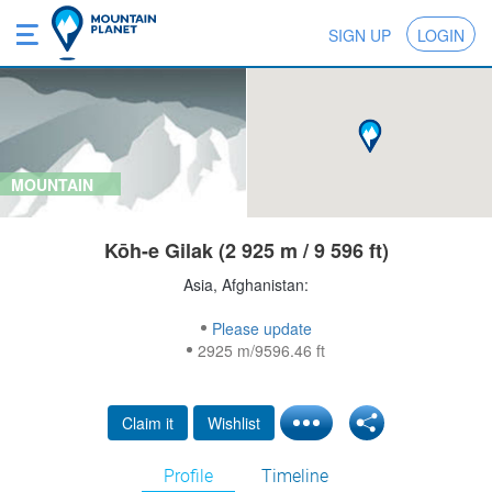
SIGN UP
LOGIN
MOUNTAIN
Kōh-e Gilak (2 925 m / 9 596 ft)
Asia, Afghanistan:
Please update
2925 m/9596.46 ft
Claim it
Wishlist
Profile
Timeline