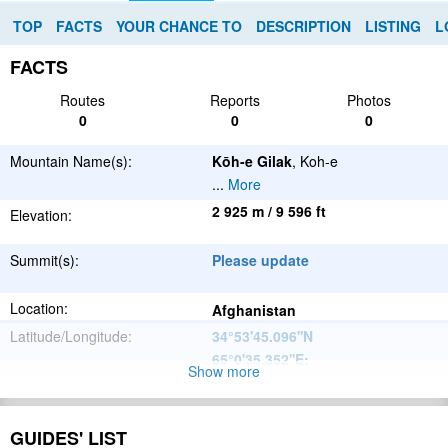
TOP
FACTS
YOUR CHANCE TO
DESCRIPTION
LISTING
L
FACTS
Routes
Reports
Photos
0
0
0
Mountain Name(s):
Kōh-e Gilak
, Koh-e
...
More
2 925 m / 9 596 ft
Elevation:
Summit(s):
Please update
Location:
Afghanistan
Latitude/Longitude:
34°53'45.096''N
65°0'35.352''E
;
Show more
Please update
Parent Range:
Range:
GUIDES' LIST
Please update