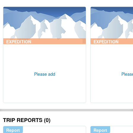
EXPEDITION
EXPEDITION
Please add
Pleas
TRIP REPORTS (0)
Report
Report