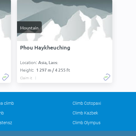
Mountain
Phou Haykheuching
Location:
Asia, Laos:
Height:
1 297 m / 4 255 ft
Claim it
a climb
Climb Cotopaxi
imb
Climb Kazbek
stensz
Climb Olympus