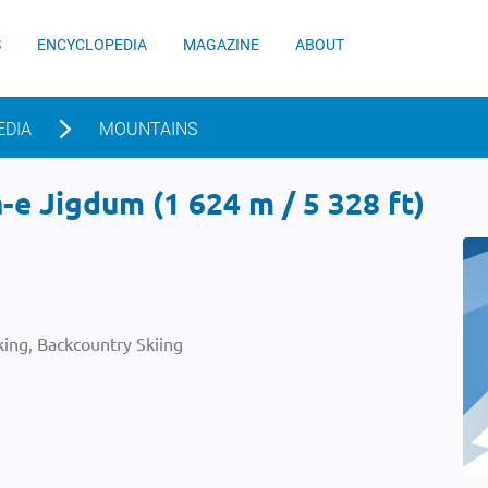
S
ENCYCLOPEDIA
MAGAZINE
ABOUT
EDIA
MOUNTAINS
e Jigdum (1 624 m / 5 328 ft)
ing, Backcountry Skiing