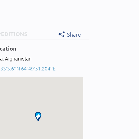
PEDITIONS
Share
cation
a, Afghanistan
33'3.6''N 64°49'51.204''E