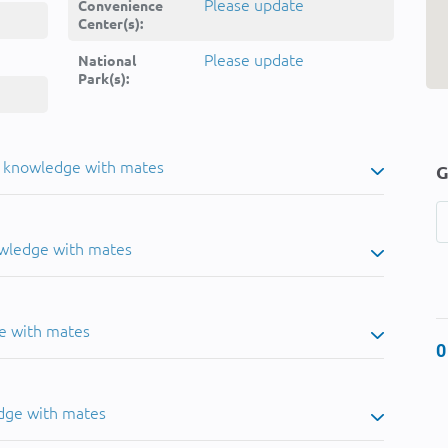
Please update
Convenience
Center(s):
Please update
National
Park(s):
u knowledge with mates
G
owledge with mates
e with mates
0
dge with mates