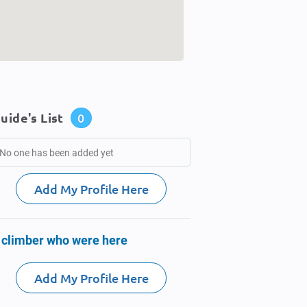
uide's List
0
No one has been added yet
Add My Profile Here
 climber who were here
Add My Profile Here