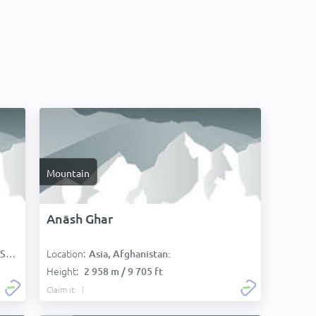
Mountain
Anāsh Ghar
Location:
):
Asia, Afghanistan:
Height:
2 958 m / 9 705 ft
Claim it