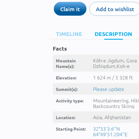
Claim it
Add to wishlist
TIMELINE
DESCRIPTION
Facts
Kōh-e Jigdum, Gora
Mountain
Dzhigdum,Koh-e
Name(s):
Jigdum,Kohe
Jegdum,Kohe
1 624 m / 5 328 ft
Elevation:
Jegḏum,Kuh-e
Jegdum,Kōh-e
Please update
Summit(s):
Jigdum,Kūh-e Jegḏ
jgdm,کوه جگدم
Mountaineering, Hik
Activity type:
Backcountry Skiing
Asia, Afghanistan
Location:
32°33'3.6''N
Starting Point:
64°49'51.204''E