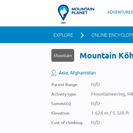
ADVENTURE
EXPLORE
ONLINE ENCYCLOP
Mountain Kōh-
Mountain
Asia, Afghanistan
N/D
Parent Range:
Mountaineering, Hik
Activity type:
N/D
Summit(s):
1 624 m / 5 328 ft
Elevation:
N/D
Cost of climbing: