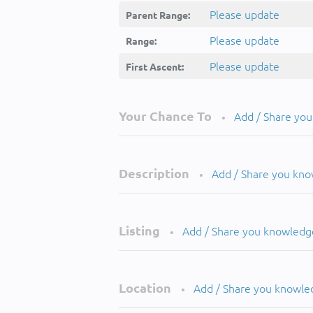
Please update
Parent Range:
Please update
Range:
Please update
First Ascent:
Your Chance To
Add / Share yo
•
Description
Add / Share you kn
•
Listing
Add / Share you knowledg
•
Location
Add / Share you knowle
•