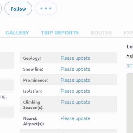
Follow
GALLERY
TRIP REPORTS
ROUTES
EX
Lo
Asi
Please update
Geology:
32°
Please update
Snow line:
Please update
Prominence:
um,kwh
Please update
Isolation:
ing,
Please update
Climbing
Season(s):
Please update
Nearst
Airport(s):