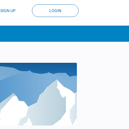
SIGN UP
LOGIN