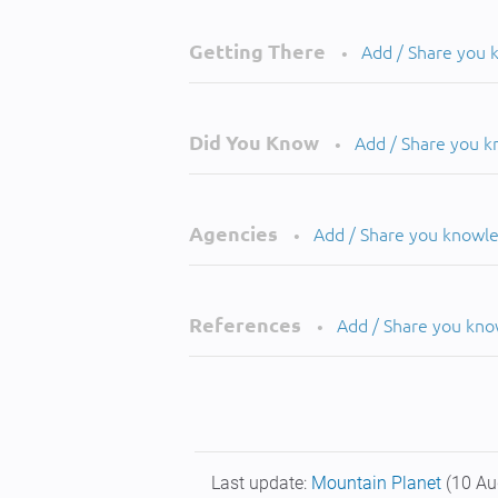
Getting There
Add / Share you
•
Did You Know
Add / Share you 
•
Agencies
Add / Share you knowl
•
References
Add / Share you kn
•
Last update:
Mountain Planet
(10 Au