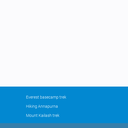
Everest basecamp trek
Hiking Annapurna
Mount Kailash trek