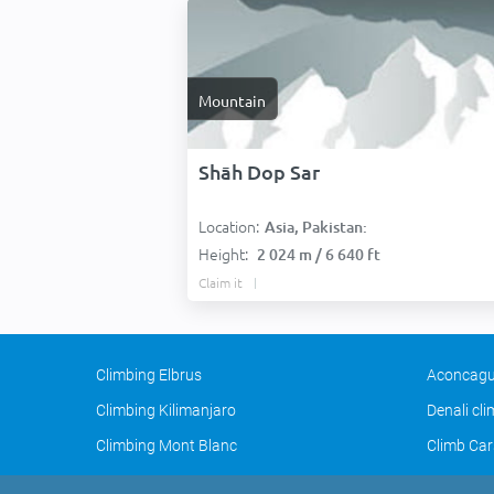
Mountain
Shāh Dop Sar
Location:
Asia, Pakistan:
Height:
2 024 m / 6 640 ft
Claim it
Climbing Elbrus
Aconcagu
Climbing Kilimanjaro
Denali cl
Climbing Mont Blanc
Climb Car