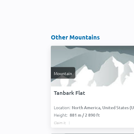
Other Mountains
Mountain
Tanbark Flat
Location:
North America, United States (USA
Height:
881 m / 2 890 ft
Claim it