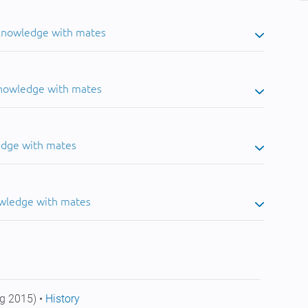
 knowledge with mates
knowledge with mates
edge with mates
owledge with mates
g 2015) •
History