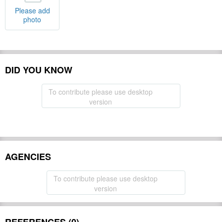
Please add
photo
DID YOU KNOW
To contribute please use desktop
version
AGENCIES
To contribute please use desktop
version