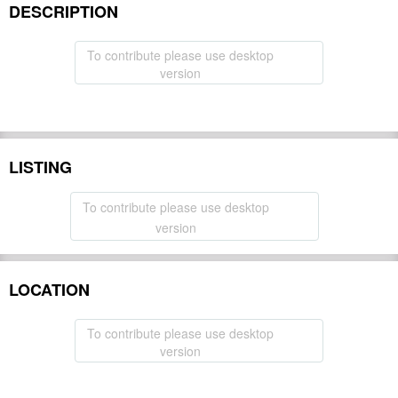
DESCRIPTION
To contribute please use desktop
version
LISTING
To contribute please use desktop
version
LOCATION
To contribute please use desktop
version