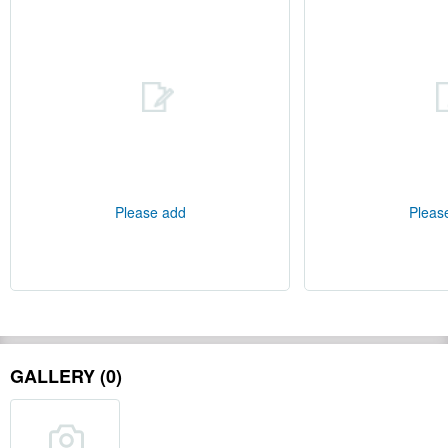
Please add
Pleas
GALLERY (0)