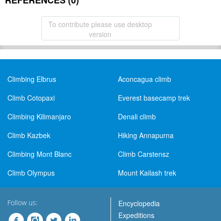
REFERENCES (0)
To contribute please use desktop
version
Climbing Elbrus
Aconcagua climb
Climb Cotopaxi
Everest basecamp trek
Climbing Kilimanjaro
Denali climb
Climb Kazbek
Hiking Annapurna
Climbing Mont Blanc
Climb Carstensz
Climb Olympus
Mount Kailash trek
Follow us:
Encyclopedia
Expeditions