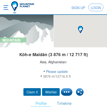
SIGN UP
LOGIN
MOUNTAIN
Kōh-e Maīdān (3 876 m / 12 717 ft)
Asia, Afghanistan:
Please update
3876 m/12716.5 ft
Claim it
Wishlist
Profile
Timeline