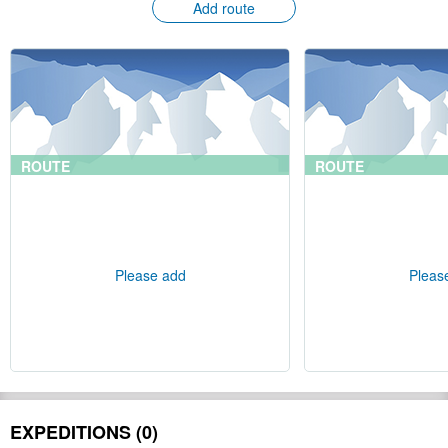
Add route
ROUTE
ROUTE
Please add
Pleas
EXPEDITIONS (0)