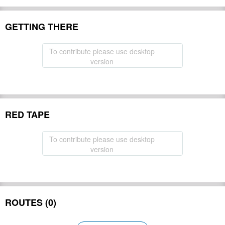
GETTING THERE
To contribute please use desktop
version
RED TAPE
To contribute please use desktop
version
ROUTES (0)