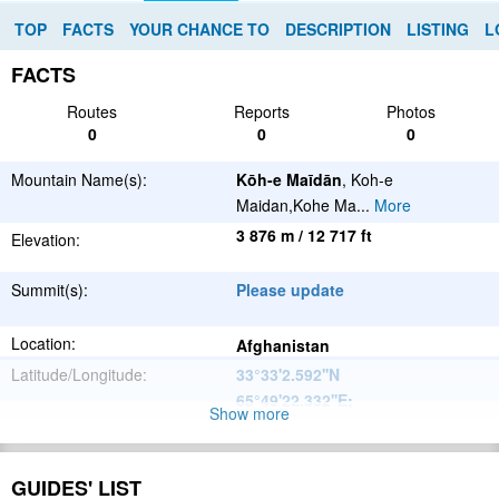
TOP
FACTS
YOUR CHANCE TO
DESCRIPTION
LISTING
L
FACTS
Routes
Reports
Photos
0
0
0
Mountain Name(s):
Kōh-e Maīdān
, Koh-e
Maidan,Kohe Ma
...
More
3 876 m / 12 717 ft
Elevation:
Summit(s):
Please update
Location:
Afghanistan
Latitude/Longitude:
33°33'2.592''N
65°49'22.332''E
;
Show more
Please update
Parent Range:
Range:
GUIDES' LIST
Please update