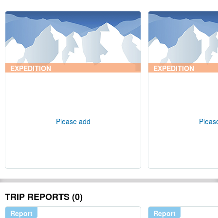
EXPEDITION
EXPEDITION
Please add
Pleas
TRIP REPORTS (0)
Report
Report