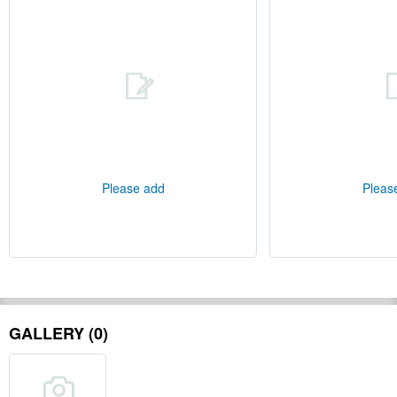
Please add
Pleas
GALLERY (0)