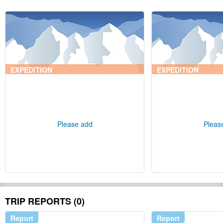
EXPEDITION
EXPEDITION
Please add
Pleas
TRIP REPORTS (0)
Report
Report