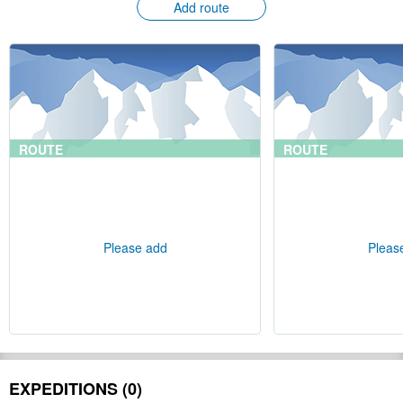
Add route
ROUTE
ROUTE
Please add
Pleas
EXPEDITIONS (0)