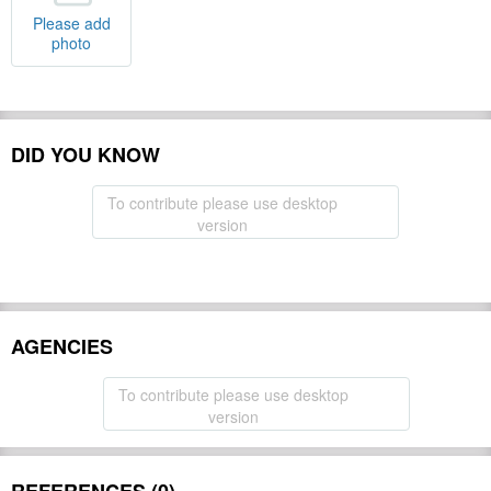
Please add
photo
DID YOU KNOW
To contribute please use desktop
version
AGENCIES
To contribute please use desktop
version