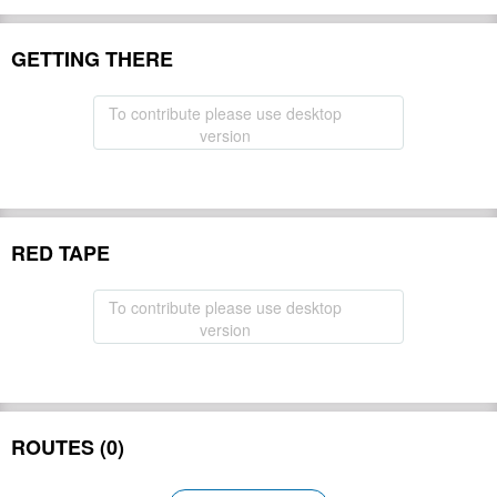
GETTING THERE
To contribute please use desktop
version
RED TAPE
To contribute please use desktop
version
ROUTES (0)