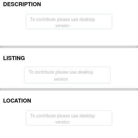
DESCRIPTION
To contribute please use desktop
version
LISTING
To contribute please use desktop
version
LOCATION
To contribute please use desktop
version