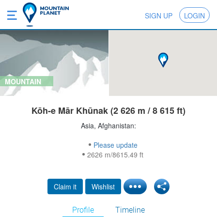
SIGN UP
LOGIN
MOUNTAIN
Kōh-e Mār Khūnak (2 626 m / 8 615 ft)
Asia, Afghanistan:
Please update
2626 m/8615.49 ft
Claim it
Wishlist
Profile
Timeline