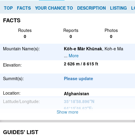
TOP
FACTS
YOUR CHANCE TO
DESCRIPTION
LISTING
L
FACTS
Routes
Reports
Photos
0
0
0
Mountain Name(s):
Kōh-e Mār Khūnak
, Koh-e Ma
...
More
2 626 m / 8 615 ft
Elevation:
Summit(s):
Please update
Location:
Afghanistan
Latitude/Longitude:
35°18'58.896''N
64°15'46.62''E
;
Show more
Please update
Parent Range:
Range:
GUIDES' LIST
Please update