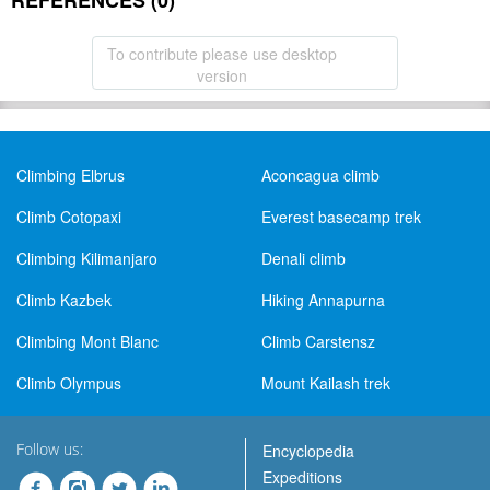
REFERENCES (0)
To contribute please use desktop
version
Climbing Elbrus
Aconcagua climb
Climb Cotopaxi
Everest basecamp trek
Climbing Kilimanjaro
Denali climb
Climb Kazbek
Hiking Annapurna
Climbing Mont Blanc
Climb Carstensz
Climb Olympus
Mount Kailash trek
Follow us:
Encyclopedia
Expeditions