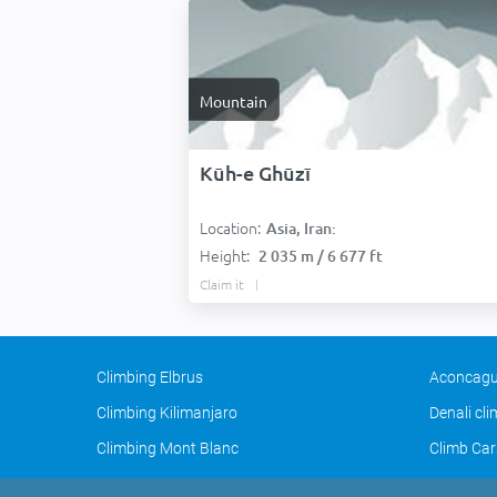
Mountain
Kūh-e Ghūzī
Location:
Asia, Iran:
Height:
2 035 m / 6 677 ft
Claim it
Climbing Elbrus
Aconcagu
Climbing Kilimanjaro
Denali cl
Climbing Mont Blanc
Climb Car