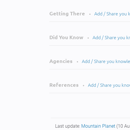
Getting There
Add / Share you
•
Did You Know
Add / Share you 
•
Agencies
Add / Share you knowl
•
References
Add / Share you kn
•
Last update:
Mountain Planet
(10 Au