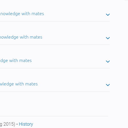
 knowledge with mates
knowledge with mates
edge with mates
owledge with mates
g 2015) •
History