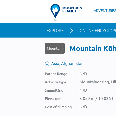
ADVENTURE
EXPLORE
ONLINE ENCYCLOP
Mountain Kōh-
Mountain
Asia, Afghanistan
N/D
Parent Range:
Mountaineering, Hik
Activity type:
N/D
Summit(s):
3 059 m / 10 036 ft
Elevation:
N/D
Cost of climbing: