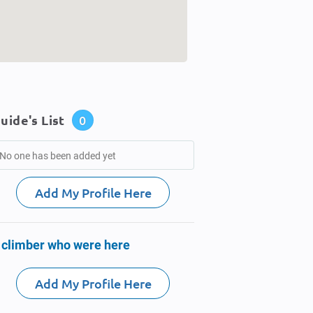
uide's List
0
No one has been added yet
Add My Profile Here
 climber who were here
Add My Profile Here