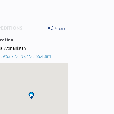
PEDITIONS
Share
cation
a, Afghanistan
°59'53.772''N 64°25'55.488''E