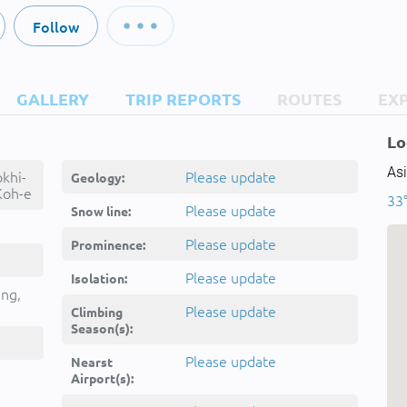
Follow
GALLERY
TRIP REPORTS
ROUTES
EX
Lo
Asi
khi-
Please update
Geology:
Koh-e
33
ohe
Please update
Snow line:
ōh-e
Kūh-e
Please update
Prominence:
Please update
Isolation:
ing,
Please update
Climbing
Season(s):
Please update
Nearst
Airport(s):