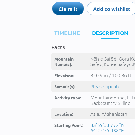
Claim it
Add to wishlist
TIMELINE
DESCRIPTION
Facts
Kōh-e Safēd, Gora Ko
Mountain
Safed,Koh-e Safayd,
Name(s):
Safed,Kohe Safed,K
Safēḏ,Kuh-e Sefid,K
3 059 m / 10 036 ft
Elevation:
Safayd,Kōh-e Safēd,
Sefīd,کوه سفېد
Please update
Summit(s):
Mountaineering, Hik
Activity type:
Backcountry Skiing
Asia, Afghanistan
Location:
33°59'53.772''N
Starting Point:
64°25'55.488''E