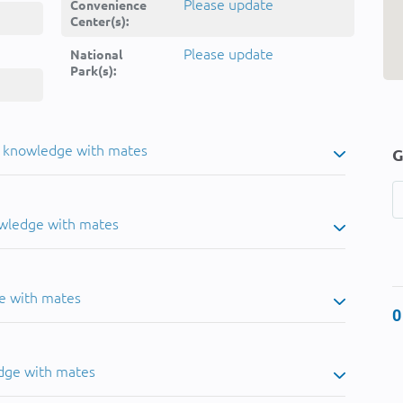
Please update
Convenience
Center(s):
Please update
National
Park(s):
u knowledge with mates
G
owledge with mates
e with mates
0
dge with mates