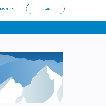
SIGN UP
LOGIN