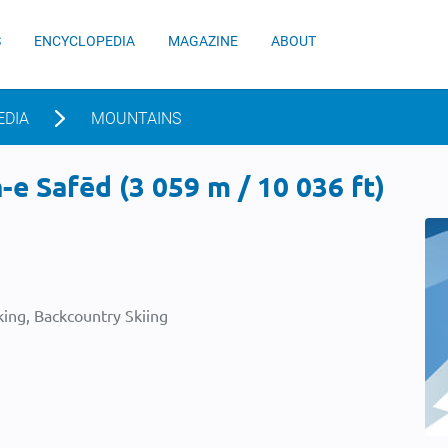
S
ENCYCLOPEDIA
MAGAZINE
ABOUT
EDIA
MOUNTAINS
e Safēd (3 059 m / 10 036 ft)
ing, Backcountry Skiing