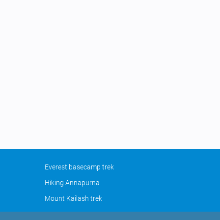
Everest basecamp trek
Hiking Annapurna
Mount Kailash trek