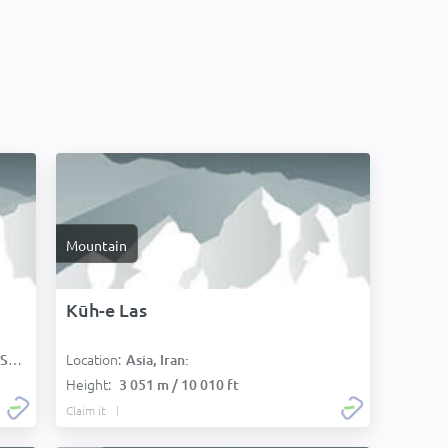
Mountain
Kūh-e Las
Location:
):
Asia, Iran:
Height:
3 051 m / 10 010 ft
Claim it