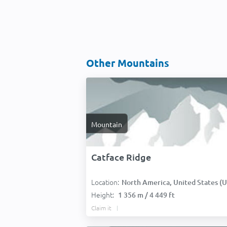
Other Mountains
Mountain
Catface Ridge
Location:
North America, United States (USA
Height:
1 356 m / 4 449 ft
Claim it