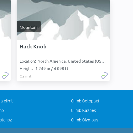
Mountain
Hack Knob
Location:
North America, United States (USA):
Height:
1 249 m / 4 098 ft
Claim it
a climb
Climb Cotopaxi
imb
Climb Kazbek
stensz
Climb Olympus