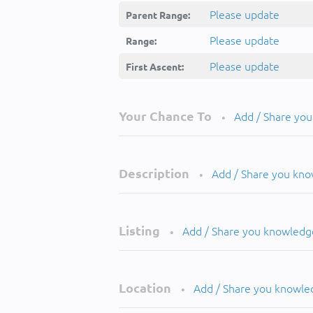
Please update
Parent Range:
Please update
Range:
Please update
First Ascent:
Your Chance To
Add / Share yo
•
Description
Add / Share you kn
•
Listing
Add / Share you knowledg
•
Location
Add / Share you knowle
•