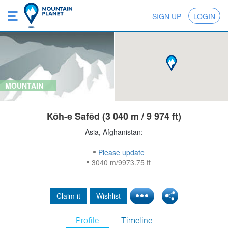
SIGN UP
LOGIN
MOUNTAIN
Kōh-e Safēd (3 040 m / 9 974 ft)
Asia, Afghanistan:
Please update
3040 m/9973.75 ft
Claim it
Wishlist
Profile
Timeline