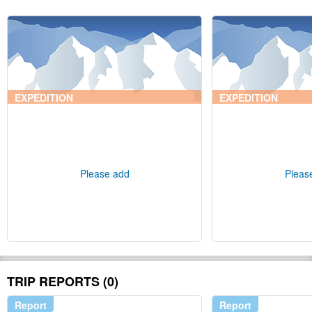
EXPEDITION
EXPEDITION
Please add
Pleas
TRIP REPORTS (0)
Report
Report