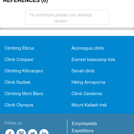
REFERENCES (0)
To contribute please use desktop
version
Climbing Elbrus
Aconcagua climb
Climb Cotopaxi
Everest basecamp trek
Climbing Kilimanjaro
Denali climb
Climb Kazbek
Hiking Annapurna
Climbing Mont Blanc
Climb Carstensz
Climb Olympus
Mount Kailash trek
Follow us:
Encyclopedia
Expeditions