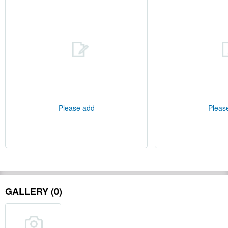
Please add
Pleas
GALLERY (0)