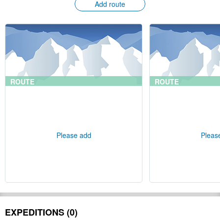
Add route
ROUTE
ROUTE
Please add
Pleas
EXPEDITIONS (0)