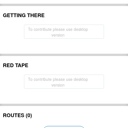
GETTING THERE
To contribute please use desktop
version
RED TAPE
To contribute please use desktop
version
ROUTES (0)