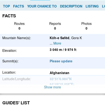
TOP
FACTS
YOUR CHANCE TO
DESCRIPTION
LISTING
L
FACTS
Routes
Reports
Photos
0
0
0
Mountain Name(s):
Kōh-e Safēd
, Gora K
...
More
3 040 m / 9 974 ft
Elevation:
Summit(s):
Please update
Location:
Afghanistan
Latitude/Longitude:
33°51'6.984''N
64°49'18.408''E
;
Show more
Please update
Parent Range:
Range:
GUIDES' LIST
Please update