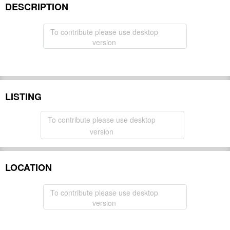
DESCRIPTION
To contribute please use desktop
version
LISTING
To contribute please use desktop
version
LOCATION
To contribute please use desktop
version