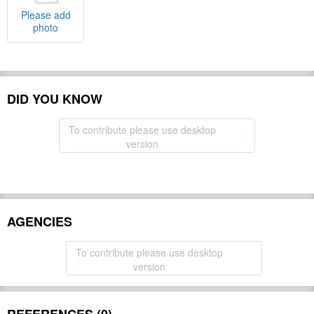
Please add
photo
DID YOU KNOW
To contribute please use desktop
version
AGENCIES
To contribute please use desktop
version