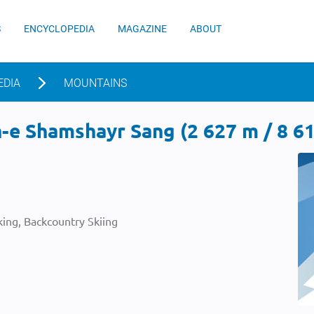
S
ENCYCLOPEDIA
MAGAZINE
ABOUT
EDIA
MOUNTAINS
e Shamshayr Sang (2 627 m / 8 61
ing, Backcountry Skiing