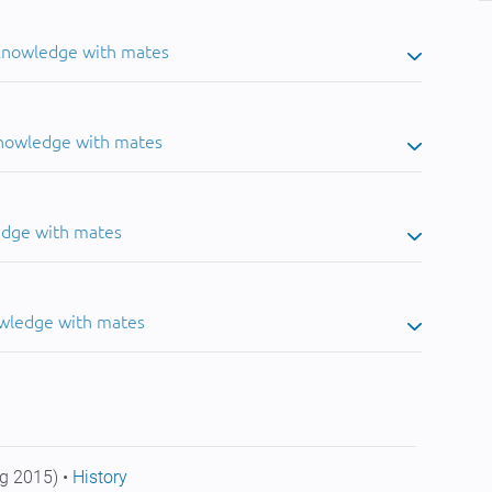
 knowledge with mates
knowledge with mates
edge with mates
owledge with mates
g 2015) •
History