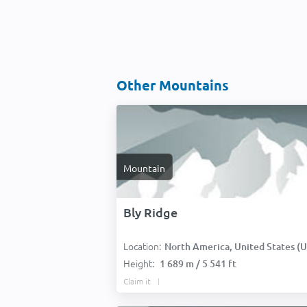
Other Mountains
Mountain
Bly Ridge
Location:
North America, United States (USA
Height:
1 689 m / 5 541 ft
Claim it