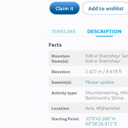
Claim it
Add to wishlist
TIMELINE
DESCRIPTION
Facts
Kōh-e Shamshayr Sa
Mountain
Koh-e Shamshayr
Name(s):
Sang,Kohe
Samsersang,Kohe
2 627 m / 8 619 ft
Elevation:
Samsēṟsang,Kuh-e
Shamshirsang,Kōh-e
Please update
Summit(s):
Shamshayr Sang,Kūh
Shamshīrsang,kwh s
Mountaineering, Hiki
Activity type:
sng,کوه شمشیر سنگ
Backcountry Skiing
Asia, Afghanistan
Location:
35°0'43.308''N
Starting Point:
64°38'26.412''E