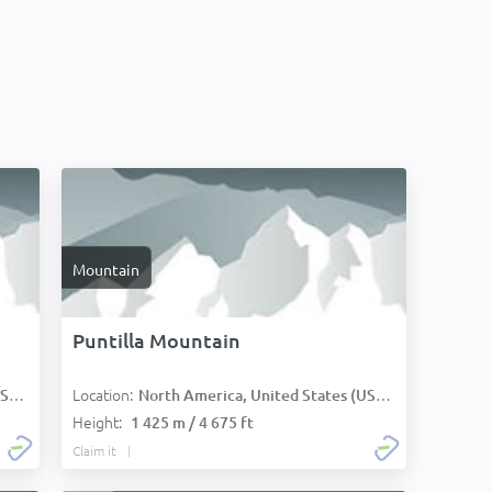
Mountain
Puntilla Mountain
Location:
):
North America, United States (USA):
Height:
1 425 m / 4 675 ft
Claim it