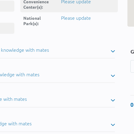
Please update
Convenience
Center(s):
Please update
National
Park(s):
u knowledge with mates
G
owledge with mates
e with mates
0
dge with mates