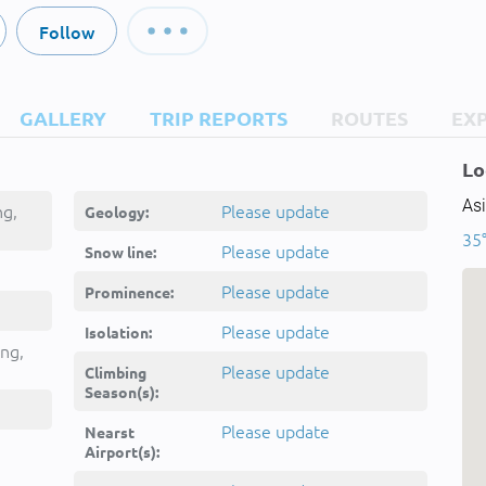
Follow
GALLERY
TRIP REPORTS
ROUTES
EX
Lo
Asi
ng,
Please update
Geology:
35°
Please update
Snow line:
Please update
Prominence:
-e
Please update
Isolation:
hmshyr
ng,
Please update
Climbing
Season(s):
Please update
Nearst
Airport(s):