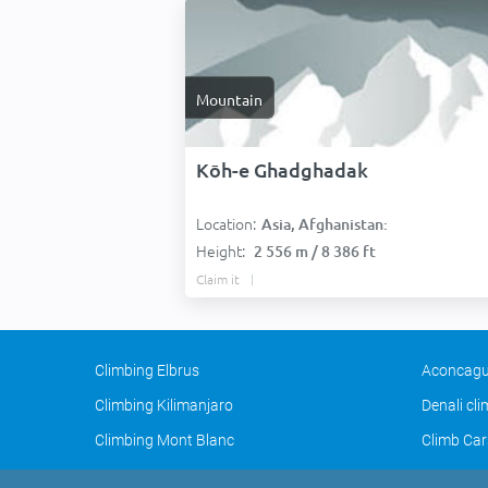
Mountain
Kōh-e Ghadghadak
Location:
Asia, Afghanistan:
Height:
2 556 m / 8 386 ft
Claim it
Climbing Elbrus
Aconcagu
Climbing Kilimanjaro
Denali cl
Climbing Mont Blanc
Climb Car