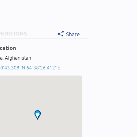
PEDITIONS
Share
cation
a, Afghanistan
0'43.308''N 64°38'26.412''E