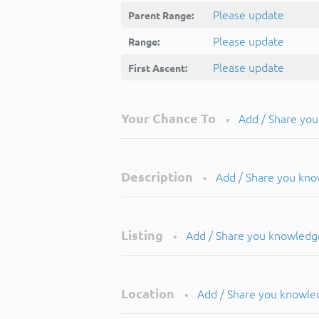
Please update
Parent Range:
Please update
Range:
Please update
First Ascent:
Your Chance To
Add / Share yo
•
Description
Add / Share you kn
•
Listing
Add / Share you knowledg
•
Location
Add / Share you knowle
•