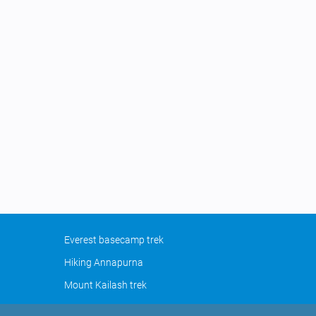
Everest basecamp trek
Hiking Annapurna
Mount Kailash trek