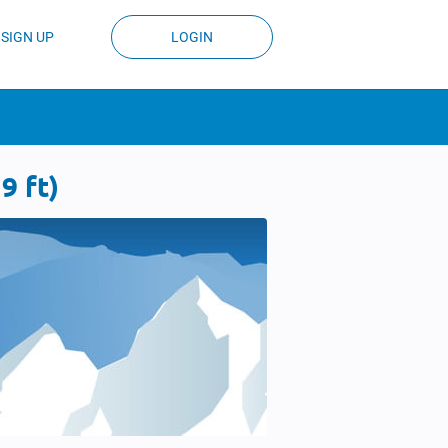
SIGN UP
LOGIN
9 ft)