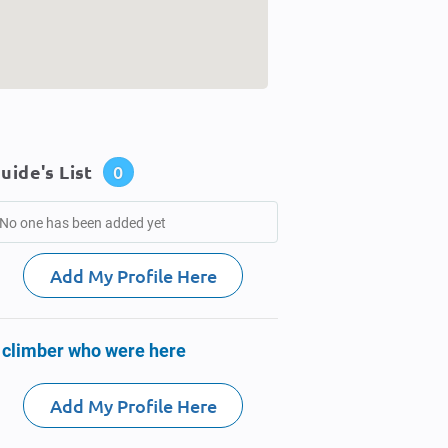
uide's List
0
No one has been added yet
Add My Profile Here
 climber who were here
Add My Profile Here