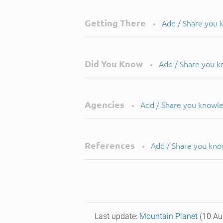
Getting There
Add / Share you
•
Did You Know
Add / Share you 
•
Agencies
Add / Share you knowl
•
References
Add / Share you kn
•
Last update:
Mountain Planet
(10 Au