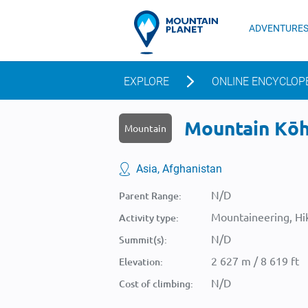
ADVENTURE
EXPLORE
ONLINE ENCYCLOP
Mountain Kōh-
Mountain
Asia, Afghanistan
N/D
Parent Range:
Mountaineering, Hik
Activity type:
N/D
Summit(s):
2 627 m / 8 619 ft
Elevation:
N/D
Cost of climbing: