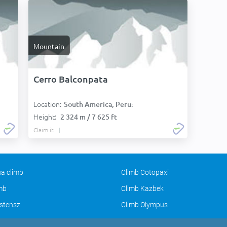
Mountain
Cerro Balconpata
Location:
South America, Peru:
Height:
2 324 m / 7 625 ft
Claim it
a climb
Climb Cotopaxi
imb
Climb Kazbek
stensz
Climb Olympus