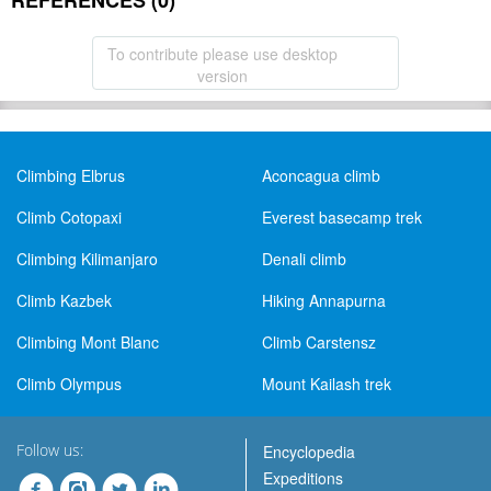
REFERENCES (0)
To contribute please use desktop
version
Climbing Elbrus
Aconcagua climb
Climb Cotopaxi
Everest basecamp trek
Climbing Kilimanjaro
Denali climb
Climb Kazbek
Hiking Annapurna
Climbing Mont Blanc
Climb Carstensz
Climb Olympus
Mount Kailash trek
Follow us:
Encyclopedia
Expeditions