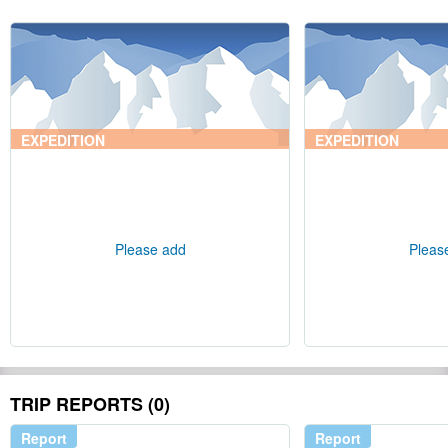
EXPEDITION
EXPEDITION
Please add
Pleas
TRIP REPORTS (0)
Report
Report