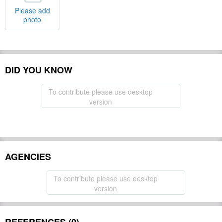
Please add
photo
DID YOU KNOW
To contribute please use desktop
version
AGENCIES
To contribute please use desktop
version