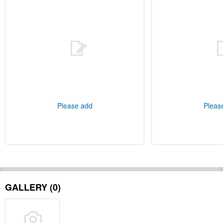
Please add
Pleas
GALLERY (0)