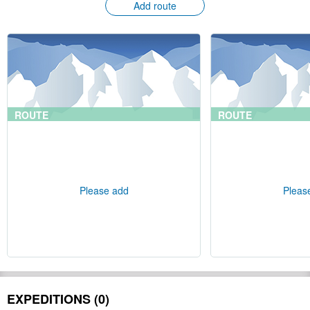
Add route
ROUTE
ROUTE
Please add
Pleas
EXPEDITIONS (0)