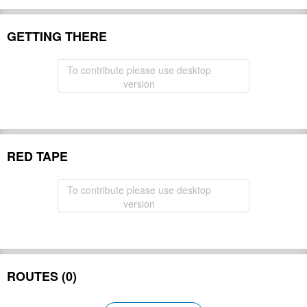
GETTING THERE
To contribute please use desktop
version
RED TAPE
To contribute please use desktop
version
ROUTES (0)