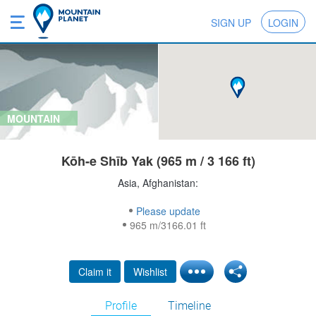
SIGN UP
LOGIN
MOUNTAIN
Kōh-e Shīb Yak (965 m / 3 166 ft)
Asia, Afghanistan:
Please update
965 m/3166.01 ft
Claim it
Wishlist
Profile
Timeline