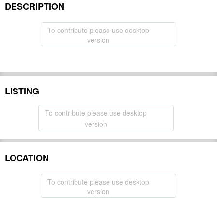
DESCRIPTION
To contribute please use desktop
version
LISTING
To contribute please use desktop
version
LOCATION
To contribute please use desktop
version