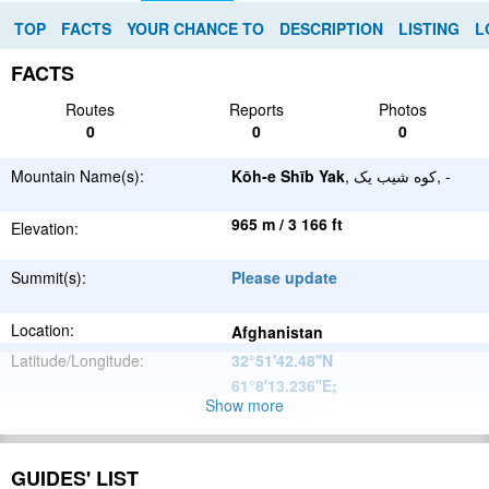
TOP
FACTS
YOUR CHANCE TO
DESCRIPTION
LISTING
L
FACTS
Routes
Reports
Photos
0
0
0
Mountain Name(s):
Kōh-e Shīb Yak
, کوه شیب یک, -
965 m / 3 166 ft
Elevation:
Summit(s):
Please update
Location:
Afghanistan
Latitude/Longitude:
32°51'42.48''N
61°8'13.236''E
;
Show more
Please update
Parent Range:
Range:
Please update
GUIDES' LIST