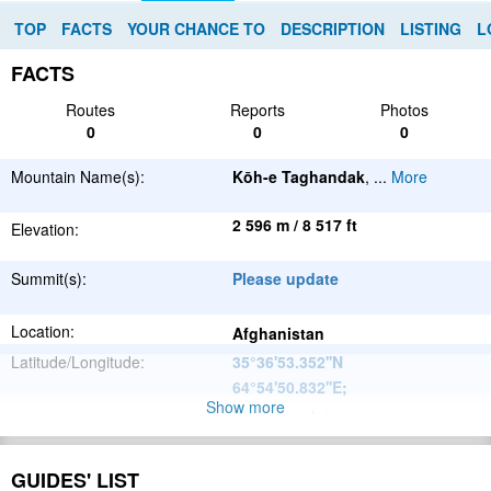
TOP
FACTS
YOUR CHANCE TO
DESCRIPTION
LISTING
L
FACTS
Routes
Reports
Photos
0
0
0
Mountain Name(s):
Kōh-e Taghandak
,
...
More
2 596 m / 8 517 ft
Elevation:
Summit(s):
Please update
Location:
Afghanistan
Latitude/Longitude:
35°36'53.352''N
64°54'50.832''E
;
Show more
Please update
Parent Range:
Range:
Please update
GUIDES' LIST