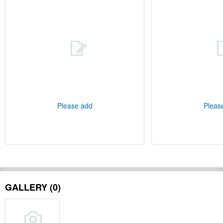
Please add
Pleas
GALLERY (0)