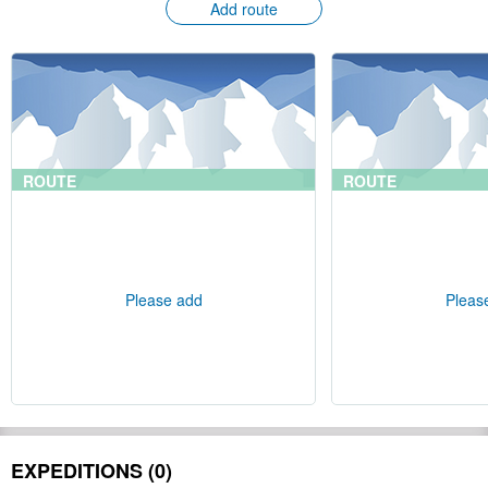
Add route
ROUTE
ROUTE
Please add
Pleas
EXPEDITIONS (0)