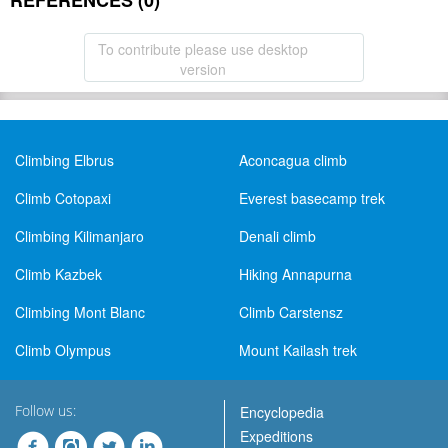
REFERENCES (0)
To contribute please use desktop
version
Climbing Elbrus
Aconcagua climb
Climb Cotopaxi
Everest basecamp trek
Climbing Kilimanjaro
Denali climb
Climb Kazbek
Hiking Annapurna
Climbing Mont Blanc
Climb Carstensz
Climb Olympus
Mount Kailash trek
Follow us:
Encyclopedia
Expeditions