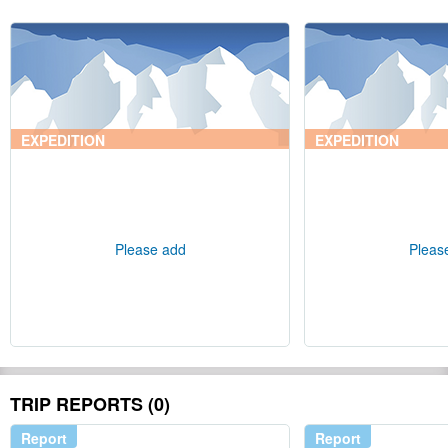
EXPEDITION
EXPEDITION
Please add
Pleas
TRIP REPORTS (0)
Report
Report