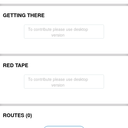
GETTING THERE
To contribute please use desktop
version
RED TAPE
To contribute please use desktop
version
ROUTES (0)