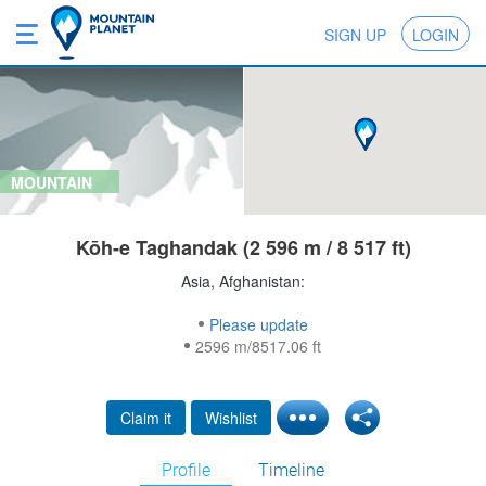
SIGN UP
LOGIN
MOUNTAIN
Kōh-e Taghandak (2 596 m / 8 517 ft)
Asia, Afghanistan:
Please update
2596 m/8517.06 ft
Claim it
Wishlist
Profile
Timeline