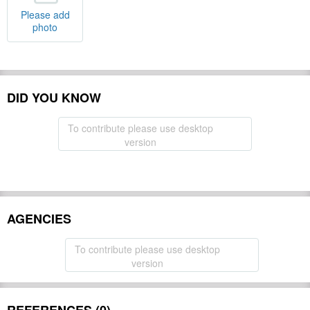
Please add
photo
DID YOU KNOW
To contribute please use desktop
version
AGENCIES
To contribute please use desktop
version