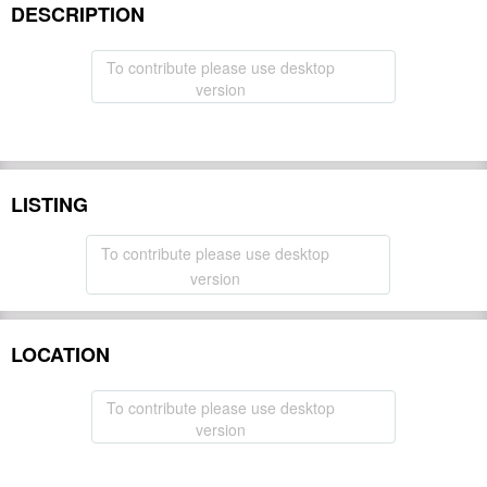
DESCRIPTION
To contribute please use desktop
version
LISTING
To contribute please use desktop
version
LOCATION
To contribute please use desktop
version