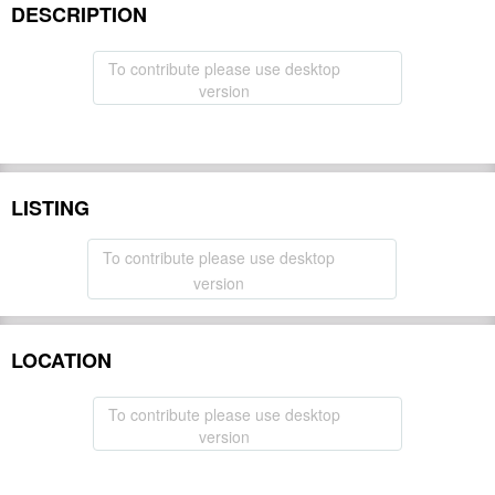
DESCRIPTION
To contribute please use desktop
version
LISTING
To contribute please use desktop
version
LOCATION
To contribute please use desktop
version