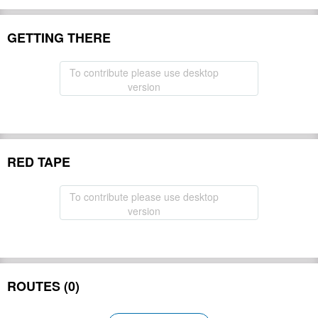
GETTING THERE
To contribute please use desktop
version
RED TAPE
To contribute please use desktop
version
ROUTES (0)