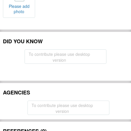
Please add
photo
DID YOU KNOW
To contribute please use desktop
version
AGENCIES
To contribute please use desktop
version