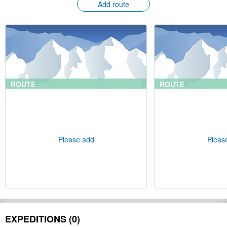
Add route
ROUTE
ROUTE
Please add
Pleas
EXPEDITIONS (0)