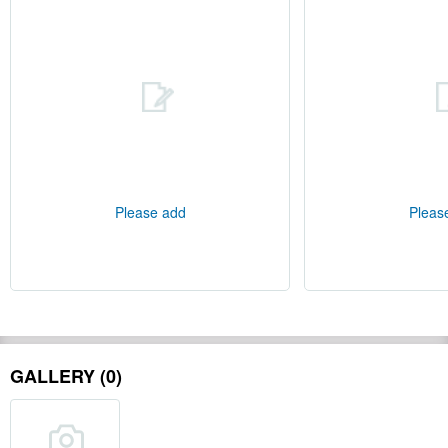
Please add
Pleas
GALLERY (0)