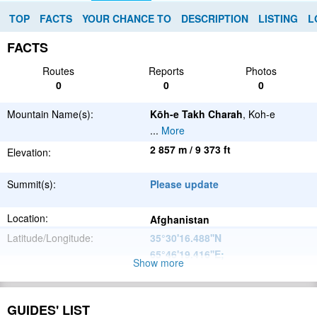
TOP
FACTS
YOUR CHANCE TO
DESCRIPTION
LISTING
L
FACTS
Routes
Reports
Photos
0
0
0
Mountain Name(s):
Kōh-e Takh Charah
, Koh-e
...
More
2 857 m / 9 373 ft
Elevation:
Summit(s):
Please update
Location:
Afghanistan
Latitude/Longitude:
35°30'16.488''N
65°46'19.416''E
;
Show more
Please update
Parent Range:
Range:
GUIDES' LIST
Please update