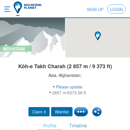
SIGN UP
LOGIN
MOUNTAIN
Kōh-e Takh Charah (2 857 m / 9 373 ft)
Asia, Afghanistan:
Please update
2857 m/9373.36 ft
Claim it
Wishlist
Profile
Timeline