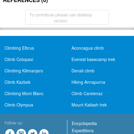
REFERENCES (0)
To contribute please use desktop
version
Climbing Elbrus
Aconcagua climb
Climb Cotopaxi
Everest basecamp trek
Climbing Kilimanjaro
Denali climb
Climb Kazbek
Hiking Annapurna
Climbing Mont Blanc
Climb Carstensz
Climb Olympus
Mount Kailash trek
Follow us:
Encyclopedia
Expeditions