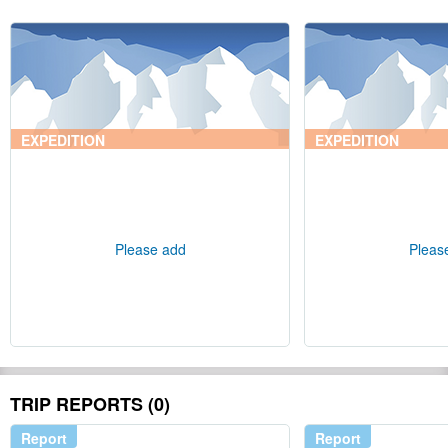
EXPEDITION
EXPEDITION
Please add
Pleas
TRIP REPORTS (0)
Report
Report