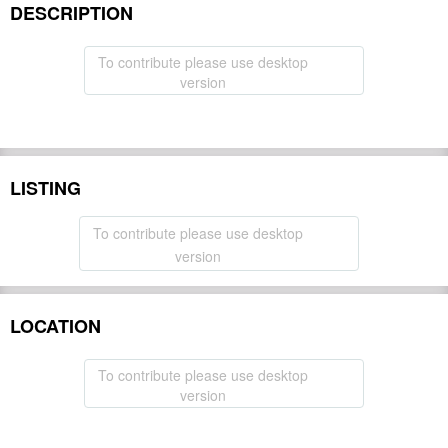
DESCRIPTION
To contribute please use desktop
version
LISTING
To contribute please use desktop
version
LOCATION
To contribute please use desktop
version