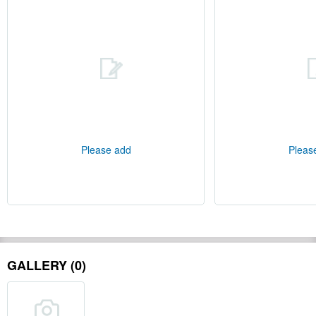
Please add
Pleas
GALLERY (0)