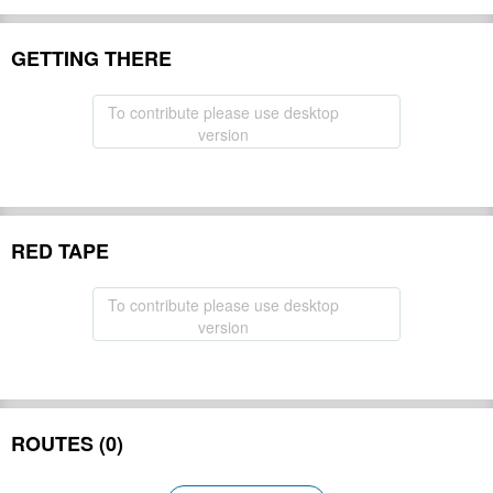
GETTING THERE
To contribute please use desktop
version
RED TAPE
To contribute please use desktop
version
ROUTES (0)