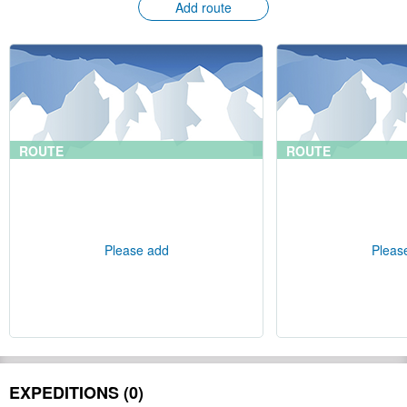
Add route
ROUTE
ROUTE
Please add
Pleas
EXPEDITIONS (0)