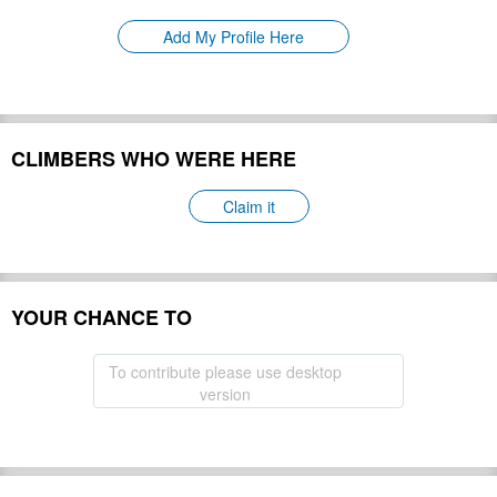
Please update
First Ascent:
Add My Profile Here
Geology:
Please update
Snow line:
Please update
Prominence:
Please update
Isolation:
Please update
CLIMBERS WHO WERE HERE
Climbing Season(s):
Please update
Please update
Nearest Airport(s):
Claim it
Convenience Center(s):
Please update
Please update
National Park(s):
YOUR CHANCE TO
Hide
To contribute please use desktop
version