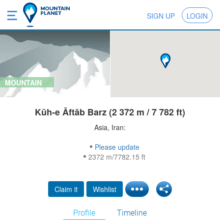
SIGN UP
LOGIN
MOUNTAIN
Kūh-e Āftāb Barz (2 372 m / 7 782 ft)
Asia, Iran:
Please update
2372 m/7782.15 ft
Claim it
Wishlist
Profile
Timeline