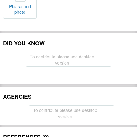
Please add
photo
DID YOU KNOW
To contribute please use desktop
version
AGENCIES
To contribute please use desktop
version