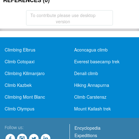
REFERENCES (0)
To contribute please use desktop
version
Climbing Elbrus
Aconcagua climb
Climb Cotopaxi
Everest basecamp trek
Climbing Kilimanjaro
Denali climb
Climb Kazbek
Hiking Annapurna
Climbing Mont Blanc
Climb Carstensz
Climb Olympus
Mount Kailash trek
Follow us:
Encyclopedia
Expeditions