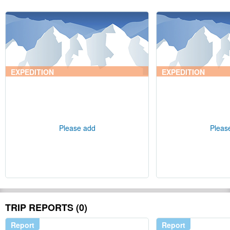
EXPEDITION
EXPEDITION
Please add
Pleas
TRIP REPORTS (0)
Report
Report