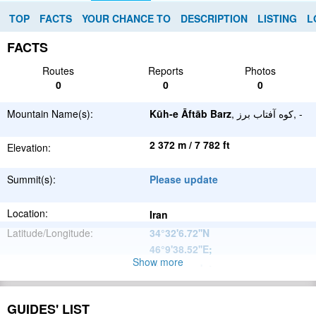
TOP
FACTS
YOUR CHANCE TO
DESCRIPTION
LISTING
L
FACTS
Routes
Reports
Photos
0
0
0
Mountain Name(s):
Kūh-e Āftāb Barz
, کوه آفتاب برز, -
2 372 m / 7 782 ft
Elevation:
Summit(s):
Please update
Location:
Iran
Latitude/Longitude:
34°32'6.72''N
46°9'38.52''E
;
Show more
Please update
Parent Range:
Range:
Please update
GUIDES' LIST