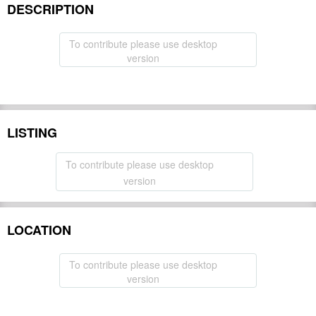
DESCRIPTION
To contribute please use desktop
version
LISTING
To contribute please use desktop
version
LOCATION
To contribute please use desktop
version