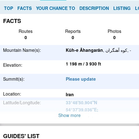
TOP
FACTS
YOUR CHANCE TO
DESCRIPTION
LISTING
L
FACTS
Routes
Reports
Photos
0
0
0
Mountain Name(s):
Kūh-e Āhangarān
, کوه آهنگران, -
1 198 m / 3 930 ft
Elevation:
Summit(s):
Please update
Location:
Iran
Latitude/Longitude:
33°48'50.904''N
54°37'39.036''E
;
Show more
Please update
Parent Range:
Range:
Please update
GUIDES' LIST