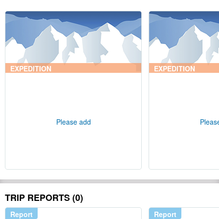
EXPEDITION
EXPEDITION
Please add
Pleas
TRIP REPORTS (0)
Report
Report