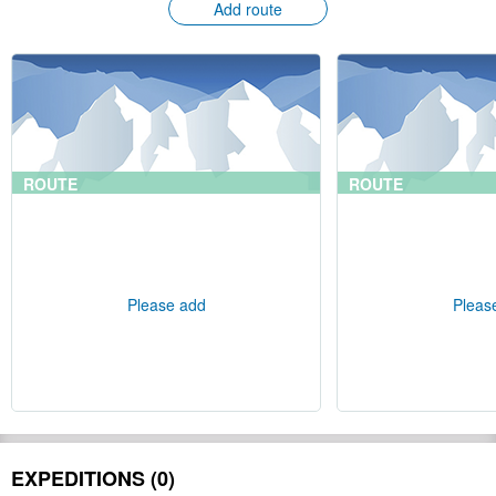
Add route
ROUTE
ROUTE
Please add
Pleas
EXPEDITIONS (0)