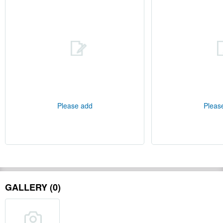
Please add
Pleas
GALLERY (0)