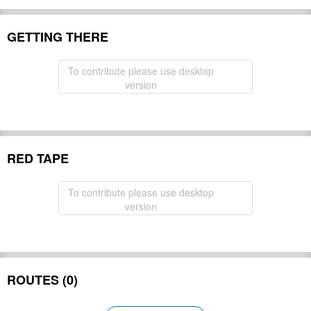
GETTING THERE
To contribute please use desktop
version
RED TAPE
To contribute please use desktop
version
ROUTES (0)