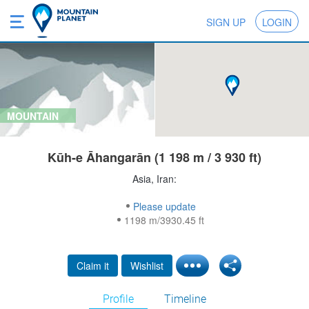
SIGN UP
LOGIN
MOUNTAIN
Kūh-e Āhangarān (1 198 m / 3 930 ft)
Asia, Iran:
Please update
1198 m/3930.45 ft
Claim it
Wishlist
Profile
Timeline