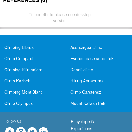
REFERENCES (0)
To contribute please use desktop
version
Climbing Elbrus
Aconcagua climb
Climb Cotopaxi
Everest basecamp trek
Climbing Kilimanjaro
Denali climb
Climb Kazbek
Hiking Annapurna
Climbing Mont Blanc
Climb Carstensz
Climb Olympus
Mount Kailash trek
Follow us:
Encyclopedia
Expeditions