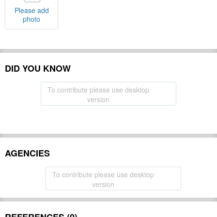
Please add
photo
DID YOU KNOW
To contribute please use desktop
version
AGENCIES
To contribute please use desktop
version