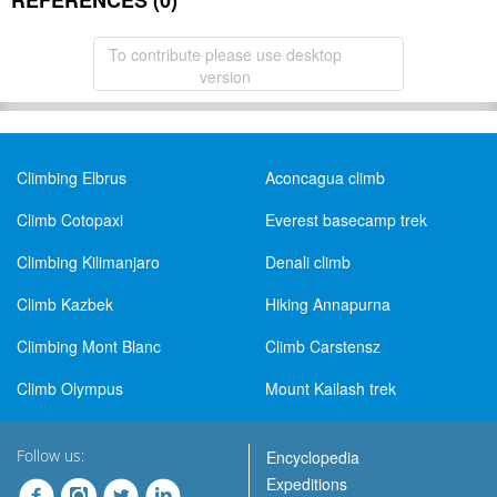
REFERENCES (0)
To contribute please use desktop
version
Climbing Elbrus
Aconcagua climb
Climb Cotopaxi
Everest basecamp trek
Climbing Kilimanjaro
Denali climb
Climb Kazbek
Hiking Annapurna
Climbing Mont Blanc
Climb Carstensz
Climb Olympus
Mount Kailash trek
Follow us:
Encyclopedia
Expeditions