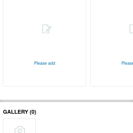
Please add
Pleas
GALLERY (0)