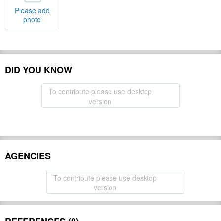
Please add
photo
DID YOU KNOW
To contribute please use desktop
version
AGENCIES
To contribute please use desktop
version