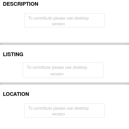
DESCRIPTION
To contribute please use desktop
version
LISTING
To contribute please use desktop
version
LOCATION
To contribute please use desktop
version