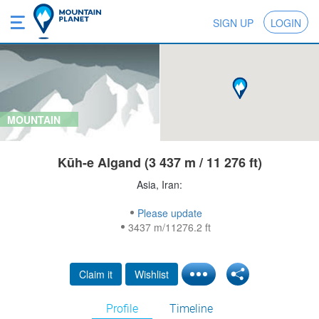
SIGN UP
LOGIN
MOUNTAIN
Kūh-e Algand (3 437 m / 11 276 ft)
Asia, Iran:
Please update
3437 m/11276.2 ft
Claim it
Wishlist
Profile
Timeline