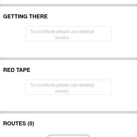
GETTING THERE
To contribute please use desktop
version
RED TAPE
To contribute please use desktop
version
ROUTES (0)