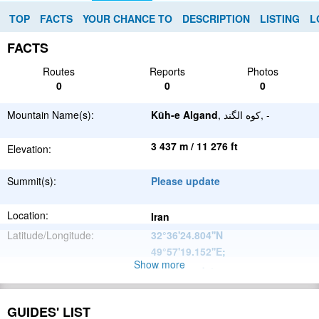
TOP
FACTS
YOUR CHANCE TO
DESCRIPTION
LISTING
L
FACTS
Routes
Reports
Photos
0
0
0
Mountain Name(s):
Kūh-e Algand
, کوه الگند, -
3 437 m / 11 276 ft
Elevation:
Summit(s):
Please update
Location:
Iran
Latitude/Longitude:
32°36'24.804''N
49°57'19.152''E
;
Show more
Please update
Parent Range:
Range:
Please update
GUIDES' LIST