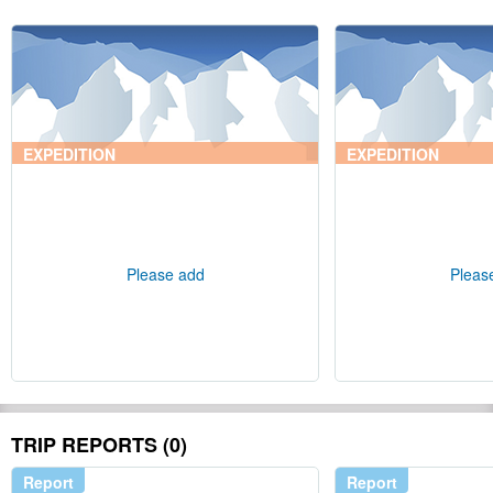
EXPEDITION
EXPEDITION
Please add
Pleas
TRIP REPORTS (0)
Report
Report