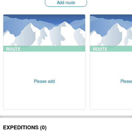
Add route
ROUTE
ROUTE
Please add
Pleas
EXPEDITIONS (0)