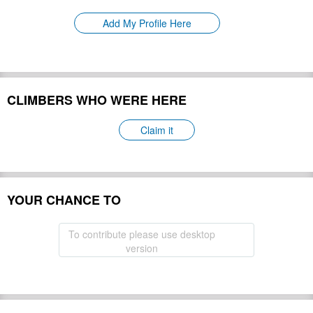
Please update
First Ascent:
Add My Profile Here
Geology:
Please update
Snow line:
Please update
Prominence:
Please update
Isolation:
Please update
CLIMBERS WHO WERE HERE
Climbing Season(s):
Please update
Please update
Nearest Airport(s):
Claim it
Convenience Center(s):
Please update
Please update
National Park(s):
YOUR CHANCE TO
Hide
To contribute please use desktop
version