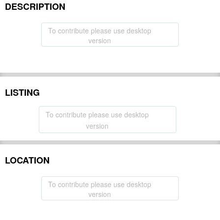
DESCRIPTION
To contribute please use desktop
version
LISTING
To contribute please use desktop
version
LOCATION
To contribute please use desktop
version