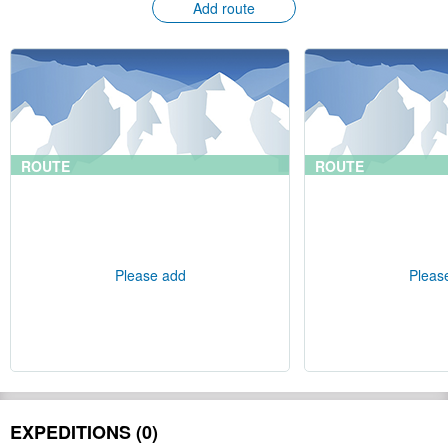
Add route
ROUTE
ROUTE
Please add
Pleas
EXPEDITIONS (0)