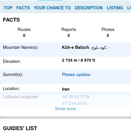
TOP
FACTS
YOUR CHANCE TO
DESCRIPTION
LISTING
L
FACTS
Routes
Reports
Photos
0
0
0
Mountain Name(s):
Kūh-e Balūch
, کوه بلوچ, -
2 734 m / 8 970 ft
Elevation:
Summit(s):
Please update
Location:
Iran
Latitude/Longitude:
34°35'42.72''N
47°3'34.56''E
;
Show more
Please update
Parent Range:
Range:
Please update
GUIDES' LIST