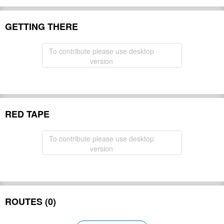
GETTING THERE
To contribute please use desktop
version
RED TAPE
To contribute please use desktop
version
ROUTES (0)