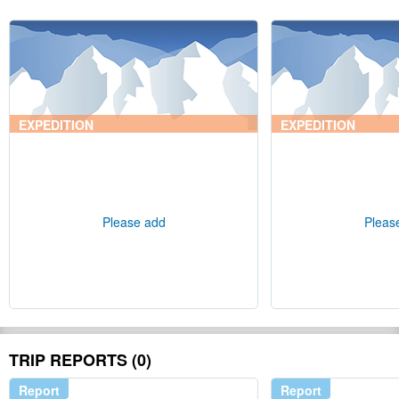
EXPEDITION
EXPEDITION
Please add
Pleas
TRIP REPORTS (0)
Report
Report