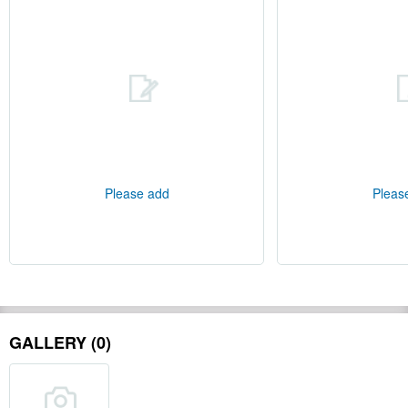
Please add
Pleas
GALLERY (0)