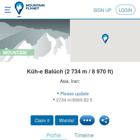
SIGN UP
LOGIN
MOUNTAIN
Kūh-e Balūch (2 734 m / 8 970 ft)
Asia, Iran:
Please update
2734 m/8969.82 ft
Claim it
Wishlist
Profile
Timeline