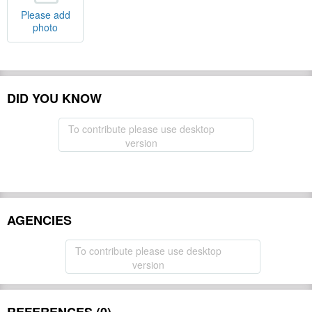
Please add
photo
DID YOU KNOW
To contribute please use desktop
version
AGENCIES
To contribute please use desktop
version