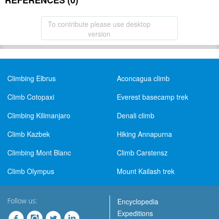
REFERENCES (0)
To contribute please use desktop
version
Climbing Elbrus
Aconcagua climb
Climb Cotopaxi
Everest basecamp trek
Climbing Kilimanjaro
Denali climb
Climb Kazbek
Hiking Annapurna
Climbing Mont Blanc
Climb Carstensz
Climb Olympus
Mount Kailash trek
Follow us:
Encyclopedia
Expeditions