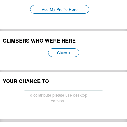
Please update
First Ascent:
Add My Profile Here
Geology:
Please update
Snow line:
Please update
Prominence:
Please update
Isolation:
Please update
CLIMBERS WHO WERE HERE
Climbing Season(s):
Please update
Please update
Nearest Airport(s):
Claim it
Convenience Center(s):
Please update
Please update
National Park(s):
YOUR CHANCE TO
Hide
To contribute please use desktop
version