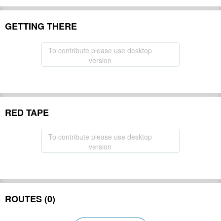
GETTING THERE
To contribute please use desktop
version
RED TAPE
To contribute please use desktop
version
ROUTES (0)