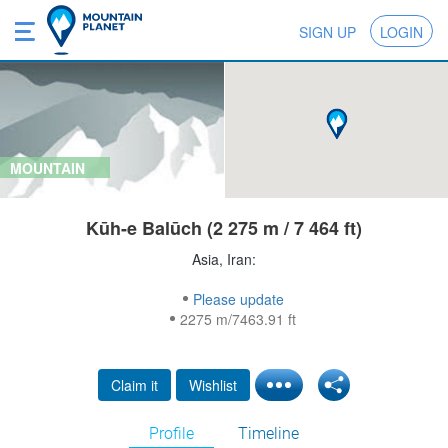
SIGN UP
LOGIN
MOUNTAIN
Kūh-e Balūch (2 275 m / 7 464 ft)
Asia, Iran:
Please update
2275 m/7463.91 ft
Claim it
Wishlist
Profile
Timeline