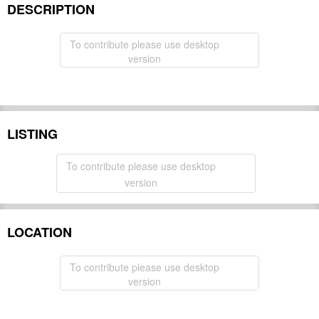
DESCRIPTION
To contribute please use desktop
version
LISTING
To contribute please use desktop
version
LOCATION
To contribute please use desktop
version