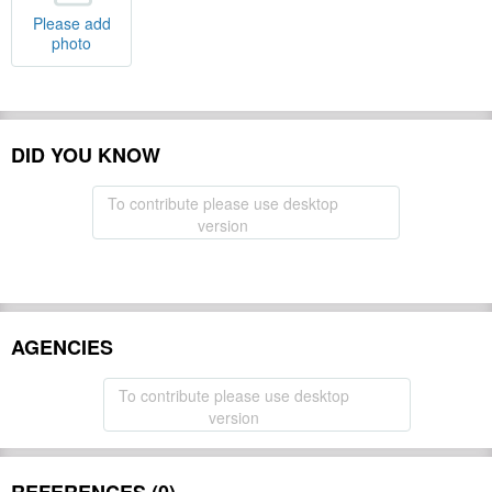
Please add
photo
DID YOU KNOW
To contribute please use desktop
version
AGENCIES
To contribute please use desktop
version