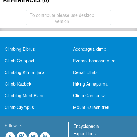
REFERENCES (0)
To contribute please use desktop
version
Climbing Elbrus
Aconcagua climb
Climb Cotopaxi
Everest basecamp trek
Climbing Kilimanjaro
Denali climb
Climb Kazbek
Hiking Annapurna
Climbing Mont Blanc
Climb Carstensz
Climb Olympus
Mount Kailash trek
Follow us:
Encyclopedia
Expeditions