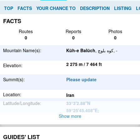
TOP
FACTS
YOUR CHANCE TO
DESCRIPTION
LISTING
L
FACTS
Routes
Reports
Photos
0
0
0
Mountain Name(s):
Kūh-e Balūch
, کوه بلوچ, -
2 275 m / 7 464 ft
Elevation:
Summit(s):
Please update
Location:
Iran
Latitude/Longitude:
33°3'2.88''N
59°25'45.408''E
;
Show more
Please update
Parent Range:
Range:
Please update
GUIDES' LIST