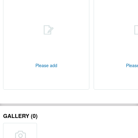
Please add
Pleas
GALLERY (0)