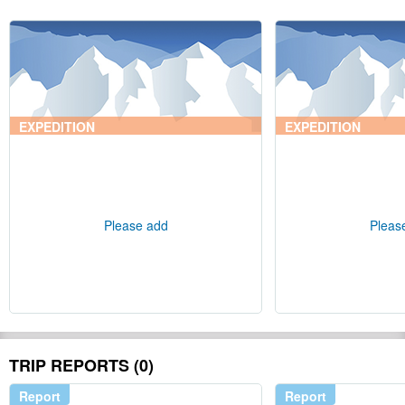
EXPEDITION
EXPEDITION
Please add
Pleas
TRIP REPORTS (0)
Report
Report