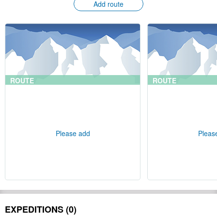
Add route
ROUTE
ROUTE
Please add
Pleas
EXPEDITIONS (0)