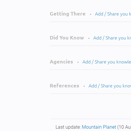
Getting There
Add / Share you
•
Did You Know
Add / Share you 
•
Agencies
Add / Share you knowl
•
References
Add / Share you kn
•
Last update:
Mountain Planet
(10 Au