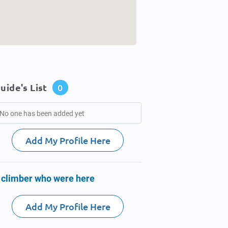
uide's List
0
No one has been added yet
Add My Profile Here
 climber who were here
Add My Profile Here