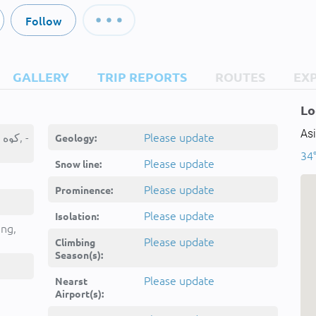
Follow
GALLERY
TRIP REPORTS
ROUTES
EX
Lo
Asi
Kūh-e Bandgaz, کوه بندگز, -
Please update
Geology:
34°
Please update
Snow line:
Please update
Prominence:
Please update
Isolation:
ing,
Please update
Climbing
Season(s):
Please update
Nearst
Airport(s):