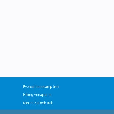
Everest basecamp trek
Hiking Annapurna
Mount Kailash trek