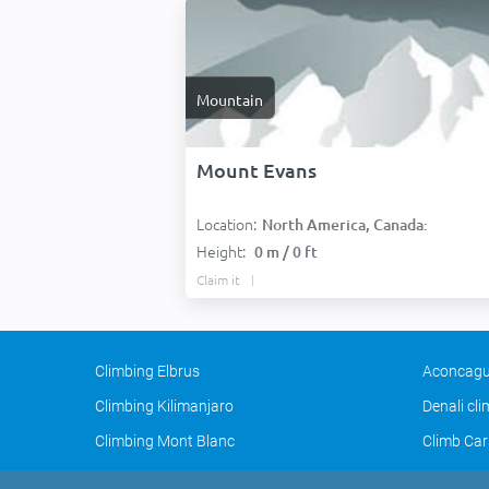
Mountain
Mount Evans
Location:
North America, Canada:
Height:
0 m / 0 ft
Claim it
Climbing Elbrus
Aconcagu
Climbing Kilimanjaro
Denali cl
Climbing Mont Blanc
Climb Car