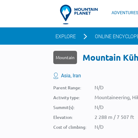
ADVENTURE
EXPLORE
ONLINE ENCYCLOP
Mountain Kūh-
Mountain
Asia, Iran
N/D
Parent Range:
Mountaineering, Hik
Activity type:
N/D
Summit(s):
2 288 m / 7 507 ft
Elevation:
N/D
Cost of climbing: