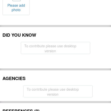
Please add
photo
DID YOU KNOW
To contribute please use desktop
version
AGENCIES
To contribute please use desktop
version