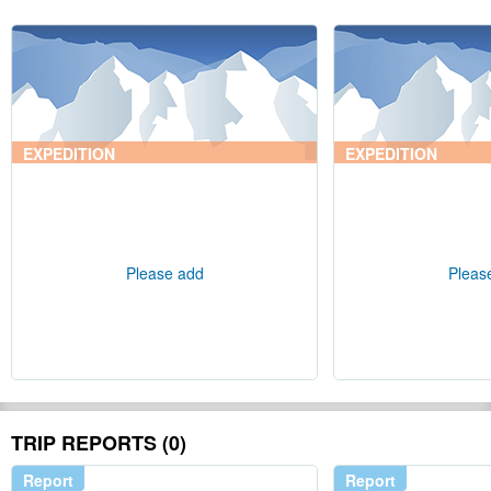
EXPEDITION
EXPEDITION
Please add
Pleas
TRIP REPORTS (0)
Report
Report