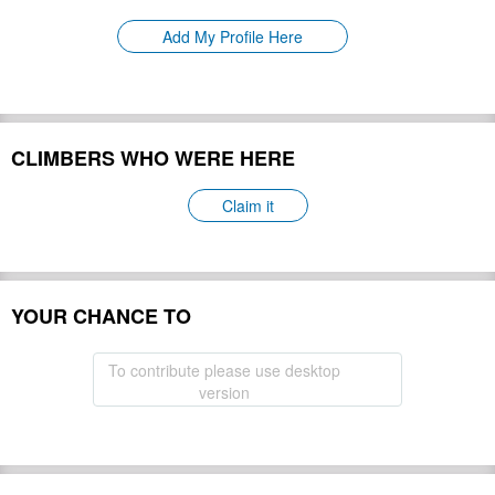
Please update
First Ascent:
Add My Profile Here
Geology:
Please update
Snow line:
Please update
Prominence:
Please update
Isolation:
CLIMBERS WHO WERE HERE
Please update
Climbing Season(s):
Please update
Claim it
Please update
Nearest Airport(s):
Convenience Center(s):
Please update
Please update
YOUR CHANCE TO
National Park(s):
Hide
To contribute please use desktop
version