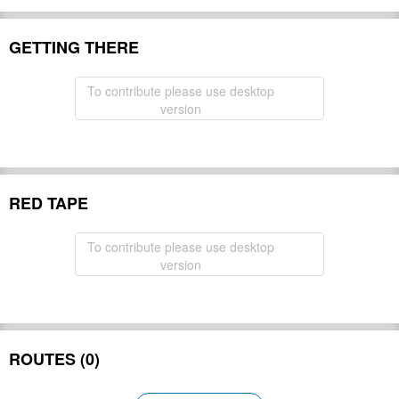
GETTING THERE
To contribute please use desktop
version
RED TAPE
To contribute please use desktop
version
ROUTES (0)