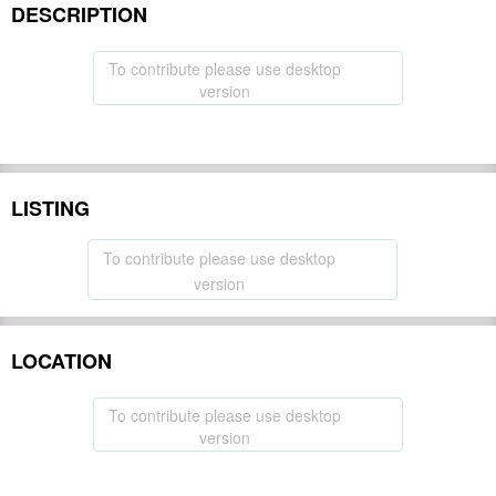
DESCRIPTION
To contribute please use desktop
version
LISTING
To contribute please use desktop
version
LOCATION
To contribute please use desktop
version