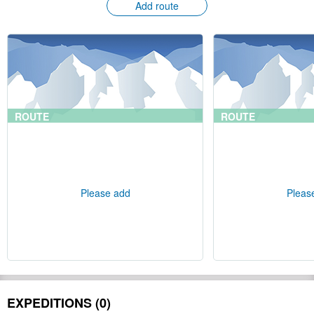
Add route
ROUTE
ROUTE
Please add
Pleas
EXPEDITIONS (0)