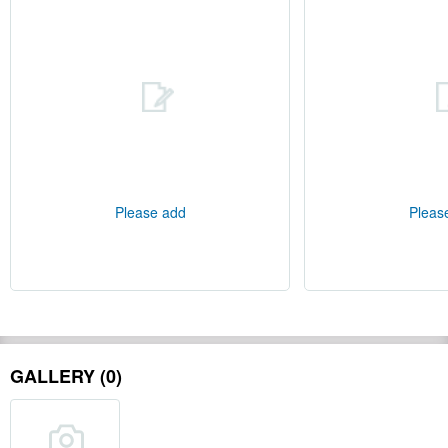
Please add
Pleas
GALLERY (0)