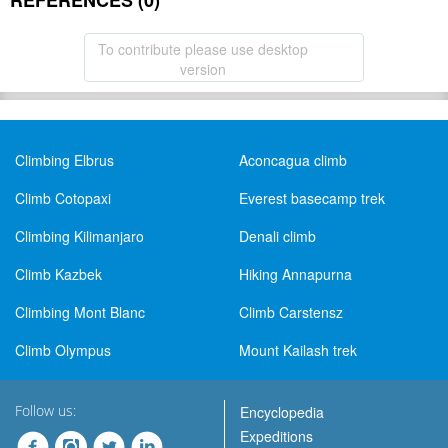
REFERENCES (0)
To contribute please use desktop
version
Climbing Elbrus
Aconcagua climb
Climb Cotopaxi
Everest basecamp trek
Climbing Kilimanjaro
Denali climb
Climb Kazbek
Hiking Annapurna
Climbing Mont Blanc
Climb Carstensz
Climb Olympus
Mount Kailash trek
Follow us:
Encyclopedia
Expeditions