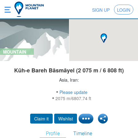
SIGN UP
LOGIN
MOUNTAIN
Kūh-e Bareh Bāsmāyel (2 075 m / 6 808 ft)
Asia, Iran:
Please update
2075 m/6807.74 ft
Claim it
Wishlist
Profile
Timeline