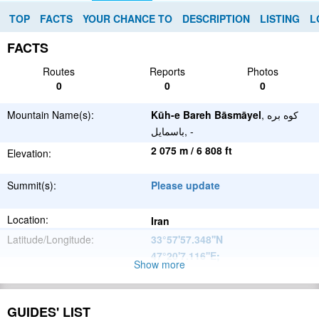
TOP
FACTS
YOUR CHANCE TO
DESCRIPTION
LISTING
L
FACTS
Routes
Reports
Photos
0
0
0
Mountain Name(s):
Kūh-e Bareh Bāsmāyel
, کوه بره
باسمایل, -
2 075 m / 6 808 ft
Elevation:
Summit(s):
Please update
Location:
Iran
Latitude/Longitude:
33°57'57.348''N
47°20'7.116''E
;
Show more
Please update
Parent Range:
Range:
GUIDES' LIST
Please update