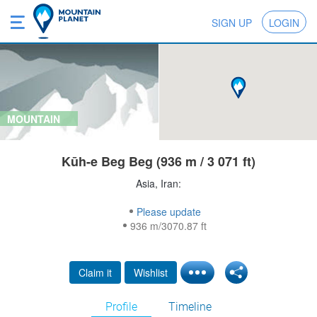
SIGN UP
LOGIN
MOUNTAIN
Kūh-e Beg Beg (936 m / 3 071 ft)
Asia, Iran:
Please update
936 m/3070.87 ft
Claim it
Wishlist
Profile
Timeline