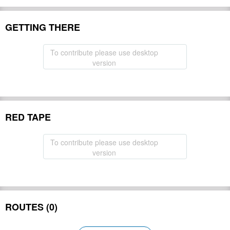
GETTING THERE
To contribute please use desktop
version
RED TAPE
To contribute please use desktop
version
ROUTES (0)