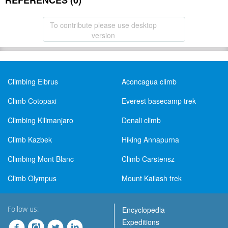
REFERENCES (0)
To contribute please use desktop
version
Climbing Elbrus
Aconcagua climb
Climb Cotopaxi
Everest basecamp trek
Climbing Kilimanjaro
Denali climb
Climb Kazbek
Hiking Annapurna
Climbing Mont Blanc
Climb Carstensz
Climb Olympus
Mount Kailash trek
Follow us:
Encyclopedia
Expeditions