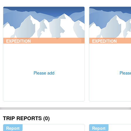
EXPEDITION
EXPEDITION
Please add
Pleas
TRIP REPORTS (0)
Report
Report