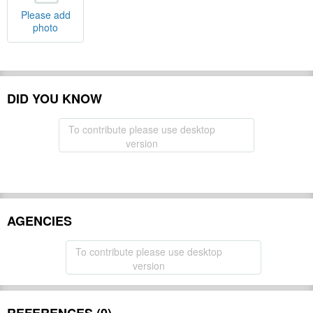
Please add
photo
DID YOU KNOW
To contribute please use desktop
version
AGENCIES
To contribute please use desktop
version