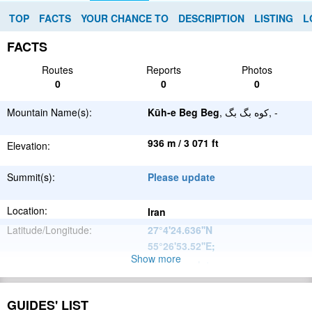
TOP
FACTS
YOUR CHANCE TO
DESCRIPTION
LISTING
L
FACTS
Routes
Reports
Photos
0
0
0
Mountain Name(s):
Kūh-e Beg Beg
, کوه بگ بگ, -
936 m / 3 071 ft
Elevation:
Summit(s):
Please update
Location:
Iran
Latitude/Longitude:
27°4'24.636''N
55°26'53.52''E
;
Show more
Please update
Parent Range:
Range:
Please update
GUIDES' LIST