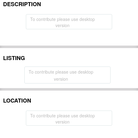
DESCRIPTION
To contribute please use desktop
version
LISTING
To contribute please use desktop
version
LOCATION
To contribute please use desktop
version