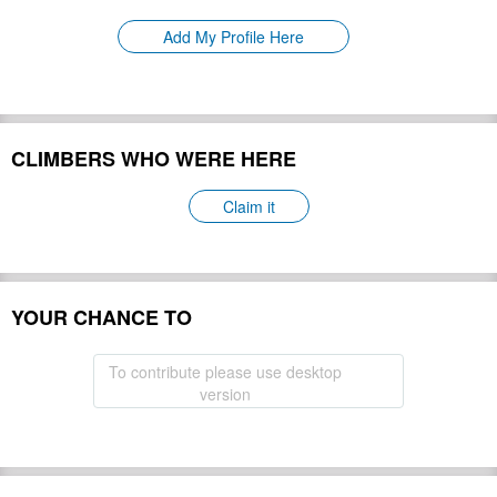
Please update
First Ascent:
Add My Profile Here
Geology:
Please update
Snow line:
Please update
Prominence:
Please update
Isolation:
Please update
CLIMBERS WHO WERE HERE
Climbing Season(s):
Please update
Please update
Nearest Airport(s):
Claim it
Convenience Center(s):
Please update
Please update
National Park(s):
YOUR CHANCE TO
Hide
To contribute please use desktop
version