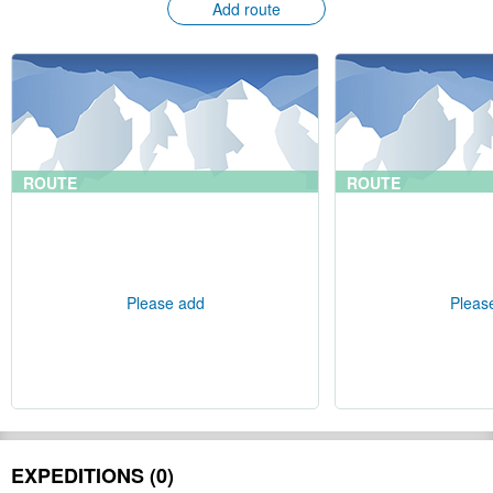
Add route
ROUTE
ROUTE
Please add
Pleas
EXPEDITIONS (0)