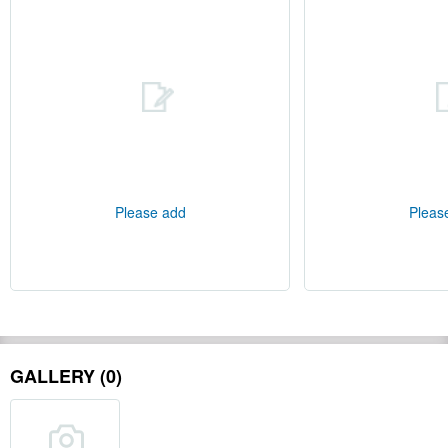
Please add
Pleas
GALLERY (0)