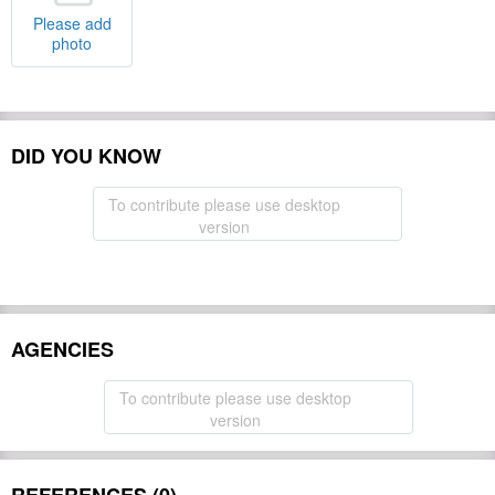
Please add
photo
DID YOU KNOW
To contribute please use desktop
version
AGENCIES
To contribute please use desktop
version