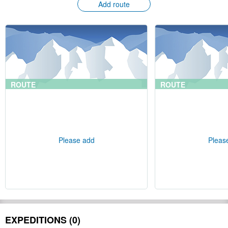
Add route
ROUTE
ROUTE
Please add
Pleas
EXPEDITIONS (0)