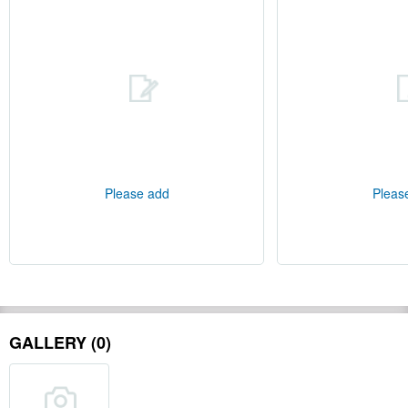
Please add
Pleas
GALLERY (0)