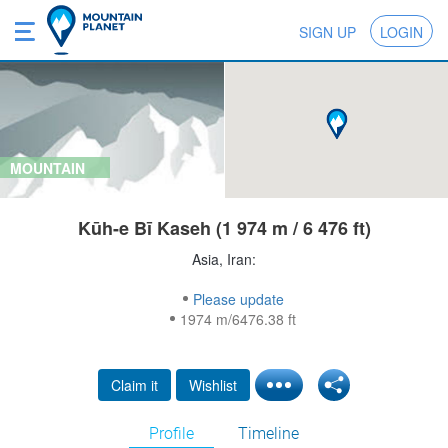
SIGN UP
LOGIN
MOUNTAIN
Kūh-e Bī Kaseh (1 974 m / 6 476 ft)
Asia, Iran:
Please update
1974 m/6476.38 ft
Claim it
Wishlist
Profile
Timeline