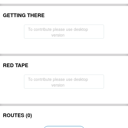
GETTING THERE
To contribute please use desktop
version
RED TAPE
To contribute please use desktop
version
ROUTES (0)