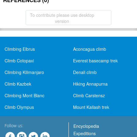
REFERENCES (0)
To contribute please use desktop
version
Climbing Elbrus
Aconcagua climb
Climb Cotopaxi
Everest basecamp trek
Climbing Kilimanjaro
Denali climb
Climb Kazbek
Hiking Annapurna
Climbing Mont Blanc
Climb Carstensz
Climb Olympus
Mount Kailash trek
Follow us:
Encyclopedia
Expeditions