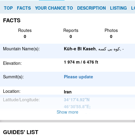
TOP
FACTS
YOUR CHANCE TO
DESCRIPTION
LISTING
L
FACTS
Routes
Reports
Photos
0
0
0
Mountain Name(s):
Kūh-e Bī Kaseh
, کوه بی کسه, -
1 974 m / 6 476 ft
Elevation:
Summit(s):
Please update
Location:
Iran
Latitude/Longitude:
34°17'4.92''N
46°30'55.8''E
;
Show more
Please update
Parent Range:
Range:
Please update
GUIDES' LIST