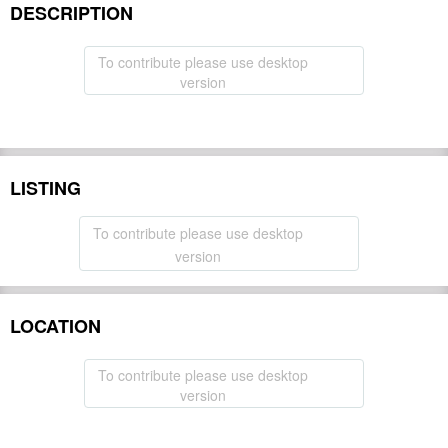
DESCRIPTION
To contribute please use desktop
version
LISTING
To contribute please use desktop
version
LOCATION
To contribute please use desktop
version