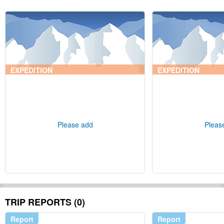
EXPEDITION
EXPEDITION
Please add
Pleas
TRIP REPORTS (0)
Report
Report