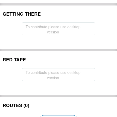
GETTING THERE
To contribute please use desktop
version
RED TAPE
To contribute please use desktop
version
ROUTES (0)