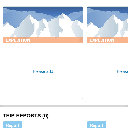
EXPEDITION
EXPEDITION
Please add
Pleas
TRIP REPORTS (0)
Report
Report