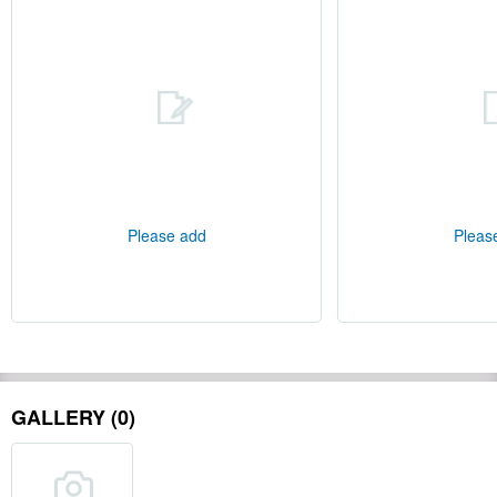
Please add
Pleas
GALLERY (0)