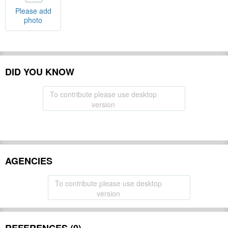
Please add
photo
DID YOU KNOW
To contribute please use desktop
version
AGENCIES
To contribute please use desktop
version