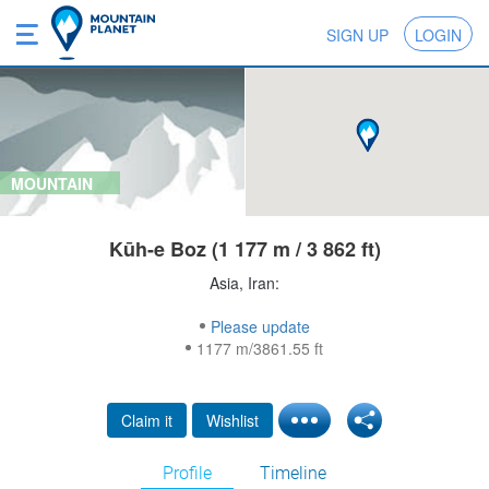
SIGN UP
LOGIN
MOUNTAIN
Kūh-e Boz (1 177 m / 3 862 ft)
Asia, Iran:
Please update
1177 m/3861.55 ft
Claim it
Wishlist
Profile
Timeline