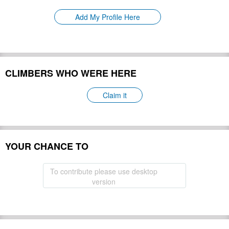
Please update
First Ascent:
Add My Profile Here
Geology:
Please update
Snow line:
Please update
Prominence:
Please update
Isolation:
Please update
CLIMBERS WHO WERE HERE
Climbing Season(s):
Please update
Please update
Nearest Airport(s):
Claim it
Convenience Center(s):
Please update
Please update
National Park(s):
YOUR CHANCE TO
Hide
To contribute please use desktop
version