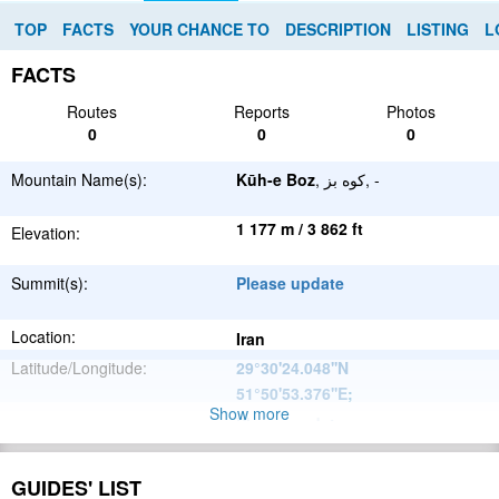
TOP
FACTS
YOUR CHANCE TO
DESCRIPTION
LISTING
L
FACTS
Routes
Reports
Photos
0
0
0
Mountain Name(s):
Kūh-e Boz
, کوه بز, -
1 177 m / 3 862 ft
Elevation:
Summit(s):
Please update
Location:
Iran
Latitude/Longitude:
29°30'24.048''N
51°50'53.376''E
;
Show more
Please update
Parent Range:
Range:
Please update
GUIDES' LIST