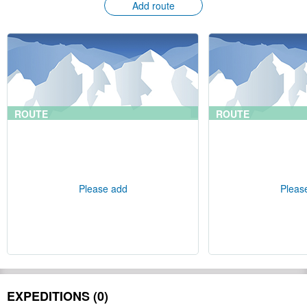
Add route
ROUTE
ROUTE
Please add
Pleas
EXPEDITIONS (0)