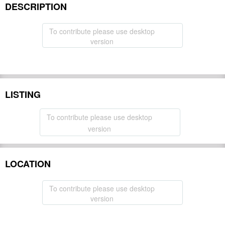
DESCRIPTION
To contribute please use desktop
version
LISTING
To contribute please use desktop
version
LOCATION
To contribute please use desktop
version