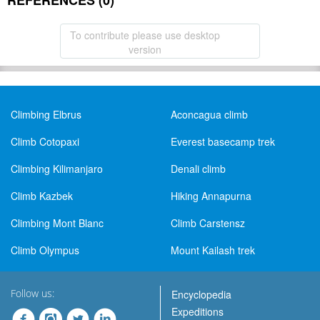
REFERENCES (0)
To contribute please use desktop
version
Climbing Elbrus
Aconcagua climb
Climb Cotopaxi
Everest basecamp trek
Climbing Kilimanjaro
Denali climb
Climb Kazbek
Hiking Annapurna
Climbing Mont Blanc
Climb Carstensz
Climb Olympus
Mount Kailash trek
Follow us:
Encyclopedia
Expeditions