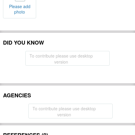
Please add
photo
DID YOU KNOW
To contribute please use desktop
version
AGENCIES
To contribute please use desktop
version