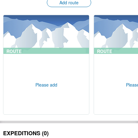
Add route
ROUTE
ROUTE
Please add
Pleas
EXPEDITIONS (0)