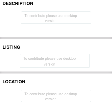
DESCRIPTION
To contribute please use desktop
version
LISTING
To contribute please use desktop
version
LOCATION
To contribute please use desktop
version