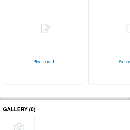
Please add
Pleas
GALLERY (0)