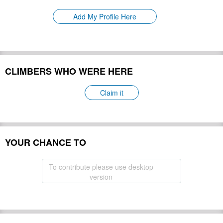
Please update
First Ascent:
Add My Profile Here
Geology:
Please update
Snow line:
Please update
Prominence:
Please update
Isolation:
Please update
CLIMBERS WHO WERE HERE
Climbing Season(s):
Please update
Please update
Nearest Airport(s):
Claim it
Convenience Center(s):
Please update
Please update
National Park(s):
YOUR CHANCE TO
Hide
To contribute please use desktop
version