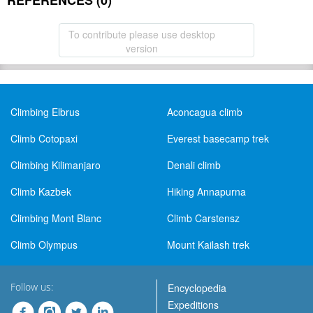
REFERENCES (0)
To contribute please use desktop
version
Climbing Elbrus
Aconcagua climb
Climb Cotopaxi
Everest basecamp trek
Climbing Kilimanjaro
Denali climb
Climb Kazbek
Hiking Annapurna
Climbing Mont Blanc
Climb Carstensz
Climb Olympus
Mount Kailash trek
Follow us:
Encyclopedia
Expeditions