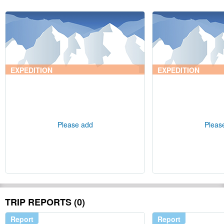
EXPEDITION
EXPEDITION
Please add
Pleas
TRIP REPORTS (0)
Report
Report