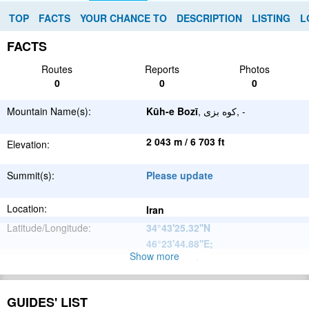
TOP
FACTS
YOUR CHANCE TO
DESCRIPTION
LISTING
L
FACTS
Routes
Reports
Photos
0
0
0
Mountain Name(s):
Kūh-e Bozī
, کوه بزی, -
2 043 m / 6 703 ft
Elevation:
Summit(s):
Please update
Location:
Iran
Latitude/Longitude:
34°43'25.32''N
46°23'44.88''E
;
Show more
Please update
Parent Range:
Range:
Please update
GUIDES' LIST