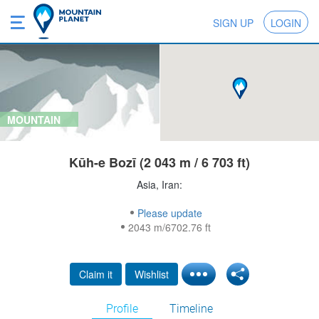
SIGN UP
LOGIN
MOUNTAIN
Kūh-e Bozī (2 043 m / 6 703 ft)
Asia, Iran:
Please update
2043 m/6702.76 ft
Claim it
Wishlist
Profile
Timeline