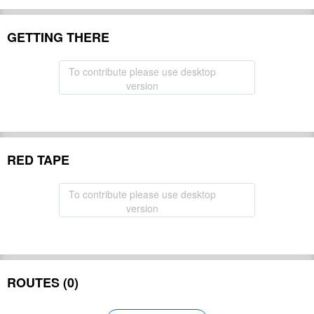
GETTING THERE
To contribute please use desktop
version
RED TAPE
To contribute please use desktop
version
ROUTES (0)