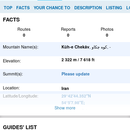
TOP
FACTS
YOUR CHANCE TO
DESCRIPTION
LISTING
L
FACTS
Routes
Reports
Photos
0
0
0
Mountain Name(s):
Kūh-e Chekāv
, کوه چکاو, -
2 322 m / 7 618 ft
Elevation:
Summit(s):
Please update
Location:
Iran
Latitude/Longitude:
29°42'44.352''N
54°5'7.98''E
;
Show more
Please update
Parent Range:
Range:
Please update
GUIDES' LIST