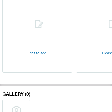
Please add
Pleas
GALLERY (0)