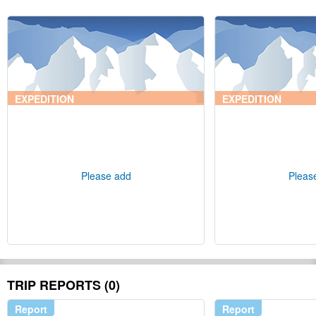
EXPEDITION
EXPEDITION
Please add
Pleas
TRIP REPORTS (0)
Report
Report