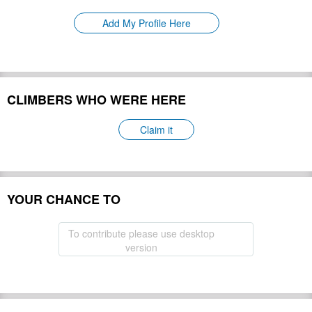
Please update
First Ascent:
Add My Profile Here
Geology:
Please update
Snow line:
Please update
Prominence:
Please update
Isolation:
Please update
CLIMBERS WHO WERE HERE
Climbing Season(s):
Please update
Please update
Nearest Airport(s):
Claim it
Convenience Center(s):
Please update
Please update
National Park(s):
YOUR CHANCE TO
Hide
To contribute please use desktop
version