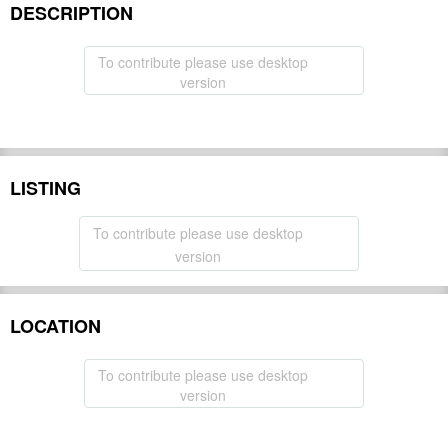
DESCRIPTION
To contribute please use desktop
version
LISTING
To contribute please use desktop
version
LOCATION
To contribute please use desktop
version