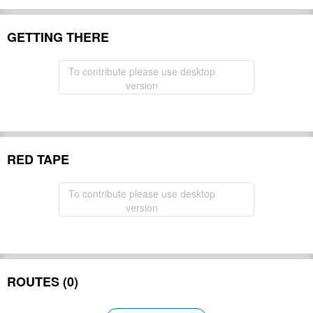
GETTING THERE
To contribute please use desktop
version
RED TAPE
To contribute please use desktop
version
ROUTES (0)