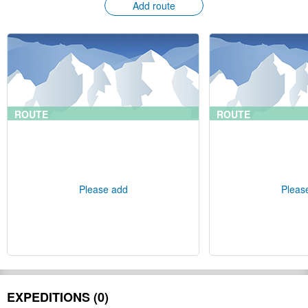
Add route
ROUTE
ROUTE
Please add
Pleas
EXPEDITIONS (0)