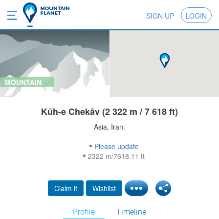
SIGN UP
LOGIN
MOUNTAIN
Kūh-e Chekāv (2 322 m / 7 618 ft)
Asia, Iran:
Please update
2322 m/7618.11 ft
Claim it
Wishlist
Profile
Timeline