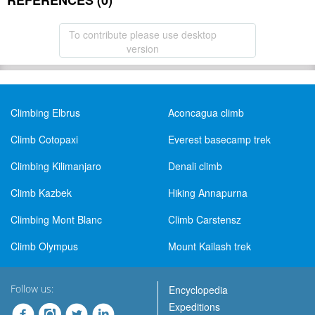
REFERENCES (0)
To contribute please use desktop
version
Climbing Elbrus
Aconcagua climb
Climb Cotopaxi
Everest basecamp trek
Climbing Kilimanjaro
Denali climb
Climb Kazbek
Hiking Annapurna
Climbing Mont Blanc
Climb Carstensz
Climb Olympus
Mount Kailash trek
Follow us:
Encyclopedia
Expeditions