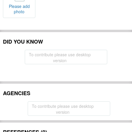
Please add
photo
DID YOU KNOW
To contribute please use desktop
version
AGENCIES
To contribute please use desktop
version