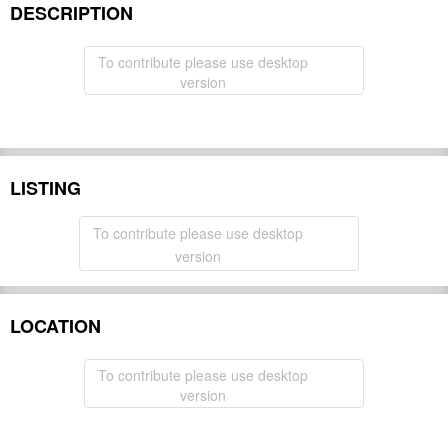
DESCRIPTION
To contribute please use desktop
version
LISTING
To contribute please use desktop
version
LOCATION
To contribute please use desktop
version