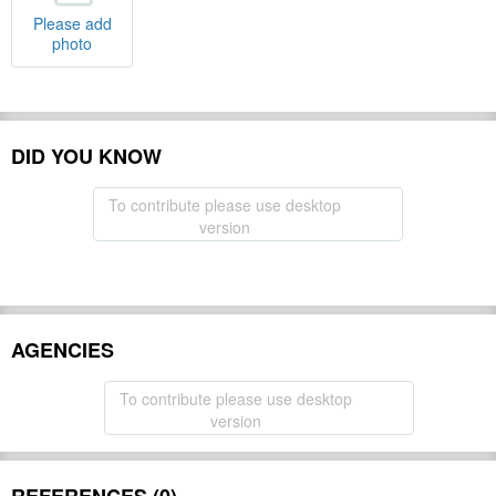
Please add
photo
DID YOU KNOW
To contribute please use desktop
version
AGENCIES
To contribute please use desktop
version