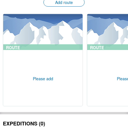
Add route
ROUTE
ROUTE
Please add
Pleas
EXPEDITIONS (0)