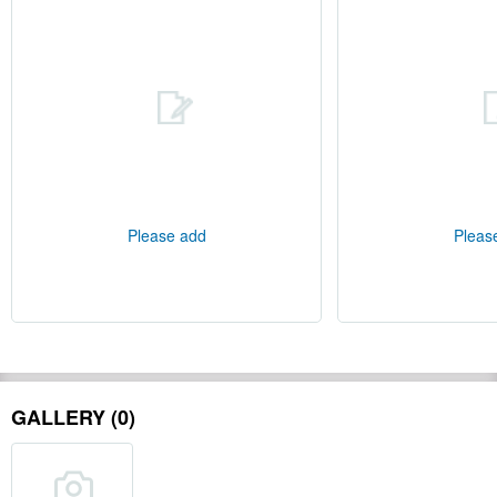
Please add
Pleas
GALLERY (0)