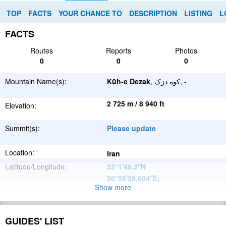
TOP
FACTS
YOUR CHANCE TO
DESCRIPTION
LISTING
L
FACTS
Routes
Reports
Photos
0
0
0
Mountain Name(s):
Kūh-e Dezak
, کوه دزک, -
2 725 m / 8 940 ft
Elevation:
Summit(s):
Please update
Location:
Iran
Latitude/Longitude:
32°1'46.2''N
50°58'38.604''E
;
Show more
Please update
Parent Range:
Range:
Please update
GUIDES' LIST