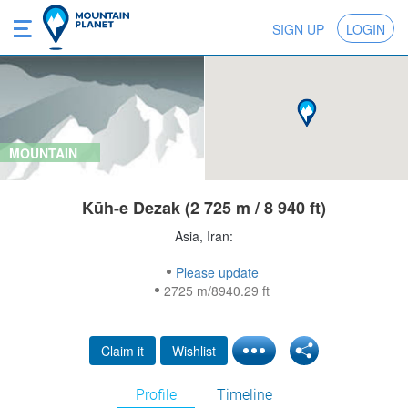
SIGN UP
LOGIN
MOUNTAIN
Kūh-e Dezak (2 725 m / 8 940 ft)
Asia, Iran:
Please update
2725 m/8940.29 ft
Claim it
Wishlist
Profile
Timeline