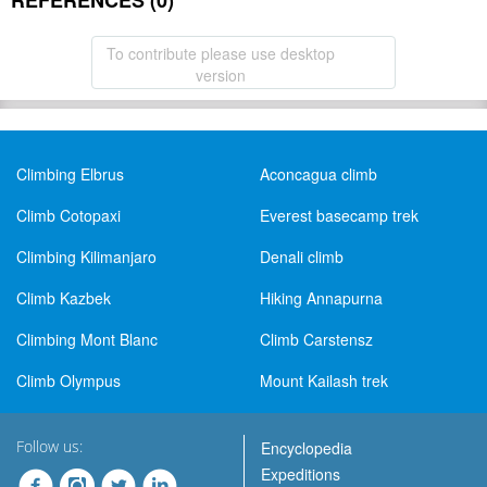
REFERENCES (0)
To contribute please use desktop
version
Climbing Elbrus
Aconcagua climb
Climb Cotopaxi
Everest basecamp trek
Climbing Kilimanjaro
Denali climb
Climb Kazbek
Hiking Annapurna
Climbing Mont Blanc
Climb Carstensz
Climb Olympus
Mount Kailash trek
Follow us:
Encyclopedia
Expeditions