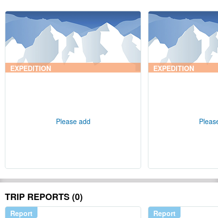
EXPEDITION
EXPEDITION
Please add
Pleas
TRIP REPORTS (0)
Report
Report