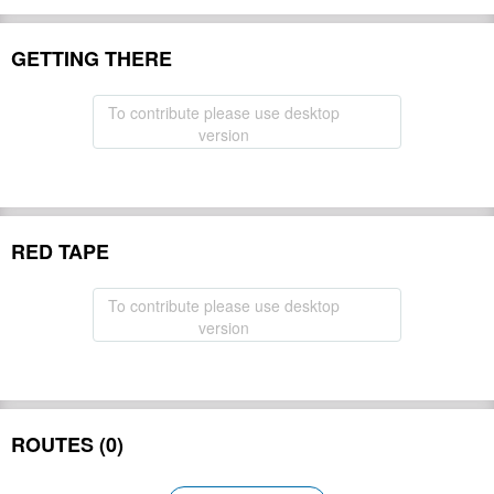
GETTING THERE
To contribute please use desktop
version
RED TAPE
To contribute please use desktop
version
ROUTES (0)