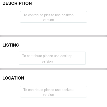
DESCRIPTION
To contribute please use desktop
version
LISTING
To contribute please use desktop
version
LOCATION
To contribute please use desktop
version