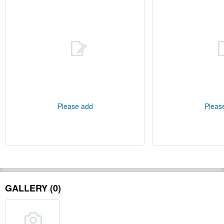
Please add
Pleas
GALLERY (0)