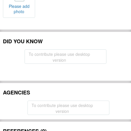
Please add
photo
DID YOU KNOW
To contribute please use desktop
version
AGENCIES
To contribute please use desktop
version