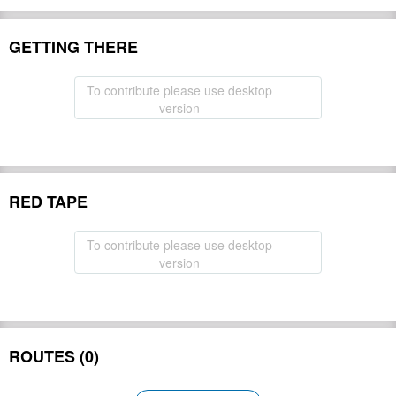
GETTING THERE
To contribute please use desktop
version
RED TAPE
To contribute please use desktop
version
ROUTES (0)