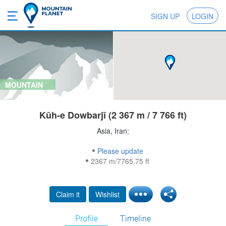
SIGN UP
LOGIN
MOUNTAIN
Kūh-e Dowbarjī (2 367 m / 7 766 ft)
Asia, Iran:
Please update
2367 m/7765.75 ft
Claim it
Wishlist
Profile
Timeline