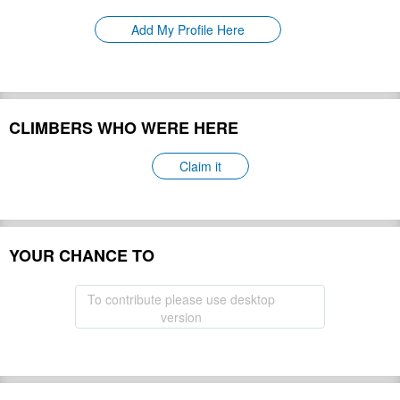
Please update
First Ascent:
Add My Profile Here
Geology:
Please update
Snow line:
Please update
Prominence:
Please update
Isolation:
Please update
CLIMBERS WHO WERE HERE
Climbing Season(s):
Please update
Please update
Nearest Airport(s):
Claim it
Convenience Center(s):
Please update
Please update
National Park(s):
YOUR CHANCE TO
Hide
To contribute please use desktop
version