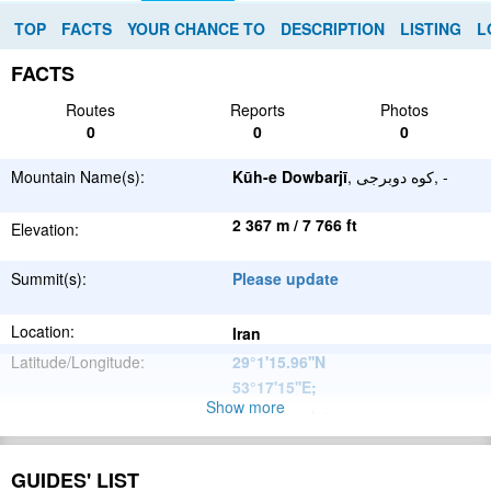
TOP
FACTS
YOUR CHANCE TO
DESCRIPTION
LISTING
L
FACTS
Routes
Reports
Photos
0
0
0
Mountain Name(s):
Kūh-e Dowbarjī
, کوه دوبرجی, -
2 367 m / 7 766 ft
Elevation:
Summit(s):
Please update
Location:
Iran
Latitude/Longitude:
29°1'15.96''N
53°17'15''E
;
Show more
Please update
Parent Range:
Range:
Please update
GUIDES' LIST