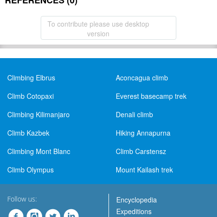
REFERENCES (0)
To contribute please use desktop
version
Climbing Elbrus
Aconcagua climb
Climb Cotopaxi
Everest basecamp trek
Climbing Kilimanjaro
Denali climb
Climb Kazbek
Hiking Annapurna
Climbing Mont Blanc
Climb Carstensz
Climb Olympus
Mount Kailash trek
Follow us:
Encyclopedia
Expeditions