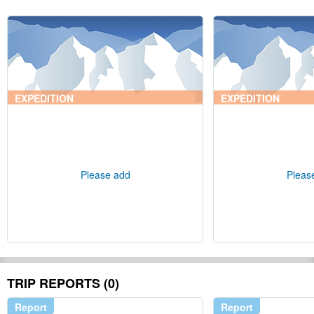
EXPEDITION
EXPEDITION
Please add
Pleas
TRIP REPORTS (0)
Report
Report