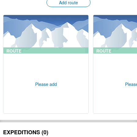
Add route
ROUTE
ROUTE
Please add
Pleas
EXPEDITIONS (0)