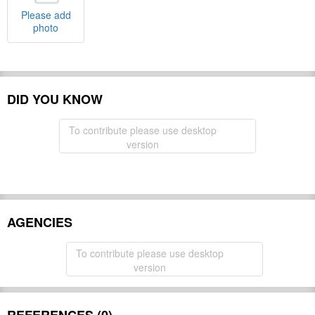
Please add
photo
DID YOU KNOW
To contribute please use desktop
version
AGENCIES
To contribute please use desktop
version