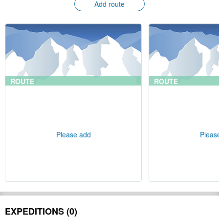
Add route
ROUTE
ROUTE
Please add
Pleas
EXPEDITIONS (0)