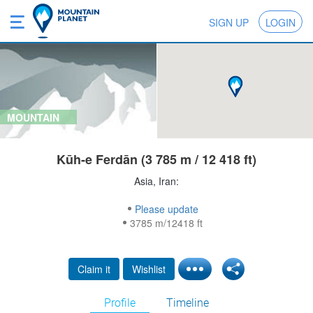
SIGN UP
LOGIN
MOUNTAIN
Kūh-e Ferdān (3 785 m / 12 418 ft)
Asia, Iran:
Please update
3785 m/12418 ft
Claim it
Wishlist
Profile
Timeline