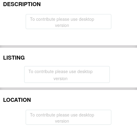
DESCRIPTION
To contribute please use desktop
version
LISTING
To contribute please use desktop
version
LOCATION
To contribute please use desktop
version