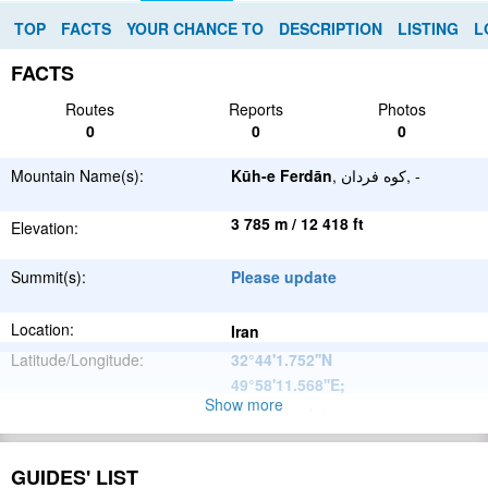
TOP
FACTS
YOUR CHANCE TO
DESCRIPTION
LISTING
L
FACTS
Routes
Reports
Photos
0
0
0
Mountain Name(s):
Kūh-e Ferdān
, کوه فردان, -
3 785 m / 12 418 ft
Elevation:
Summit(s):
Please update
Location:
Iran
Latitude/Longitude:
32°44'1.752''N
49°58'11.568''E
;
Show more
Please update
Parent Range:
Range:
Please update
GUIDES' LIST