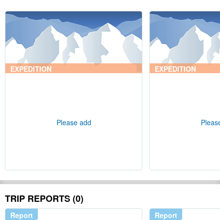
EXPEDITION
EXPEDITION
Please add
Pleas
TRIP REPORTS (0)
Report
Report