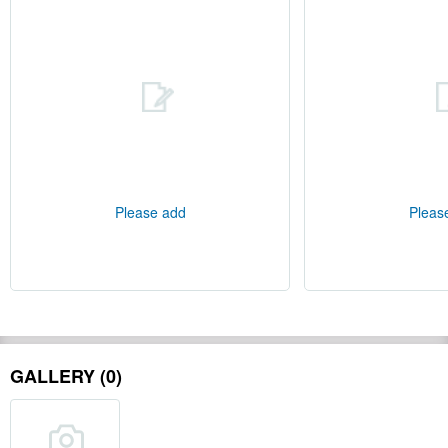
Please add
Pleas
GALLERY (0)