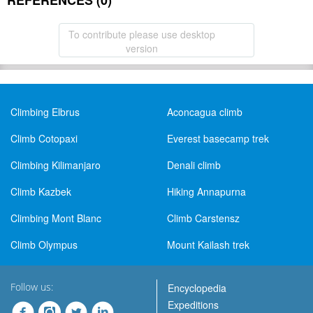
REFERENCES (0)
To contribute please use desktop
version
Climbing Elbrus
Aconcagua climb
Climb Cotopaxi
Everest basecamp trek
Climbing Kilimanjaro
Denali climb
Climb Kazbek
Hiking Annapurna
Climbing Mont Blanc
Climb Carstensz
Climb Olympus
Mount Kailash trek
Follow us:
Encyclopedia
Expeditions