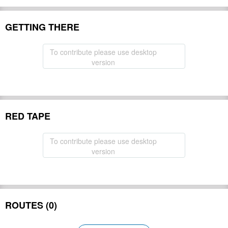
GETTING THERE
To contribute please use desktop
version
RED TAPE
To contribute please use desktop
version
ROUTES (0)