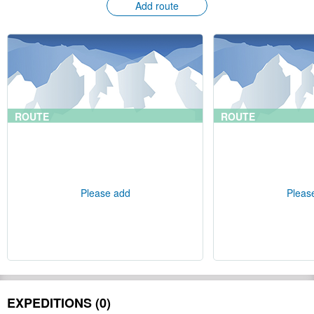
Add route
ROUTE
ROUTE
Please add
Pleas
EXPEDITIONS (0)