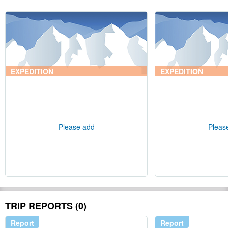
EXPEDITION
EXPEDITION
Please add
Pleas
TRIP REPORTS (0)
Report
Report