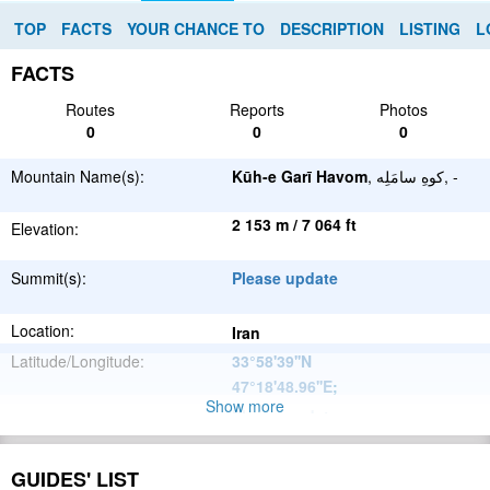
TOP
FACTS
YOUR CHANCE TO
DESCRIPTION
LISTING
L
FACTS
Routes
Reports
Photos
0
0
0
Mountain Name(s):
Kūh-e Garī Havom
, كوهِ سامَلِه, -
2 153 m / 7 064 ft
Elevation:
Summit(s):
Please update
Location:
Iran
Latitude/Longitude:
33°58'39''N
47°18'48.96''E
;
Show more
Please update
Parent Range:
Range:
Please update
GUIDES' LIST