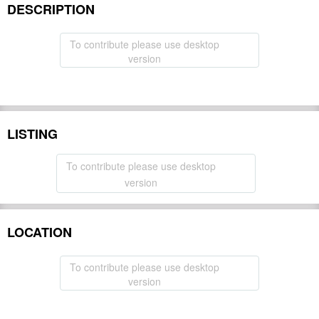
DESCRIPTION
To contribute please use desktop
version
LISTING
To contribute please use desktop
version
LOCATION
To contribute please use desktop
version