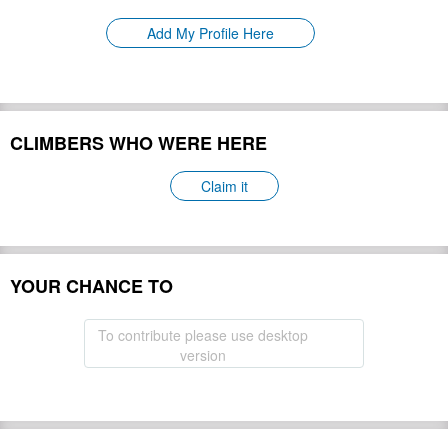
Please update
First Ascent:
Add My Profile Here
Geology:
Please update
Snow line:
Please update
Prominence:
Please update
Isolation:
Please update
CLIMBERS WHO WERE HERE
Climbing Season(s):
Please update
Please update
Nearest Airport(s):
Claim it
Convenience Center(s):
Please update
Please update
National Park(s):
YOUR CHANCE TO
Hide
To contribute please use desktop
version