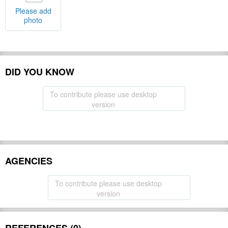
Please add
photo
DID YOU KNOW
To contribute please use desktop
version
AGENCIES
To contribute please use desktop
version