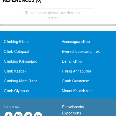
REFERENCES (0)
To contribute please use desktop
version
Climbing Elbrus
Aconcagua climb
Climb Cotopaxi
Everest basecamp trek
Climbing Kilimanjaro
Denali climb
Climb Kazbek
Hiking Annapurna
Climbing Mont Blanc
Climb Carstensz
Climb Olympus
Mount Kailash trek
Follow us:
Encyclopedia
Expeditions