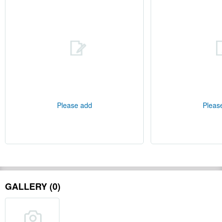
Please add
Pleas
GALLERY (0)