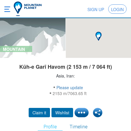
SIGN UP
LOGIN
MOUNTAIN
Kūh-e Garī Havom (2 153 m / 7 064 ft)
Asia, Iran:
Please update
2153 m/7063.65 ft
Claim it
Wishlist
Profile
Timeline