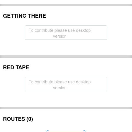
GETTING THERE
To contribute please use desktop
version
RED TAPE
To contribute please use desktop
version
ROUTES (0)