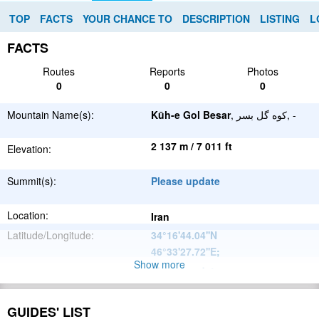
TOP
FACTS
YOUR CHANCE TO
DESCRIPTION
LISTING
L
FACTS
Routes
Reports
Photos
0
0
0
Mountain Name(s):
Kūh-e Gol Besar
, کوه گل بسر, -
2 137 m / 7 011 ft
Elevation:
Summit(s):
Please update
Location:
Iran
Latitude/Longitude:
34°16'44.04''N
46°33'27.72''E
;
Show more
Please update
Parent Range:
Range:
Please update
GUIDES' LIST