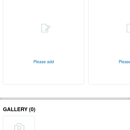
Please add
Pleas
GALLERY (0)