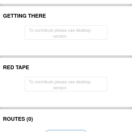
GETTING THERE
To contribute please use desktop
version
RED TAPE
To contribute please use desktop
version
ROUTES (0)