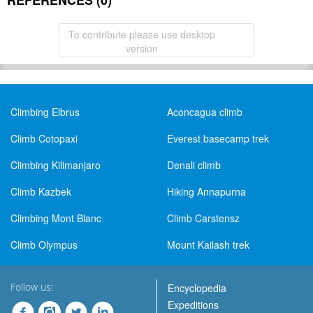
REFERENCES (0)
To contribute please use desktop
version
Climbing Elbrus
Aconcagua climb
Climb Cotopaxi
Everest basecamp trek
Climbing Kilimanjaro
Denali climb
Climb Kazbek
Hiking Annapurna
Climbing Mont Blanc
Climb Carstensz
Climb Olympus
Mount Kailash trek
Follow us:
Encyclopedia
Expeditions