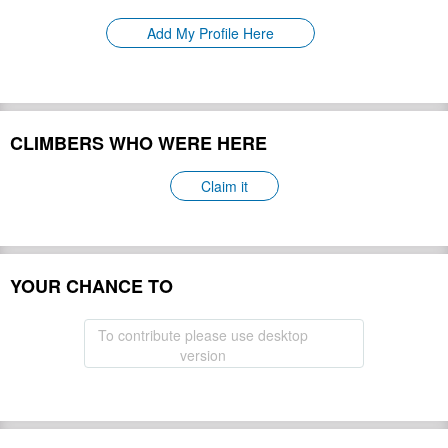
Please update
First Ascent:
Add My Profile Here
Geology:
Please update
Snow line:
Please update
Prominence:
Please update
Isolation:
Please update
CLIMBERS WHO WERE HERE
Climbing Season(s):
Please update
Please update
Nearest Airport(s):
Claim it
Convenience Center(s):
Please update
Please update
National Park(s):
YOUR CHANCE TO
Hide
To contribute please use desktop
version