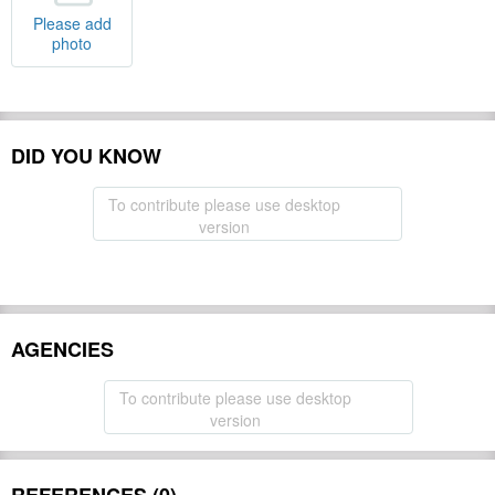
Please add
photo
DID YOU KNOW
To contribute please use desktop
version
AGENCIES
To contribute please use desktop
version