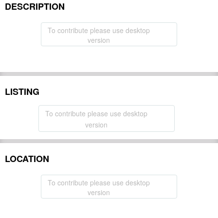
DESCRIPTION
To contribute please use desktop
version
LISTING
To contribute please use desktop
version
LOCATION
To contribute please use desktop
version