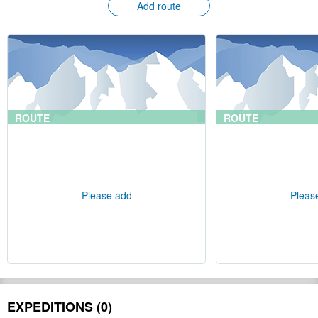
Add route
ROUTE
ROUTE
Please add
Pleas
EXPEDITIONS (0)