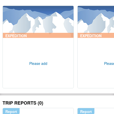
EXPEDITION
EXPEDITION
Please add
Pleas
TRIP REPORTS (0)
Report
Report