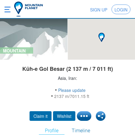
SIGN UP
LOGIN
MOUNTAIN
Kūh-e Gol Besar (2 137 m / 7 011 ft)
Asia, Iran:
Please update
2137 m/7011.15 ft
Claim it
Wishlist
Profile
Timeline