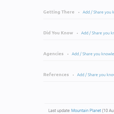
Getting There
Add / Share you
•
Did You Know
Add / Share you 
•
Agencies
Add / Share you knowl
•
References
Add / Share you kn
•
Last update:
Mountain Planet
(10 Au