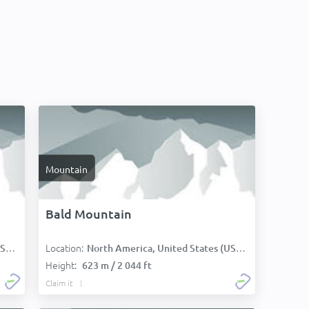
Mountain
Bald Mountain
Location:
):
North America, United States (USA):
Height:
623 m / 2 044 ft
Claim it