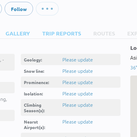
Follow
GALLERY
TRIP REPORTS
ROUTES
EX
Lo
Asi
Kūh-e Gūnī, کوه گونی, -
Please update
Geology:
36°
Please update
Snow line:
Please update
Prominence:
Please update
Isolation:
ing,
Please update
Climbing
Season(s):
Please update
Nearst
Airport(s):