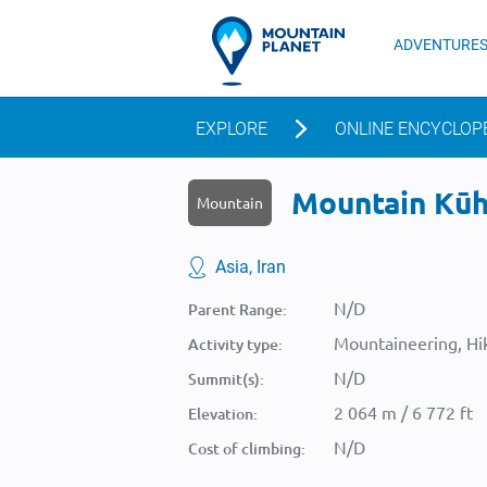
ADVENTURE
EXPLORE
ONLINE ENCYCLOP
Mountain Kūh-
Mountain
Asia, Iran
N/D
Parent Range:
Mountaineering, Hik
Activity type:
N/D
Summit(s):
2 064 m / 6 772 ft
Elevation:
N/D
Cost of climbing: