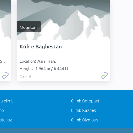
Mountain
Kūh-e Bāghestān
Location:
):
Asia, Iran:
Height:
1 964 m / 6 444 ft
Claim it
a climb
Climb Cotopaxi
imb
Climb Kazbek
stensz
Climb Olympus