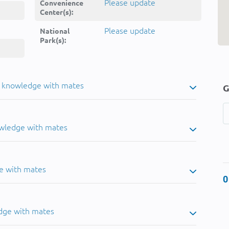
Please update
Convenience
Center(s):
Please update
National
Park(s):
u knowledge with mates
G
owledge with mates
e with mates
0
dge with mates