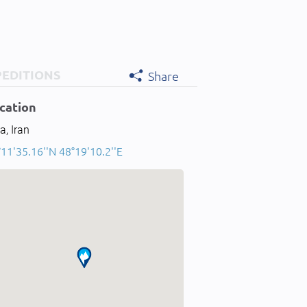
PEDITIONS
Share
cation
a, Iran
11'35.16''N 48°19'10.2''E