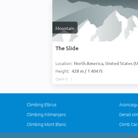
Mountain
The Slide
Location:
North America, United States (USA
Height:
428 m / 1 404 ft
Claim it
Climbing Elbrus
Aconcagu
Climbing Kilimanjaro
Denali cl
Climbing Mont Blanc
Climb Car