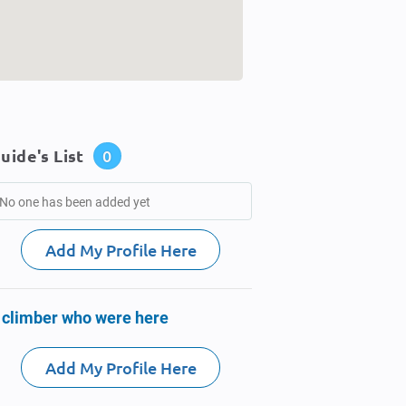
uide's List
0
No one has been added yet
Add My Profile Here
 climber who were here
Add My Profile Here