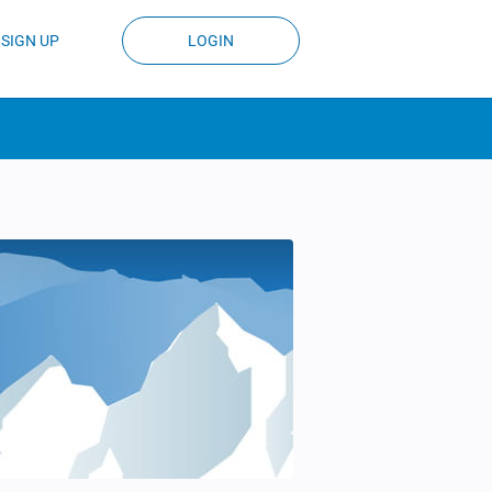
SIGN UP
LOGIN