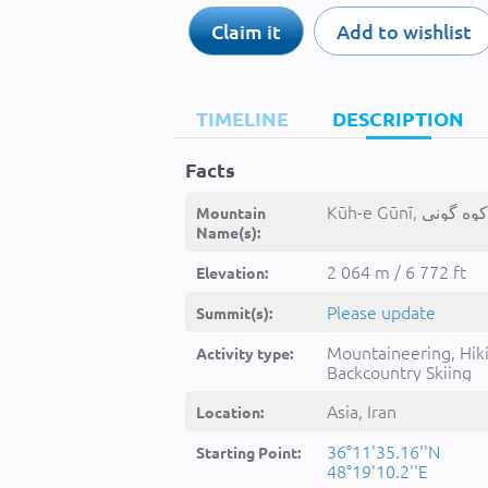
Claim it
Add to wishlist
TIMELINE
DESCRIPTION
Facts
Mountain
Name(s):
2 064 m / 6 772 ft
Elevation:
Please update
Summit(s):
Mountaineering, Hik
Activity type:
Backcountry Skiing
Asia, Iran
Location:
36°11'35.16''N
Starting Point:
48°19'10.2''E