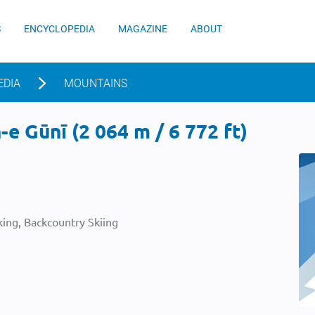
S
ENCYCLOPEDIA
MAGAZINE
ABOUT
EDIA
MOUNTAINS
e Gūnī (2 064 m / 6 772 ft)
ing, Backcountry Skiing