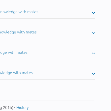
 knowledge with mates
knowledge with mates
edge with mates
owledge with mates
g 2015) •
History