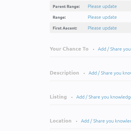
Please update
Parent Range:
Please update
Range:
Please update
First Ascent:
Your Chance To
Add / Share yo
•
Description
Add / Share you kn
•
Listing
Add / Share you knowledg
•
Location
Add / Share you knowle
•