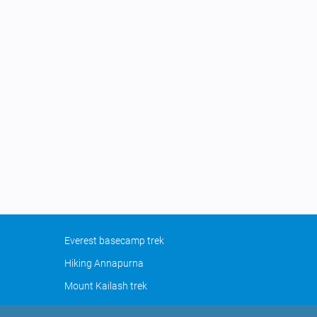
Everest basecamp trek
Hiking Annapurna
Mount Kailash trek