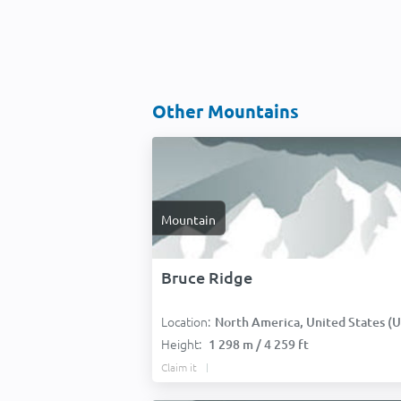
Other Mountains
Mountain
Bruce Ridge
Location:
North America, United States (USA
Height:
1 298 m / 4 259 ft
Claim it