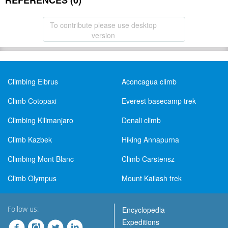
REFERENCES (0)
To contribute please use desktop
version
Climbing Elbrus
Aconcagua climb
Climb Cotopaxi
Everest basecamp trek
Climbing Kilimanjaro
Denali climb
Climb Kazbek
Hiking Annapurna
Climbing Mont Blanc
Climb Carstensz
Climb Olympus
Mount Kailash trek
Follow us:
Encyclopedia
Expeditions