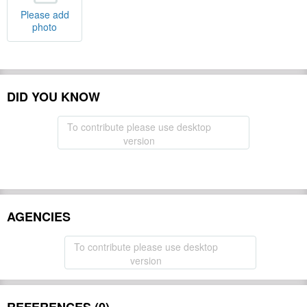
Please add
photo
DID YOU KNOW
To contribute please use desktop
version
AGENCIES
To contribute please use desktop
version