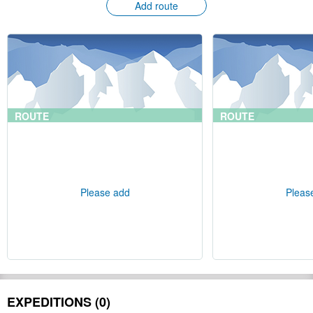
Add route
ROUTE
ROUTE
Please add
Pleas
EXPEDITIONS (0)