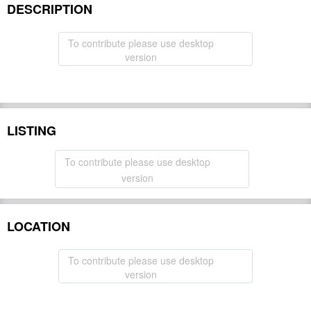
DESCRIPTION
To contribute please use desktop
version
LISTING
To contribute please use desktop
version
LOCATION
To contribute please use desktop
version