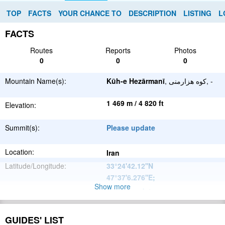
TOP
FACTS
YOUR CHANCE TO
DESCRIPTION
LISTING
L
FACTS
Routes
Reports
Photos
0
0
0
Mountain Name(s):
Kūh-e Hezārmanī
, کوه هزارمنی, -
1 469 m / 4 820 ft
Elevation:
Summit(s):
Please update
Location:
Iran
Latitude/Longitude:
33°24'42.12''N
47°37'6.276''E
;
Show more
Please update
Parent Range:
Range:
Please update
GUIDES' LIST