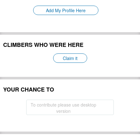
Please update
First Ascent:
Add My Profile Here
Geology:
Please update
Snow line:
Please update
Prominence:
Please update
Isolation:
Please update
CLIMBERS WHO WERE HERE
Climbing Season(s):
Please update
Please update
Nearest Airport(s):
Claim it
Convenience Center(s):
Please update
Please update
National Park(s):
YOUR CHANCE TO
Hide
To contribute please use desktop
version