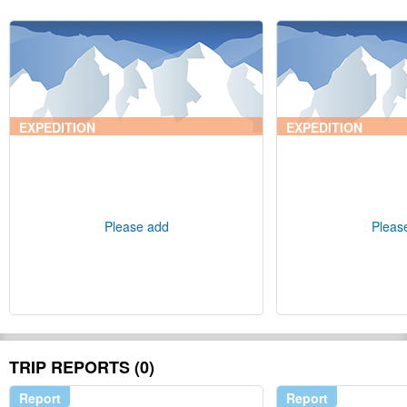
EXPEDITION
EXPEDITION
Please add
Pleas
TRIP REPORTS (0)
Report
Report