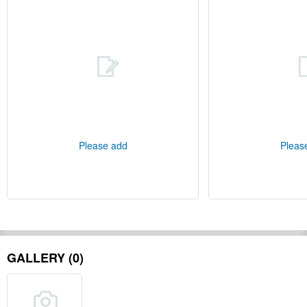
Please add
Pleas
GALLERY (0)