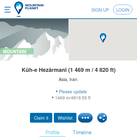
SIGN UP
LOGIN
MOUNTAIN
Kūh-e Hezārmanī (1 469 m / 4 820 ft)
Asia, Iran:
Please update
1469 m/4819.55 ft
Claim it
Wishlist
Profile
Timeline