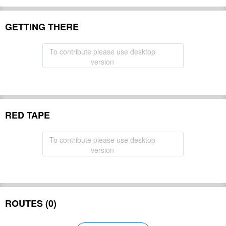
GETTING THERE
To contribute please use desktop
version
RED TAPE
To contribute please use desktop
version
ROUTES (0)