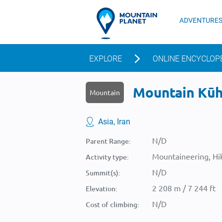
ADVENTURE
EXPLORE
ONLINE ENCYCLOP
Mountain Kūh-
Mountain
Asia, Iran
N/D
Parent Range:
Mountaineering, Hik
Activity type:
N/D
Summit(s):
2 208 m / 7 244 ft
Elevation:
N/D
Cost of climbing: