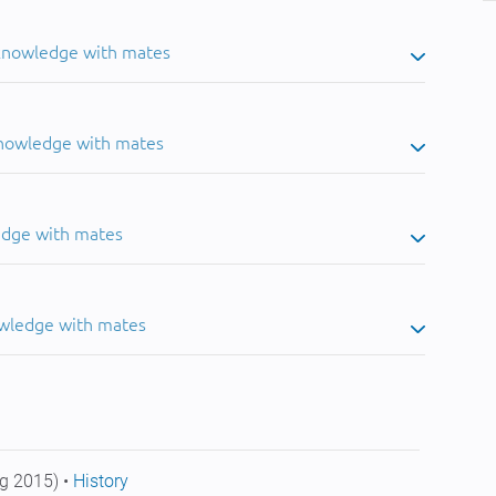
 knowledge with mates
knowledge with mates
edge with mates
owledge with mates
g 2015) •
History