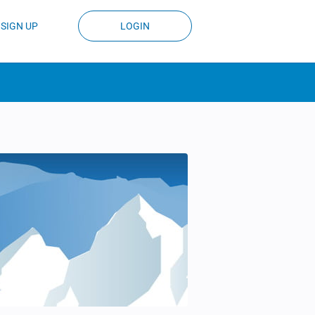
SIGN UP
LOGIN