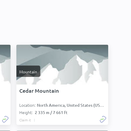
Mountain
Cedar Mountain
Location:
North America, United States (USA):
Height:
2 335 m / 7 661 ft
Claim it