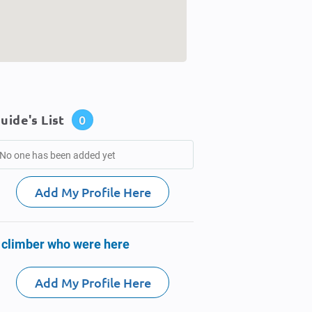
uide's List
0
No one has been added yet
Add My Profile Here
 climber who were here
Add My Profile Here