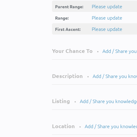
Please update
Parent Range:
Please update
Range:
Please update
First Ascent:
Your Chance To
Add / Share yo
•
Description
Add / Share you kn
•
Listing
Add / Share you knowledg
•
Location
Add / Share you knowle
•