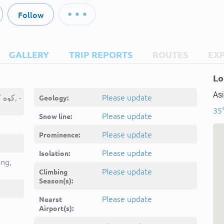
Follow
GALLERY
TRIP REPORTS
ROUTES
EX
Lo
Asi
Kūh-e Kānī Bā, کوه کانی با, -
Please update
Geology:
35°
Please update
Snow line:
Please update
Prominence:
Please update
Isolation:
ing,
Please update
Climbing
Season(s):
Please update
Nearst
Airport(s):