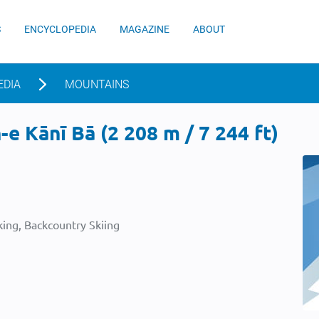
S
ENCYCLOPEDIA
MAGAZINE
ABOUT
EDIA
MOUNTAINS
e Kānī Bā (2 208 m / 7 244 ft)
ing, Backcountry Skiing