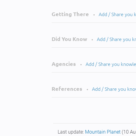
Getting There
Add / Share you
•
Did You Know
Add / Share you 
•
Agencies
Add / Share you knowl
•
References
Add / Share you kn
•
Last update:
Mountain Planet
(10 Au