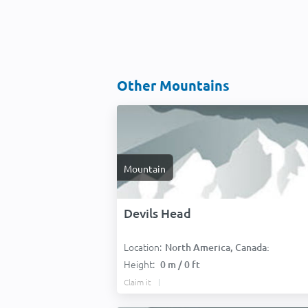
Other Mountains
Mountain
Devils Head
Location:
North America, Canada:
Height:
0 m / 0 ft
Claim it