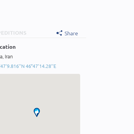
PEDITIONS
Share
cation
a, Iran
47'9.816''N 46°47'14.28''E