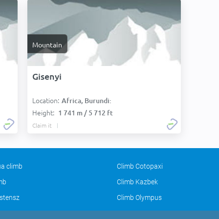
Mountain
Gisenyi
Location:
Africa, Burundi:
Height:
1 741 m / 5 712 ft
Claim it
a climb
Climb Cotopaxi
imb
Climb Kazbek
stensz
Climb Olympus