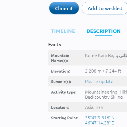
Claim it
Add to wishlist
TIMELINE
DESCRIPTION
Facts
Mountain
Name(s):
2 208 m / 7 244 ft
Elevation:
Please update
Summit(s):
Mountaineering, Hik
Activity type:
Backcountry Skiing
Asia, Iran
Location:
35°47'9.816''N
Starting Point:
46°47'14.28''E