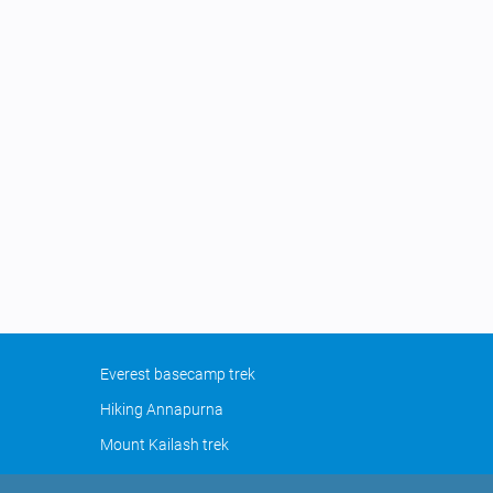
Everest basecamp trek
Hiking Annapurna
Mount Kailash trek