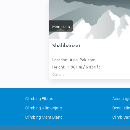
Mountain
Shāhbānzai
Location:
Asia, Pakistan:
Height:
1 961 m / 6 434 ft
Claim it
Climbing Elbrus
Aconcagu
Climbing Kilimanjaro
Denali cl
Climbing Mont Blanc
Climb Car