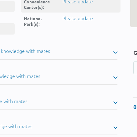
Please update
Convenience
Center(s):
Please update
National
Park(s):
u knowledge with mates
G
owledge with mates
e with mates
0
dge with mates