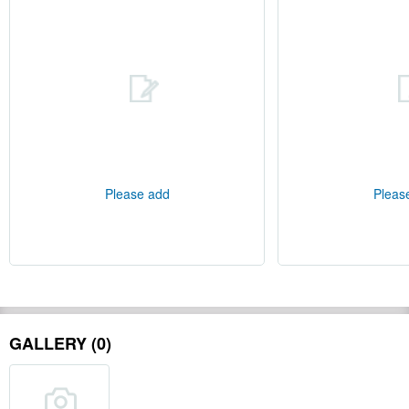
Please add
Pleas
GALLERY (0)