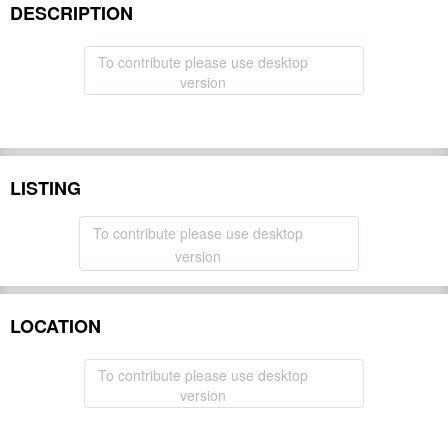
DESCRIPTION
To contribute please use desktop
version
LISTING
To contribute please use desktop
version
LOCATION
To contribute please use desktop
version