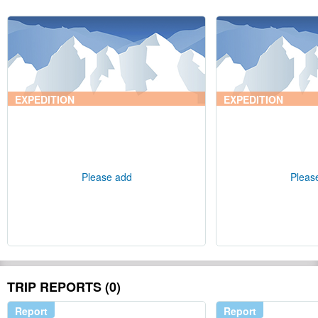
EXPEDITION
EXPEDITION
Please add
Pleas
TRIP REPORTS (0)
Report
Report