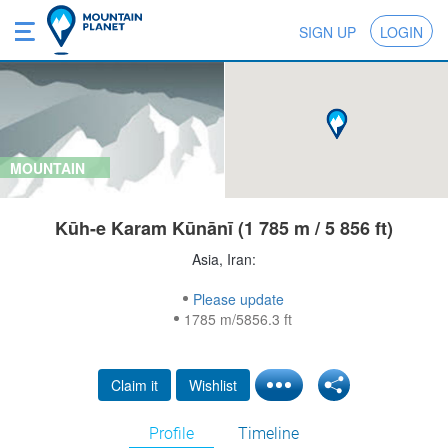
SIGN UP
LOGIN
MOUNTAIN
Kūh-e Karam Kūnānī (1 785 m / 5 856 ft)
Asia, Iran:
Please update
1785 m/5856.3 ft
Claim it
Wishlist
Profile
Timeline