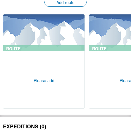
Add route
ROUTE
ROUTE
Please add
Pleas
EXPEDITIONS (0)