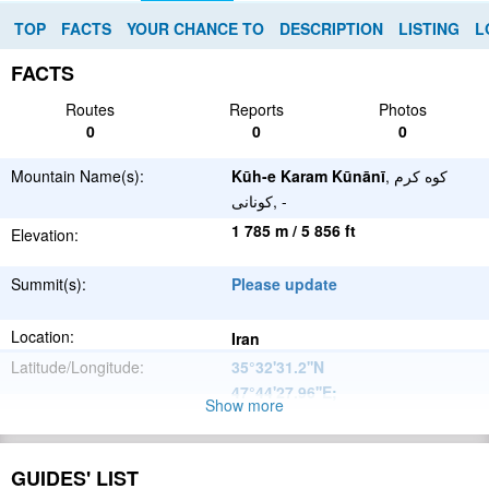
TOP
FACTS
YOUR CHANCE TO
DESCRIPTION
LISTING
L
FACTS
Routes
Reports
Photos
0
0
0
Mountain Name(s):
Kūh-e Karam Kūnānī
, کوه کرم
کونانی, -
1 785 m / 5 856 ft
Elevation:
Summit(s):
Please update
Location:
Iran
Latitude/Longitude:
35°32'31.2''N
47°44'27.96''E
;
Show more
Please update
Parent Range:
Range:
GUIDES' LIST
Please update