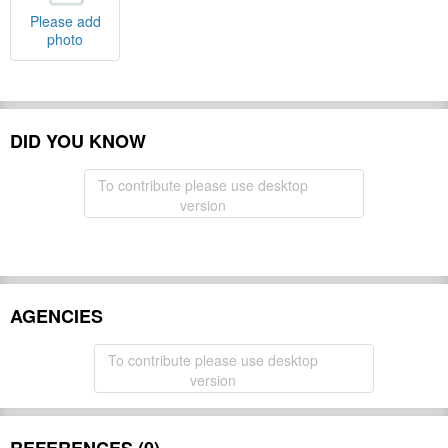
Please add
photo
DID YOU KNOW
To contribute please use desktop
version
AGENCIES
To contribute please use desktop
version