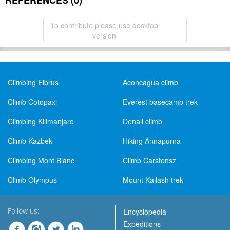
REFERENCES (0)
To contribute please use desktop
version
Climbing Elbrus
Aconcagua climb
Climb Cotopaxi
Everest basecamp trek
Climbing Kilimanjaro
Denali climb
Climb Kazbek
Hiking Annapurna
Climbing Mont Blanc
Climb Carstensz
Climb Olympus
Mount Kailash trek
Follow us:
Encyclopedia
Expeditions