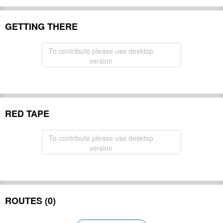
GETTING THERE
To contribute please use desktop
version
RED TAPE
To contribute please use desktop
version
ROUTES (0)