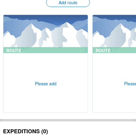
Add route
ROUTE
ROUTE
Please add
Pleas
EXPEDITIONS (0)