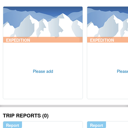
EXPEDITION
EXPEDITION
Please add
Pleas
TRIP REPORTS (0)
Report
Report