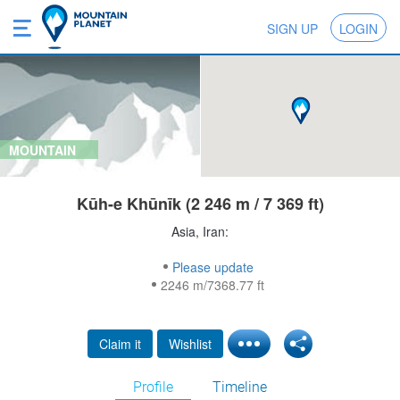
SIGN UP
LOGIN
MOUNTAIN
Kūh-e Khūnīk (2 246 m / 7 369 ft)
Asia, Iran:
Please update
2246 m/7368.77 ft
Claim it
Wishlist
Profile
Timeline