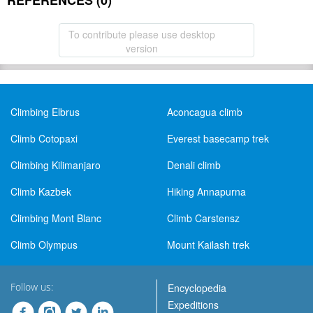
REFERENCES (0)
To contribute please use desktop
version
Climbing Elbrus
Aconcagua climb
Climb Cotopaxi
Everest basecamp trek
Climbing Kilimanjaro
Denali climb
Climb Kazbek
Hiking Annapurna
Climbing Mont Blanc
Climb Carstensz
Climb Olympus
Mount Kailash trek
Follow us:
Encyclopedia
Expeditions