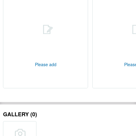
Please add
Pleas
GALLERY (0)