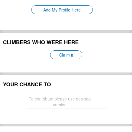
Please update
First Ascent:
Add My Profile Here
Geology:
Please update
Snow line:
Please update
Prominence:
Please update
Isolation:
Please update
CLIMBERS WHO WERE HERE
Climbing Season(s):
Please update
Please update
Nearest Airport(s):
Claim it
Convenience Center(s):
Please update
Please update
National Park(s):
YOUR CHANCE TO
Hide
To contribute please use desktop
version