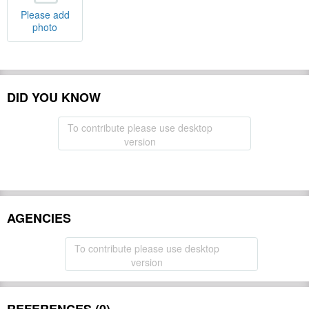
Please add
photo
DID YOU KNOW
To contribute please use desktop
version
AGENCIES
To contribute please use desktop
version