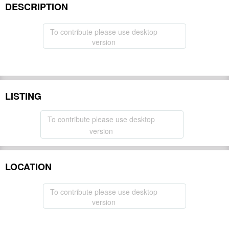
DESCRIPTION
To contribute please use desktop
version
LISTING
To contribute please use desktop
version
LOCATION
To contribute please use desktop
version