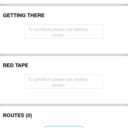
GETTING THERE
To contribute please use desktop
version
RED TAPE
To contribute please use desktop
version
ROUTES (0)