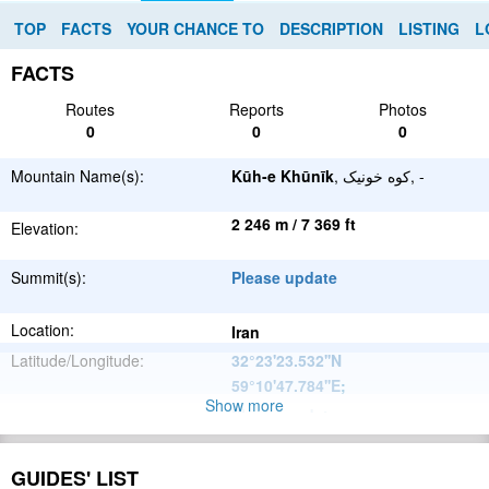
TOP
FACTS
YOUR CHANCE TO
DESCRIPTION
LISTING
L
FACTS
Routes
Reports
Photos
0
0
0
Mountain Name(s):
Kūh-e Khūnīk
, کوه خونيک, -
2 246 m / 7 369 ft
Elevation:
Summit(s):
Please update
Location:
Iran
Latitude/Longitude:
32°23'23.532''N
59°10'47.784''E
;
Show more
Please update
Parent Range:
Range:
Please update
GUIDES' LIST